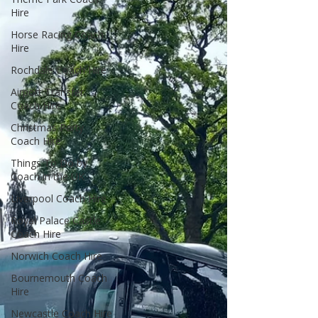
Hire
Horse Racing Coach
Hire
Rochdale Coach Hire
Airport Transfer
Coach Hire
Christmas Party
Coach Hire
Things To Do by
Coach in the UK
Liverpool Coach Hire
Royal Palace Castle
Coach Hire
Norwich Coach Hire
Bournemouth Coach
Hire
Newcastle Coach Hire