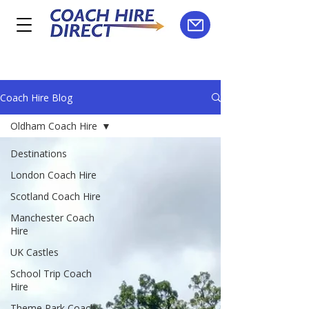
Coach Hire Blog
Oldham Coach Hire
Destinations
London Coach Hire
Scotland Coach Hire
Manchester Coach
Hire
UK Castles
School Trip Coach
Hire
Theme Park Coach