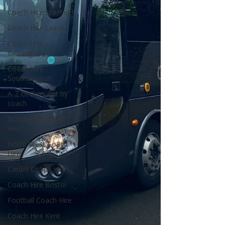
Coach Hire Sheffield
Coach Hire Leeds
Coach Hire
Birmingham
Coach Hire
Southampton
A-Z of days out by
coach
Nottingham Coach
Hire
North West Coach
Hire
Cardiff Coach Hire
Coach Hire Bristol
Football Coach Hire
Coach Hire Kent