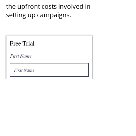
the upfront costs involved in
setting up campaigns.
Free Trial
First Name
Last Name
Email
Phone