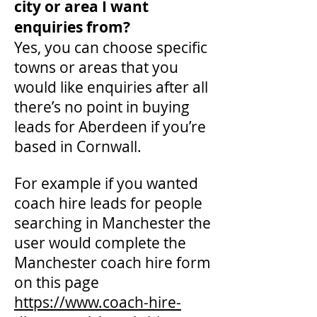
city or area I want
enquiries from?
Yes, you can choose specific
towns or areas that you
would like enquiries after all
there’s no point in buying
leads for Aberdeen if you’re
based in Cornwall.
For example if you wanted
coach hire leads for people
searching in Manchester the
user would complete the
Manchester coach hire form
on this page
https://www.coach-hire-