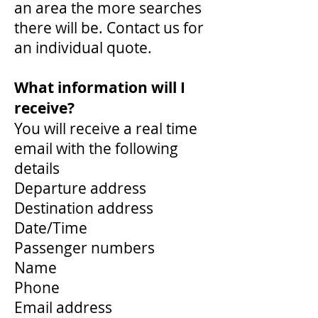
an area the more searches
there will be. Contact us for
an individual quote.
What information will I
receive?
You will receive a real time
email with the following
details
Departure address
Destination address
Date/Time
Passenger numbers
Name
Phone
Email address