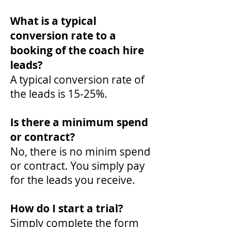
What is a typical
conversion rate to a
booking of the coach hire
leads?
A typical conversion rate of
the leads is 15-25%.
Is there a minimum spend
or contract?
No, there is no minim spend
or contract. You simply pay
for the leads you receive.
How do I start a trial?
Simply complete the form