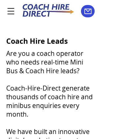
Coach Hire Leads
A
re you a coach operator
who needs real-time Mini
Bus & Coach Hire leads?
Coach-Hire-Direct generate
thousands of coach hire and
minibus enquiries every
month.
We have built an innovative