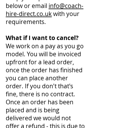
below or email
info@coach-
hire-direct.co.uk
with your
requirements.
What if I want to cancel?
We work on a pay as you go
model. You will be invoiced
upfront for a lead order,
once the order has finished
you can place another
order. If you don't that's
fine, there is no contract.
Once an order has been
placed and is being
delivered we would not
offer a refund - this is due to