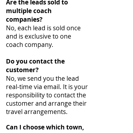
Are the leads sold to
multiple coach
companies?
No, each lead is sold once
and is exclusive to one
coach company.
Do you contact the
customer?
No, we send you the lead
real-time via email. It is your
responsibility to contact the
customer and arrange their
travel arrangements.
Can I choose which town,