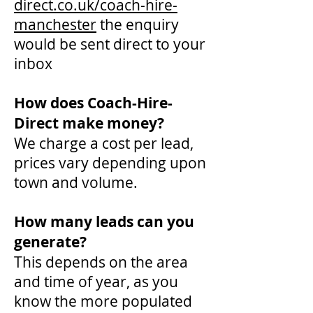
direct.co.uk/coach-hire-
manchester
the enquiry
would be sent direct to your
inbox
How does Coach-Hire-
Direct make money?
We charge a cost per lead,
prices vary depending upon
town and volume.
How many leads can you
generate?
This depends on the area
and time of year, as you
know the more populated