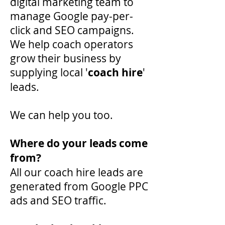
digital marketing team to
manage Google pay-per-
click and SEO campaigns.
We help coach operators
grow their business by
supplying local '
coach hire
'
leads.
We can help you too.
Where do your leads come
from?
All our coach hire leads are
generated from Google PPC
ads and SEO traffic.