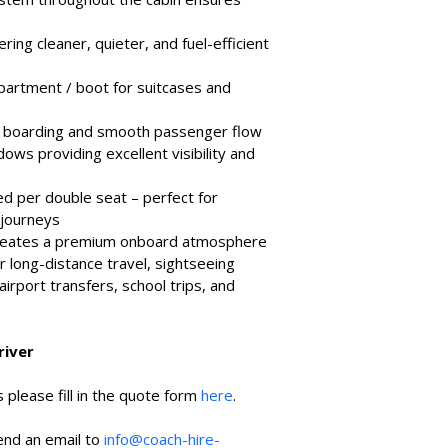
ing cleaner, quieter, and fuel-efficient 
artment / boot for suitcases and 
y boarding and smooth passenger flow
ws providing excellent visibility and 
d per double seat – perfect for 
 journeys
 creates a premium onboard atmosphere
or long-distance travel, sightseeing 
airport transfers, school trips, and 
river
 please fill in the quote form 
here
.
end an email to 
info@coach-hire-