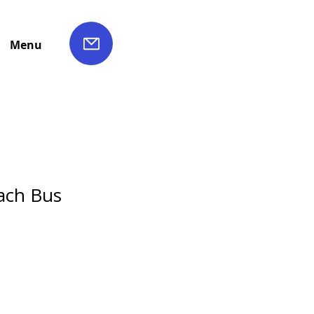
Menu
ach Bus