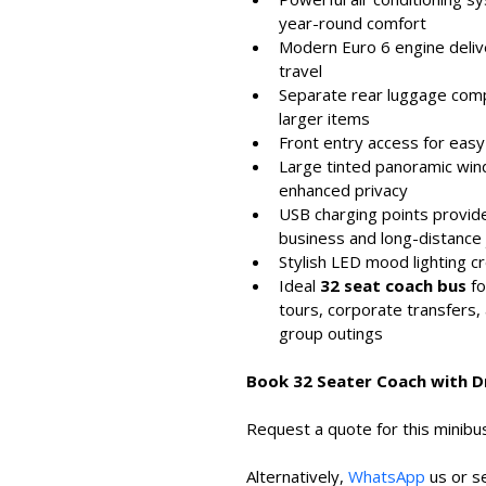
year-round comfort
Modern Euro 6 engine deliver
travel
Separate rear luggage comp
larger items
Front entry access for eas
Large tinted panoramic windo
enhanced privacy
USB charging points provide
business and long-distance
Stylish LED mood lighting
Ideal 
32 seat coach bus
 f
tours, corporate transfers, 
group outings
Book 32 Seater Coach with D
Request a quote for this minibus
Alternatively, 
WhatsApp
 us or s