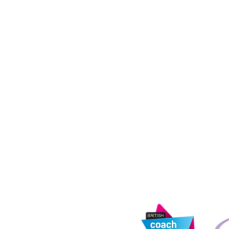
M50 2ST
Coach Hire Direc
registered in E
14873122. Regist
tandards Agency
Road, Rochdale,
address: 11th Fl
e
Media City, Salf
s
urity Information
Information Com
registration nu