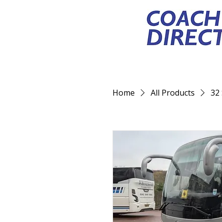
Home
All Products
32