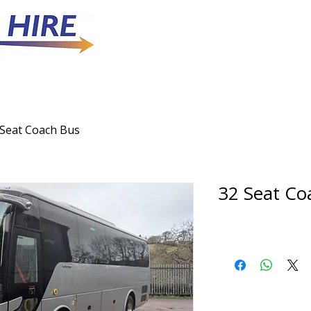
 Seat Coach Bus
32 Seat Co