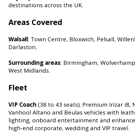
destinations across the UK.
Areas Covered
Walsall
: Town Centre, Bloxwich, Pelsall, Willenh
Darlaston.
Surrounding areas
: Birmingham, Wolverhamp
West Midlands.
Fleet
VIP Coach
(38 to 43 seats). Premium Irizar i8, 
Vanhool Altano and Beulas vehicles with leat
lighting, onboard entertainment and enhance
high-end corporate, wedding and VIP travel.