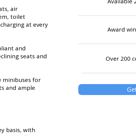
Available 
ts, air
em, toilet
B charging at every
Award win
pliant and
eclining seats and
Over 200 c
e minibuses for
lts and ample
Get
y basis, with