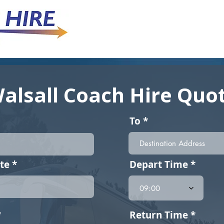
alsall Coach Hire Quo
To
r
te
*
Depart Time
e
q
09:00
u
i
r
r
*
Return Time
e