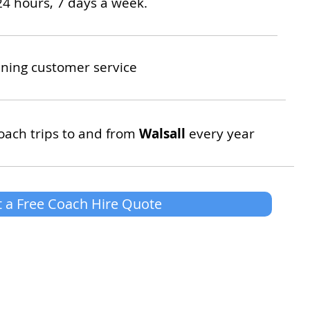
24 hours, 7 days a week.
ning customer service
oach trips to and from
Walsall
every year
 a Free Coach Hire Quote