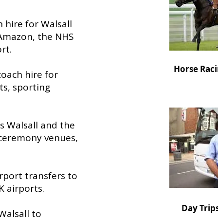
h hire for Walsall
 Amazon, the NHS
rt.
Horse Raci
 coach hire for
ts, sporting
ss Walsall and the
 ceremony venues,
rport transfers to
 airports.
Day Trip
Walsall to