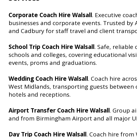
Corporate Coach Hire Walsall
. Executive coac
businesses and corporate events. Trusted by
and Cadbury for staff travel and client transpo
School Trip Coach Hire Walsall
. Safe, reliable
schools and colleges, covering educational visi
events, proms and graduations.
Wedding Coach Hire Walsall
. Coach hire acro
West Midlands, transporting guests between
hotels and receptions.
Airport Transfer Coach Hire Walsall
. Group ai
and from Birmingham Airport and all major UK
Day Trip Coach Hire Walsall
. Coach hire from 