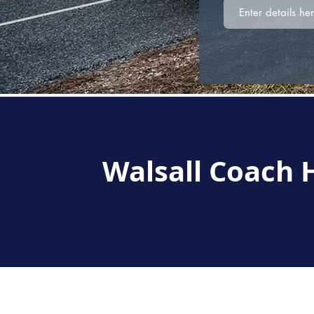
Walsall Coach