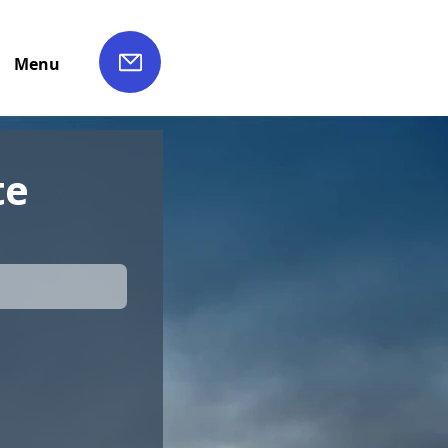
Menu
te