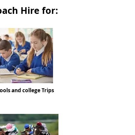
oach Hire for:
ools and college Trips