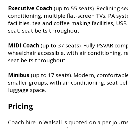
Executive Coach
(up to 55 seats). Reclining sea
conditioning, multiple flat-screen TVs, PA syst
facilities, tea and coffee making facilities, US
seat, seat belts throughout.
MIDI Coach
(up to 37 seats). Fully PSVAR com
wheelchair accessible, with air conditioning, r
seat belts throughout.
Minibus
(up to 17 seats). Modern, comfortabl
smaller groups, with air conditioning, seat be
luggage space.
Pricing
Coach hire in Walsall is quoted on a per journe