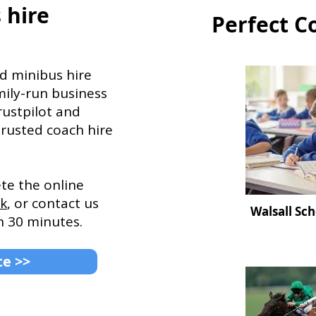
 hire
Perfect C
d minibus hire
mily-run business
rustpilot and
trusted coach hire
ete the online
uk
, or contact us
Walsall Sch
n 30 minutes.
te >>