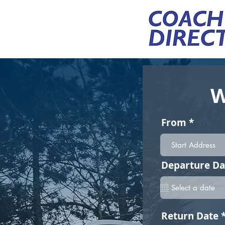
W
From
Departure Da
Return Date