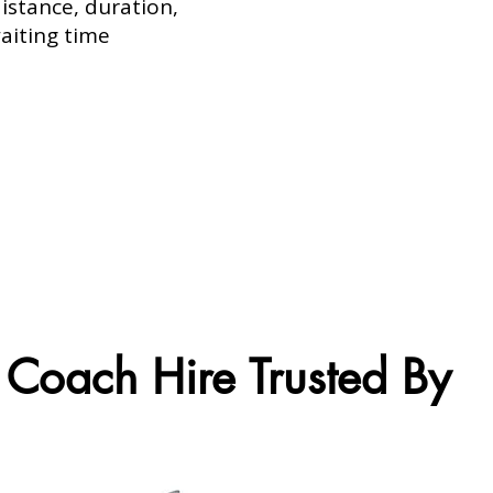
istance, duration,
aiting time
Coach Hire Trusted By