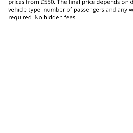
prices from £550. The final price depends on d
vehicle type, number of passengers and any w
required. No hidden fees.