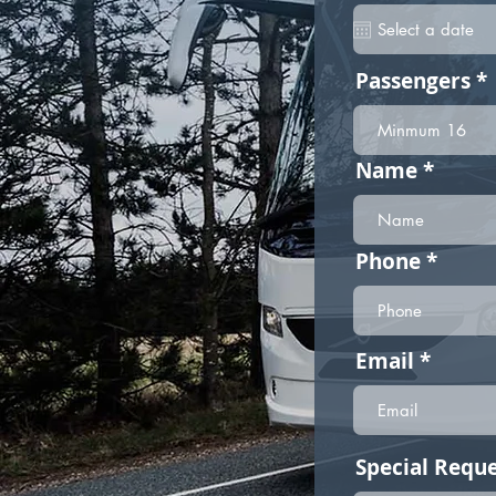
Passengers
Name
Phone
Email
Special Reque