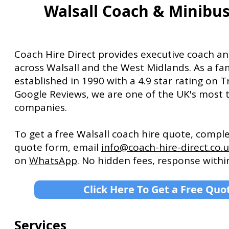
Walsall Coach & Minibus
Coach Hire Direct provides executive coach an
across Walsall and the West Midlands. As a fa
established in 1990 with a 4.9 star rating on T
Google Reviews, we are one of the UK's most 
companies.
To get a free Walsall coach hire quote, compl
quote form, email
info@coach-hire-direct.co.
on
WhatsApp
. No hidden fees, response withi
Click Here To Get a Free Quo
Services