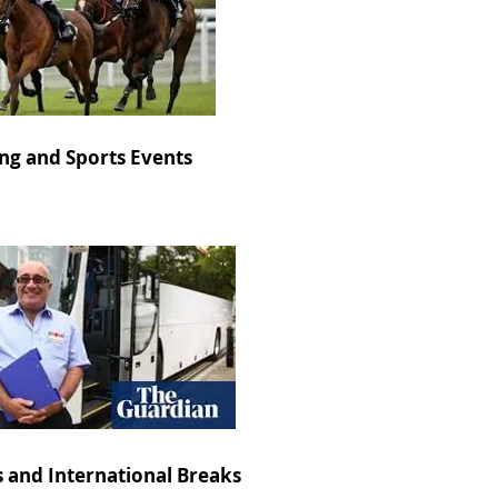
ng and Sports Events
s and International Breaks