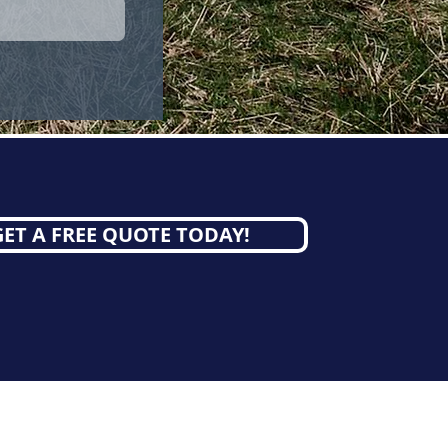
GET A FREE QUOTE TODAY!