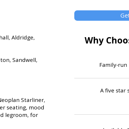
Get
all, Aldridge,
Why Choos
ton, Sandwell,
Family-run 
A five star 
Neoplan Starliner,
her seating, mood
d legroom, for