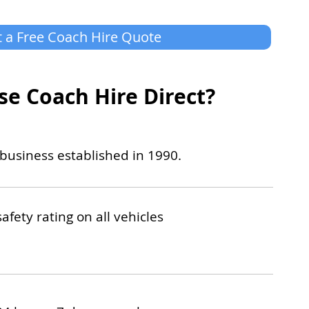
 a Free Coach Hire Quote
e Coach Hire Direct?
business established in 1990.
safety rating on all vehicles