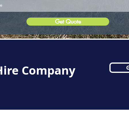
Get Quote
 Hire Company