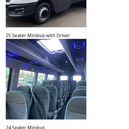
25 Seater Minibus with Driver
24 Seater Minibus