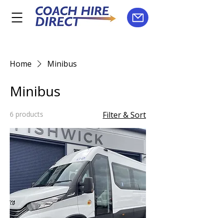
Home
Minibus
Minibus
6 products
Filter & Sort