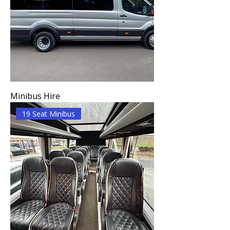
Minibus Hire
19 Seat Minibus