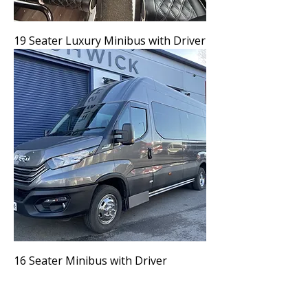
19 Seater Luxury Minibus with Driver
16 Seater Minibus with Driver