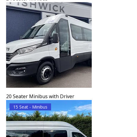
20 Seater Minibus with Driver
15 Seat - Minibus