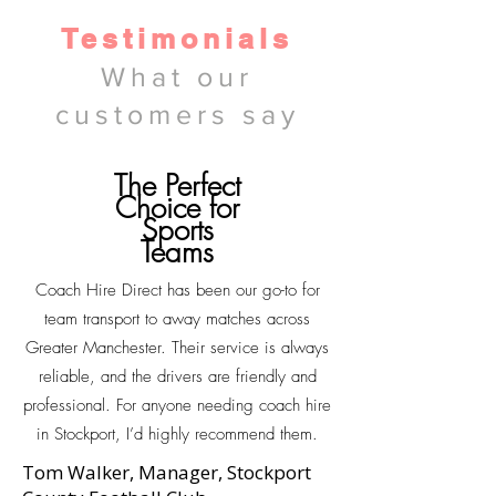
Testimonials
What our
customers say
The Perfect
Choice for
Sports
Teams
Coach Hire Direct has been our go-to for
team transport to away matches across
Greater Manchester. Their service is always
reliable, and the drivers are friendly and
professional. For anyone needing coach hire
in Stockport, I’d highly recommend them.
Tom Walker, Manager, Stockport