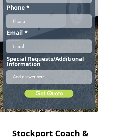
Phone
Email
Special Requests/Additional
Information
Get Quote
Stockport Coach &