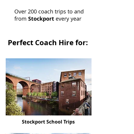
Over 200 coach trips to and
from
Stockport
every year
Perfect Coach Hire for:
Stockport School Trips