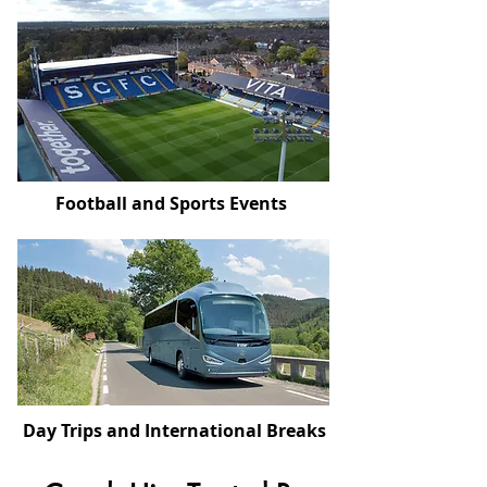
Football and Sports Events
Day Trips and International Breaks