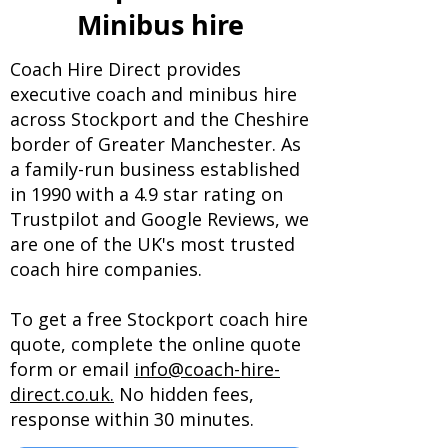
Minibus hire
Coach Hire Direct provides
executive coach and minibus hire
across Stockport and the Cheshire
border of Greater Manchester. As
a family-run business established
in 1990 with a 4.9 star rating on
Trustpilot and Google Reviews, we
are one of the UK's most trusted
coach hire companies.
To get a free Stockport coach hire
quote, complete the online quote
form or email
info@coach-hire-
direct.co.uk.
No hidden fees,
response within 30 minutes.