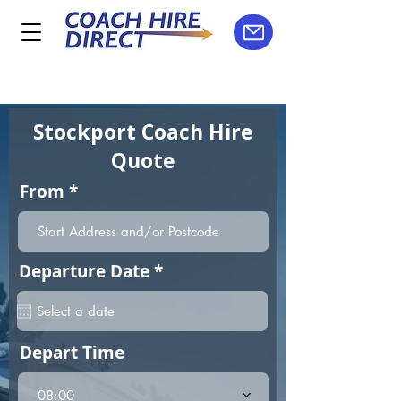
Stockport Coach Hire
Quote
From
r
Departure Date
*
e
q
u
i
Depart Time
r
e
d
08:00