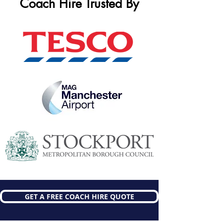
Coach Hire Trusted By
GET A FREE COACH HIRE QUOTE