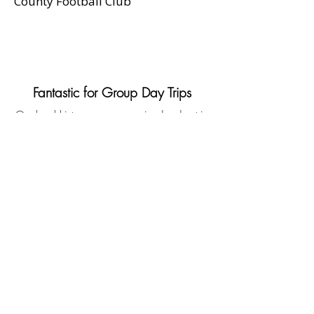
County Football Club
Fantastic for Group Day Trips
Our local history group organized a day trip
around Stockport, and Coach Hire Direct
exceeded our expectations. The coach was
spacious and comfortable, and the driver
was incredibly accommodating. If you’re
looking for coach hire in Stockport, look no
further.
Helen Morris, Chairperson,
Stockport Historical Society