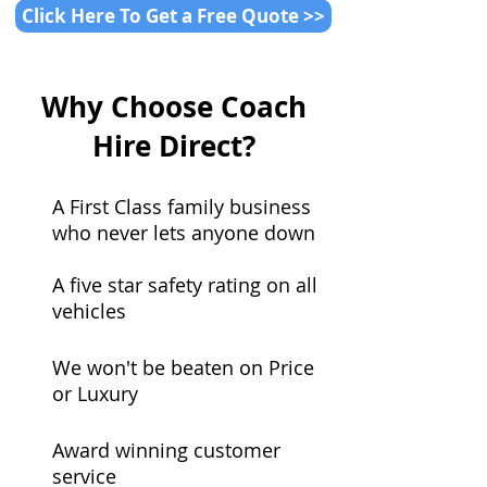
Click Here To Get a Free Quote >>
Why Choose Coach
Hire Direct?
A First Class family business
who never lets anyone down
A five star safety rating on all
vehicles
We won't be beaten on Price
or Luxury
Award winning customer
service