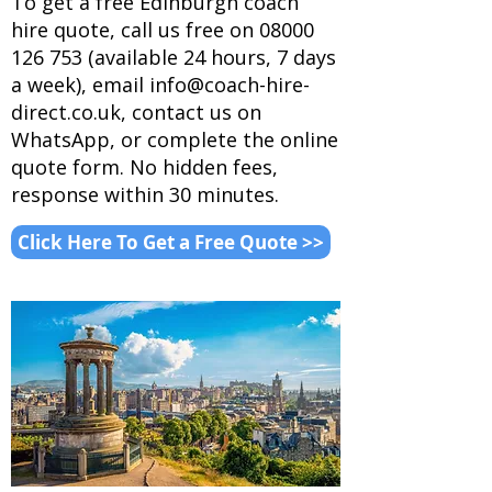
To get a free Edinburgh coach
hire quote, call us free on
08000
126 753
(available 24 hours, 7 days
a week), email
info@coach-hire-
direct.co.uk
, contact us on
WhatsApp
, or complete the online
quote form. No hidden fees,
response within 30 minutes.
Click Here To Get a Free Quote >>