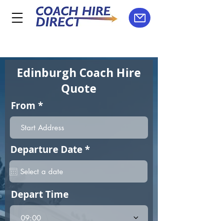
Edinburgh Coach Hire
Quote
From
r
Departure Date
*
e
q
u
i
Depart Time
r
e
d
09:00