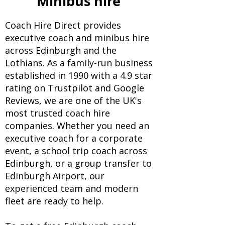
Minibus hire
Coach Hire Direct provides
executive coach and minibus hire
across Edinburgh and the
Lothians. As a family-run business
established in 1990 with a 4.9 star
rating on Trustpilot and Google
Reviews, we are one of the UK's
most trusted coach hire
companies. Whether you need an
executive coach for a corporate
event, a school trip coach across
Edinburgh, or a group transfer to
Edinburgh Airport, our
experienced team and modern
fleet are ready to help.