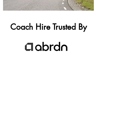
Coach Hire Trusted By
GET A FREE COACH HIRE QUOTE