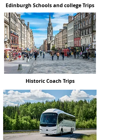
Edinburgh Schools and college Trips
Historic Coach Trips