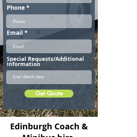
Phone
Email
Special Requests/Additional
Information
Get Quote
Edinburgh Coach &