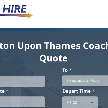
ton Upon Thames Coach
Quote
To
r
te
*
Depart Time
e
q
08:30
u