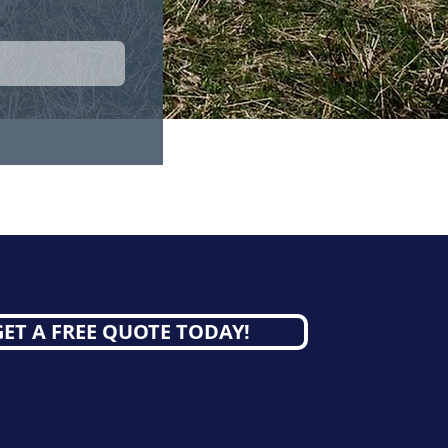
GET A FREE QUOTE TODAY!