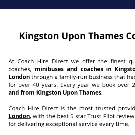
Kingston Upon Thames C
At Coach Hire Direct we offer the finest qu
coaches,
minibuses and coaches in Kings
London
through a family-run business that ha
for over 40 years. Every year we book over 
and from Kingston Upon Thames
.
Coach Hire Direct is the most trusted provi
London
, with the best 5 star Trust Pilot revie
for delivering exceptional service every time.