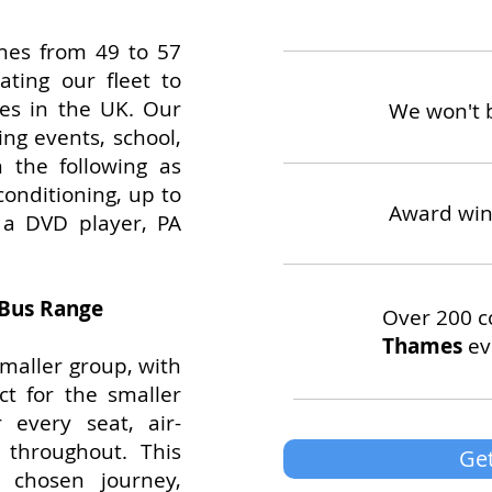
ches from 49 to 57
ting our fleet to
les in the UK. Our
We won't 
ing events, school,
 the following as
conditioning, up to
Award win
s, a DVD player, PA
 Bus Range
Over 200 c
Thames
ev
smaller group, with
ct for the smaller
 every seat, air-
s throughout. This
Get
r chosen journey,