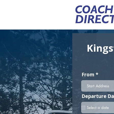
Kings
From
Departure Da