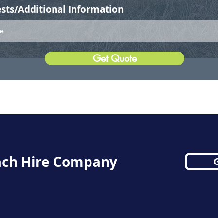
sts/Additional Information
Get Quote
ch Hire Company