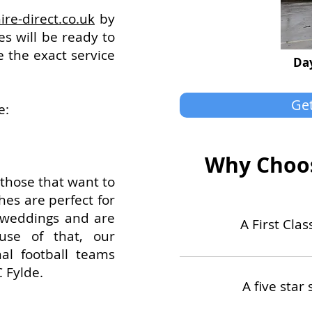
ire-direct.co.uk
by
s will be ready to
e the exact service
Day
Get
e:
Why Choos
 those that want to
hes are perfect for
, weddings and are
A First Cla
use of that, our
nal football teams
 Fylde.
A five star 