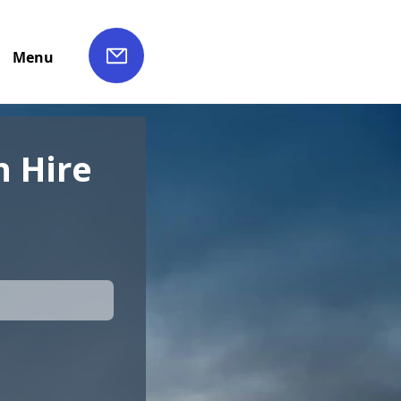
Menu
 Hire