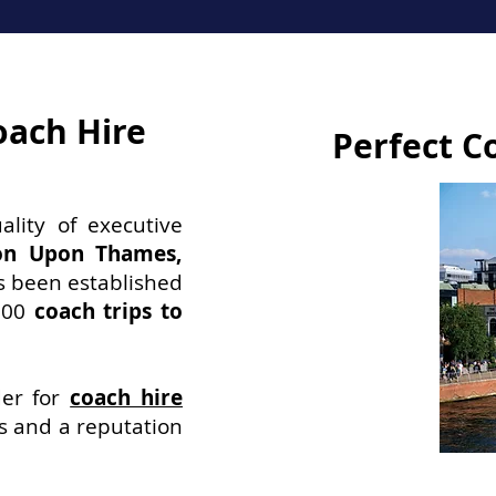
oach Hire
Perfect C
ality of executive
ton Upon Thames,
s been established
200
coach trips to
der for
coach hire
ws and a reputation