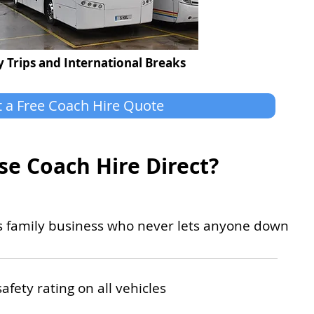
 Trips and International Breaks
 a Free Coach Hire Quote
e Coach Hire Direct?
ss family business who never lets anyone down
safety rating on all vehicles