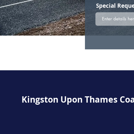
Special Reque
Kingston Upon Thames
Coa