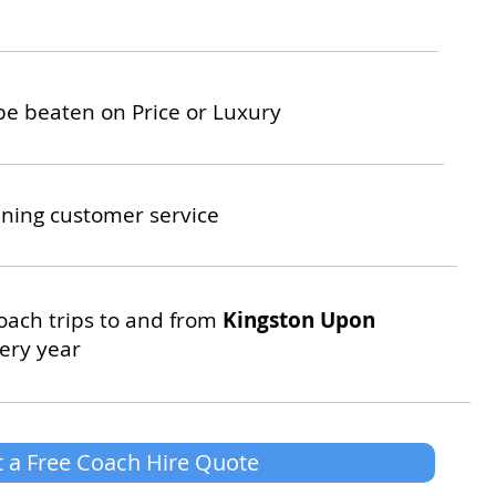
be beaten on Price or Luxury
ning customer service
oach trips to and from
Kingston Upon
ery year
 a Free Coach Hire Quote