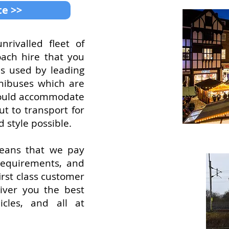
te >>
rivalled fleet of
oach hire that you
es used by leading
inibuses which are
t could accommodate
t to transport for
d style possible.
means that we pay
 requirements, and
irst class customer
iver you the best
icles, and all at