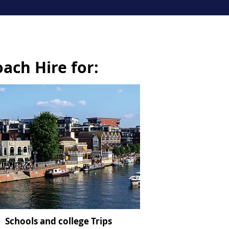
oach Hire for:
Schools and college Trips