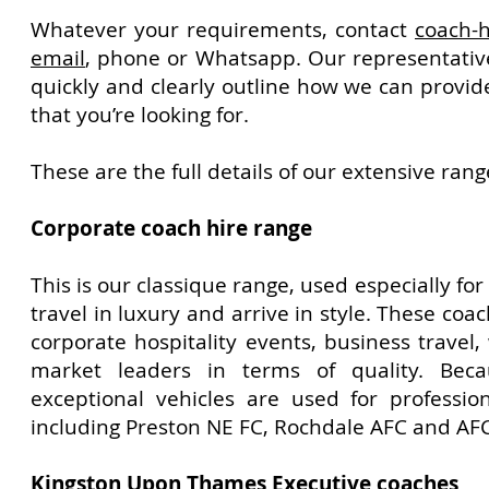
Whatever your requirements, contact
coach-h
email
, phone or Whatsapp. Our representative
quickly and clearly outline how we can provid
that you’re looking for.
These are the full details of our extensive rang
Corporate coach hire range
This is our classique range, used especially for
travel in luxury and arrive in style. These coac
corporate hospitality events, business travel
market leaders in terms of quality. Beca
exceptional vehicles are used for professio
including Preston NE FC, Rochdale AFC and AFC
Kingston Upon Thames
Executive coaches