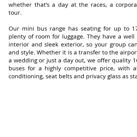
whether that's a day at the races, a corpora
tour.
Our mini bus range has seating for up to 1
plenty of room for luggage. They have a wel
interior and sleek exterior, so your group ca
and style. Whether it is a transfer to the airport
a wedding or just a day out, we offer quality 
buses for a highly competitive price, with a
conditioning, seat belts and privacy glass as s