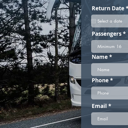
Return Date
Passengers
Name
Phone
Email