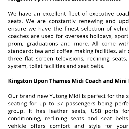
We have an excellent fleet of executive coa
seats. We are constantly renewing and upda
ensure we have the finest selection of vehic
coaches are used for overseas holidays, sport
prom, graduations and more. All come with
standard: tea and coffee making facilities, air 
three flat screen televisions, reclining seat
system, toilet facilities and seat belts.
Kingston Upon Thames
Midi Coach and Mini
Our brand new Yutong Midi is perfect for the 
seating for up to 37 passengers being perfe
group. It has leather seats, USB ports for
conditioning, reclining seats and seat belt
vehicle offers comfort and style for you