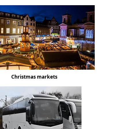
Christmas markets