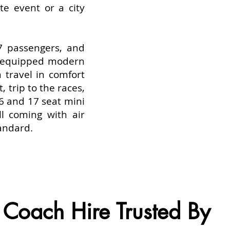
te event or a city
7 passengers, and
l equipped modern
n travel in comfort
, trip to the races,
16 and 17 seat mini
ll coming with air
tandard.
Coach Hire Trusted By