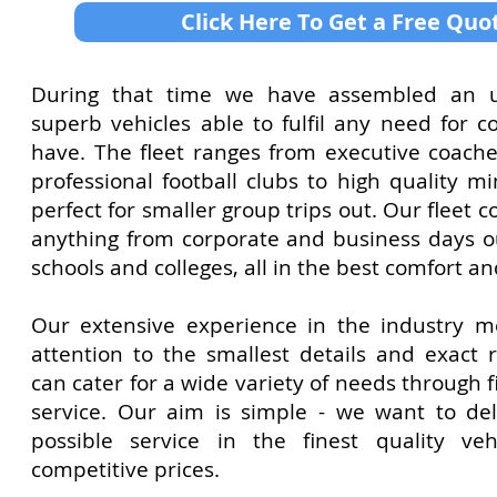
Click Here To Get a Free Quo
During that time we have assembled an un
superb vehicles able to fulfil any need for c
have. The fleet ranges from executive coach
professional football clubs to high quality m
perfect for smaller group trips out. Our flee
anything from corporate and business days ou
schools and colleges, all in the best comfort an
Our extensive experience in the industry 
attention to the smallest details and exact
can cater for a wide variety of needs through f
service. Our aim is simple - we want to del
possible service in the finest quality veh
competitive prices.