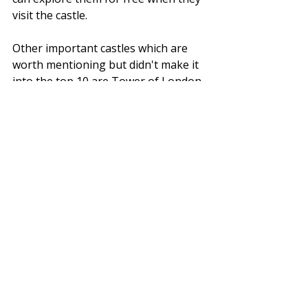
visit the castle.
Other important castles which are 
worth mentioning but didn't make it 
into the top 10 are Tower of London, 
Tintagel Castle in North Cornwall, 
Bolsover Castle in Chesterfield, 
Highclere Castle in Hampshire, 
Highcliffe Castle, Kenilworth Castle in 
Warwickshire, Bamburgh Castle 
(Romantic Castle) in Northumbria, 
Framlingham Castle in Suffolk, Hever 
Castle in Kent, Durham Castle on the 
North East coast, Dunstanburgh 
Castle in Northumberland, 
Warkworth Castle in the North East 
and Corfe Castle in Dorsett, 
Lindisfarne Castle on Holy Island. 