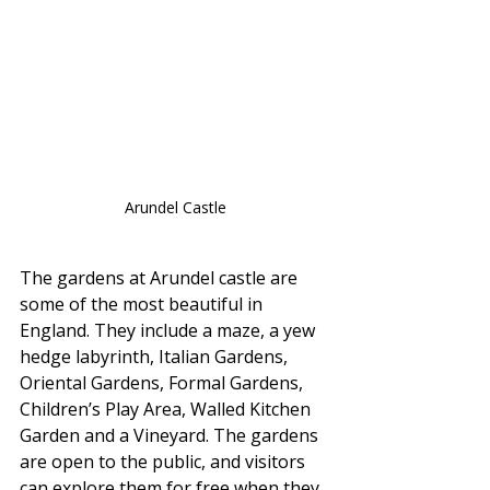
Arundel Castle
The gardens at Arundel castle are 
some of the most beautiful in 
England. They include a maze, a yew 
hedge labyrinth, Italian Gardens, 
Oriental Gardens, Formal Gardens, 
Children’s Play Area, Walled Kitchen 
Garden and a Vineyard. The gardens 
are open to the public, and visitors 
can explore them for free when they 