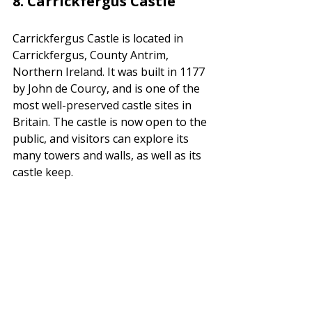
8. 
Carrickfergus Castle
Carrickfergus Castle is located in 
Carrickfergus, County Antrim, 
Northern Ireland. It was built in 1177 
by John de Courcy, and is one of the 
most well-preserved castle sites in 
Britain. The castle is now open to the 
public, and visitors can explore its 
many towers and walls, as well as its 
castle keep.