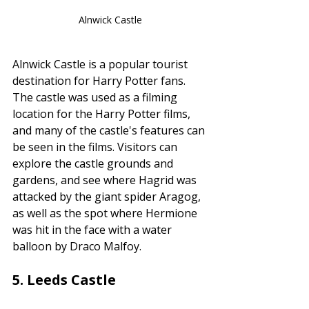
Alnwick Castle
Alnwick Castle is a popular tourist 
destination for Harry Potter fans. 
The castle was used as a filming 
location for the Harry Potter films, 
and many of the castle's features can 
be seen in the films. Visitors can 
explore the castle grounds and 
gardens, and see where Hagrid was 
attacked by the giant spider Aragog, 
as well as the spot where Hermione 
was hit in the face with a water 
balloon by Draco Malfoy.
5. 
Leeds Castle