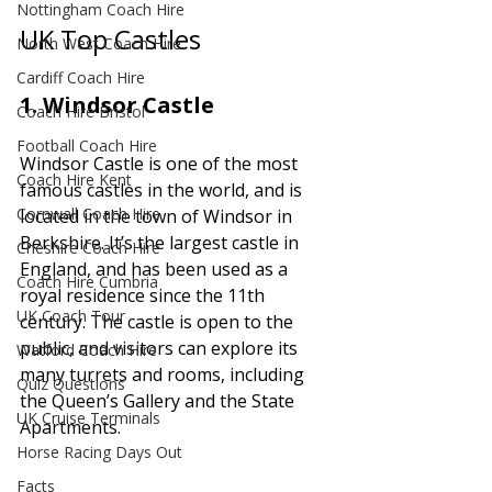
Nottingham Coach Hire
UK Top Castles
North West Coach Hire
Cardiff Coach Hire
1. 
Windsor Castle
Coach Hire Bristol
Football Coach Hire
Windsor Castle is one of the most 
Coach Hire Kent
famous castles in the world, and is 
Cornwall Coach Hire
located in the town of Windsor in 
Berkshire. It’s the largest castle in 
Cheshire Coach Hire
England, and has been used as a 
Coach Hire Cumbria
royal residence since the 11th 
UK Coach Tour
century. The castle is open to the 
public, and visitors can explore its 
Watford Coach Hire
many turrets and rooms, including 
Quiz Questions
the Queen’s Gallery and the State 
UK Cruise Terminals
Apartments.
Horse Racing Days Out
Facts