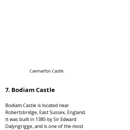
Caernarfon Castle
7. 
Bodiam Castle
Bodiam Castle is located near 
Robertsbridge, East Sussex, England. 
It was built in 1385 by Sir Edward 
Dalyngrigge, and is one of the most 