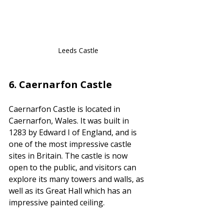
Leeds Castle
6. 
Caernarfon Castle
Caernarfon Castle is located in 
Caernarfon, Wales. It was built in 
1283 by Edward I of England, and is 
one of the most impressive castle 
sites in Britain. The castle is now 
open to the public, and visitors can 
explore its many towers and walls, as 
well as its Great Hall which has an 
impressive painted ceiling.