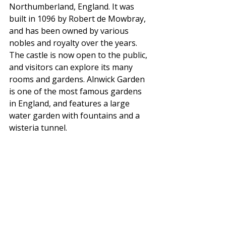
Northumberland, England. It was 
built in 1096 by Robert de Mowbray, 
and has been owned by various 
nobles and royalty over the years. 
The castle is now open to the public, 
and visitors can explore its many 
rooms and gardens. Alnwick Garden 
is one of the most famous gardens 
in England, and features a large 
water garden with fountains and a 
wisteria tunnel.