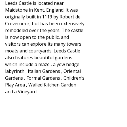
Leeds Castle is located near 
Maidstone in Kent, England. It was 
originally built in 1119 by Robert de 
Crevecoeur, but has been extensively 
remodeled over the years. The castle 
is now open to the public, and 
visitors can explore its many towers, 
moats and courtyards. Leeds Castle 
also features beautiful gardens 
which include a maze , a yew hedge 
labyrinth , Italian Gardens , Oriental 
Gardens , Formal Gardens , Children’s 
Play Area , Walled Kitchen Garden 
and a Vineyard .