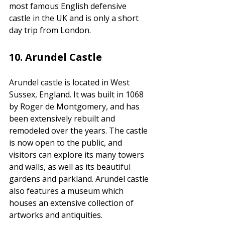
most famous English defensive 
castle in the UK and is only a short 
day trip from London.
10.
 Arundel Castle
Arundel castle is located in West 
Sussex, England. It was built in 1068 
by Roger de Montgomery, and has 
been extensively rebuilt and 
remodeled over the years. The castle 
is now open to the public, and 
visitors can explore its many towers 
and walls, as well as its beautiful 
gardens and parkland. Arundel castle 
also features a museum which 
houses an extensive collection of 
artworks and antiquities. 