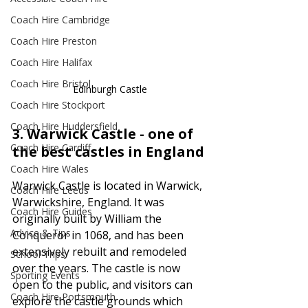
Coach Hire Cambridge
Coach Hire Preston
Coach Hire Halifax
Coach Hire Bristol
Edinburgh Castle
Coach Hire Stockport
Coach Hire Huddersfield
3. 
Warwick Castle - one of 
Coach Hire Cardiff
the best castles in England
Coach Hire Wales
Warwick Castle is located in Warwick, 
Coach Hire Leeds
Warwickshire, England. It was 
Coach Hire Guides
originally built by William the 
Advice & Tips
Conqueror in 1068, and has been 
extensively rebuilt and remodeled 
School Trips
over the years. The castle is now 
Sporting Events
open to the public, and visitors can 
Coach Hire Portsmouth
explore the castle grounds which 