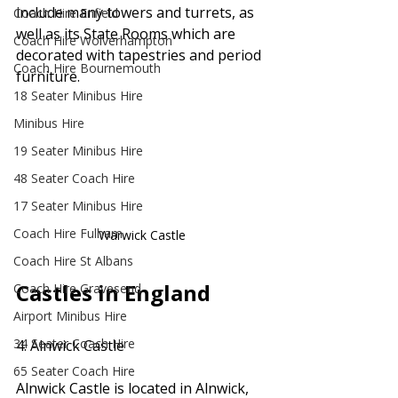
include many towers and turrets, as 
Coach Hire Enfield
well as its State Rooms which are 
Coach Hire Wolverhampton
decorated with tapestries and period 
Coach Hire Bournemouth
furniture.
18 Seater Minibus Hire
Minibus Hire
19 Seater Minibus Hire
48 Seater Coach Hire
17 Seater Minibus Hire
Coach Hire Fulham
Warwick Castle
Coach Hire St Albans
Castles in England
Coach Hire Gravesend
Airport Minibus Hire
34 Seater Coach Hire
4. Alnwick Castle
65 Seater Coach Hire
Alnwick Castle is located in Alnwick, 