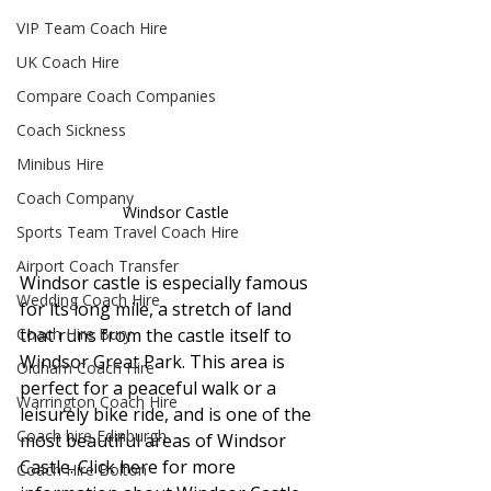
VIP Team Coach Hire
UK Coach Hire
Compare Coach Companies
Coach Sickness
Minibus Hire
Coach Company
Windsor Castle
Sports Team Travel Coach Hire
Airport Coach Transfer
Windsor castle is especially famous 
Wedding Coach Hire
for its long mile, a stretch of land 
Coach Hire Bury
that runs from the castle itself to 
Windsor Great Park. This area is 
Oldham Coach Hire
perfect for a peaceful walk or a 
Warrington Coach Hire
leisurely bike ride, and is one of the 
Coach hire Edinburgh
most beautiful areas of Windsor 
Castle. Click here for more 
Coach Hire Bolton