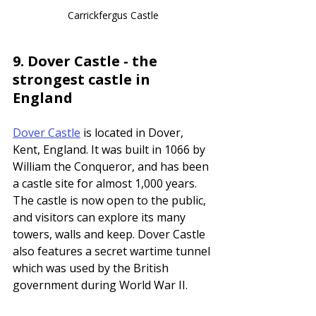
Carrickfergus Castle
9. 
Dover Castle - the 
strongest castle in 
England
Dover Castle
 is located in Dover, 
Kent, England. It was built in 1066 by 
William the Conqueror, and has been 
a castle site for almost 1,000 years. 
The castle is now open to the public, 
and visitors can explore its many 
towers, walls and keep. Dover Castle 
also features a secret wartime tunnel 
which was used by the British 
government during World War II.