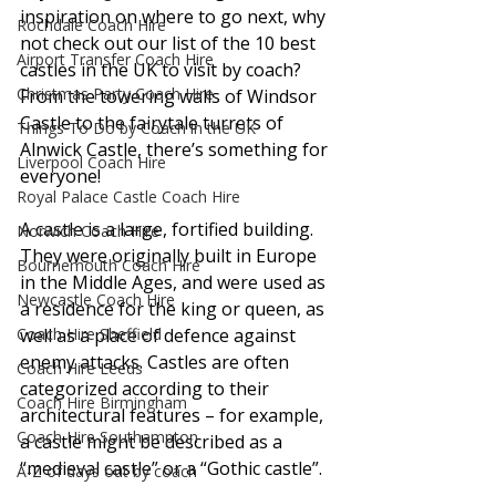
inspiration on where to go next, why 
Rochdale Coach Hire
not check out our list of the 10 best 
Airport Transfer Coach Hire
castles in the UK to visit by coach? 
Christmas Party Coach Hire
From the towering walls of Windsor 
Castle to the fairytale turrets of 
Things To Do by Coach in the UK
Alnwick Castle, there’s something for 
Liverpool Coach Hire
everyone!
Royal Palace Castle Coach Hire
A castle is a large, fortified building. 
Norwich Coach Hire
They were originally built in Europe 
Bournemouth Coach Hire
in the Middle Ages, and were used as 
Newcastle Coach Hire
a residence for the king or queen, as 
Coach Hire Sheffield
well as a place of defence against 
enemy attacks. Castles are often 
Coach Hire Leeds
categorized according to their 
Coach Hire Birmingham
architectural features – for example, 
Coach Hire Southampton
a castle might be described as a 
“medieval castle” or a “Gothic castle”.
A-Z of days out by coach