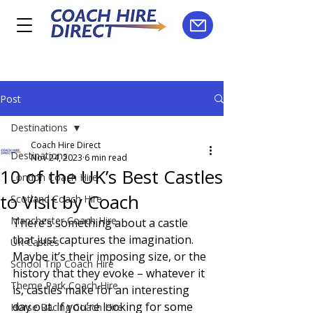
Post
Destinations
Coach Hire Direct
Destinations
Nov 24, 2023
6 min read
10 of the UK’s Best Castles
London Coach Hire
to Visit by Coach
Scotland Coach Hire
Manchester Coach Hire
There’s something about a castle 
that just captures the imagination. 
UK Castles
Maybe it’s their imposing size, or the 
School Trip Coach Hire
history that they evoke – whatever it 
Theme Park Coach Hire
is, castles make for an interesting 
day out. If you’re looking for some 
Horse Racing Coach Hire