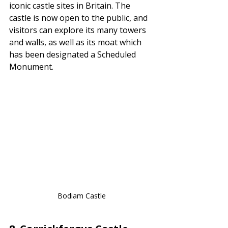
iconic castle sites in Britain. The 
castle is now open to the public, and 
visitors can explore its many towers 
and walls, as well as its moat which 
has been designated a Scheduled 
Monument.
Bodiam Castle