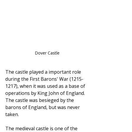
Dover Castle
The castle played a important role 
during the First Barons' War (1215-
1217), when it was used as a base of 
operations by King John of England. 
The castle was besieged by the 
barons of England, but was never 
taken.
The medieval castle is one of the 