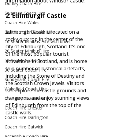
information about Windsor Castle. 
Dudley Coach Hire
Swansea Coach Hire
2. 
Edinburgh Castle
Coach Hire Wales
Edinburgh Castle is located on a 
Southampton Coach Hire
rocky outcrop in the center of the 
16 Seater Minibus Hire with driver
city of Edinburgh, Scotland. It’s one 
20 Seater Minibus Hire
of the most popular tourist 
50 Seater Coach Hire
attractions in Scotland, and is home 
to a number of historical artefacts, 
30 Seater Coach Hire
including the Stone of Destiny and 
Sunderland Coach Hire
the Scottish Crown Jewels. Visitors 
Wakefield Coach Hire
can explore the castle grounds and 
dungeons, and enjoy stunning views 
Coventry Coach Hire
of Edinburgh from the top of the 
Coach Hire Chester
castle walls.
Coach Hire Darlington
Coach Hire Gatwick
Accessible Coach Hire