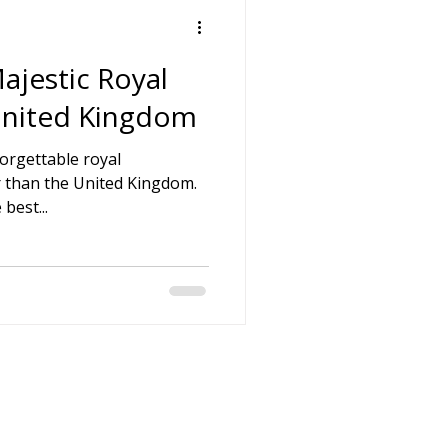
ajestic Royal
 United Kingdom
forgettable royal
r than the United Kingdom.
best...
h-hire-direct.co.uk