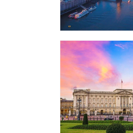
Coach Hire Sheffield
Coach H
A-Z of days out by coach
Not
Coach Hire Bristol
Football C
Coach Hire Cumbria