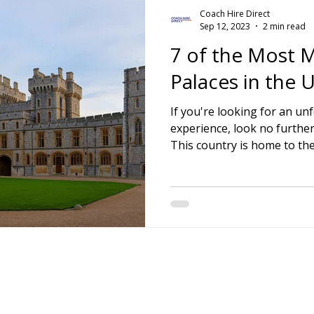
Coach Hire Direct
Sep 12, 2023
2 min read
7 of the Most M
Palaces in the
If you're looking for an un
experience, look no furthe
This country is home to the 
Contact Details:
Email:
info@coac