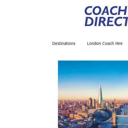
Destinations
London Coach Hire
School Trip Coach Hire
Theme
Airport Transfer Coach Hire
C
Royal Palace Castle Coach Hire