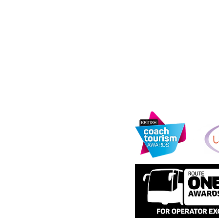
address: 11th Fl
e
Media City, Salf
s
urity Information
Information Com
registration nu