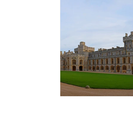
Popular Locations
Coach Hire London