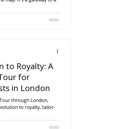
on
 Hire
hire Coach Hire
 to Royalty: A
Tour for
sts in London
h Tour through London,
olution to royalty, tailor-
.