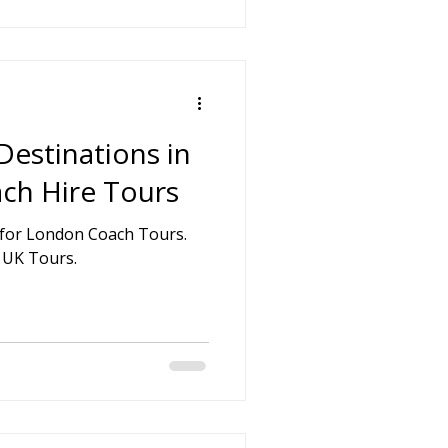
Destinations in
ch Hire Tours
 UK Tours.