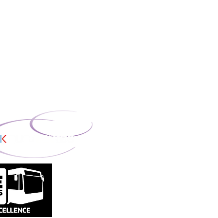
oor, Blue Tower,
ord, M50 2ST.
missioners Office;
mber: ZB708866