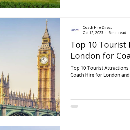
Coach Hire Direct
Oct 12, 2023
6 min read
Top 10 Tourist 
London for Coa
Top 10 Tourist Attractions for London Coach Tours.
Coach Hire for London and