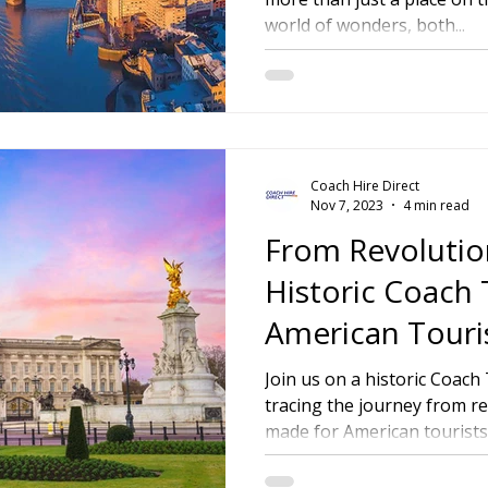
world of wonders, both...
ire Leeds
Coach Hire Birmingham
Coach Hire Southampt
tingham Coach Hire
North West Coach Hire
Cardiff Coach
Coach Hire Direct
oach Hire
Coach Hire Kent
Cornwall Coach Hire
Ches
Nov 7, 2023
4 min read
From Revolution
Historic Coach 
American Touri
Join us on a historic Coac
tracing the journey from rev
made for American tourists