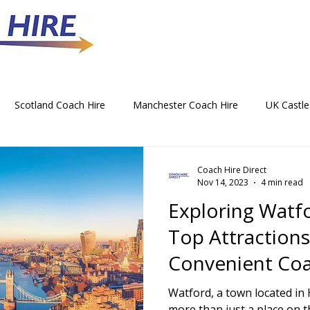
Scotland Coach Hire
Manchester Coach Hire
UK Castle
 Park Coach Hire
Horse Racing Coach Hire
Rochdale Coa
Coach Hire Direct
Nov 14, 2023
4 min read
Exploring Watf
hristmas Party Coach Hire
Things To Do by Coach in the UK
Top Attraction
Convenient Coa
Norwich Coach Hire
Bournemouth Coach Hire
Newcast
Services
Watford, a town located in 
more than just a place on t