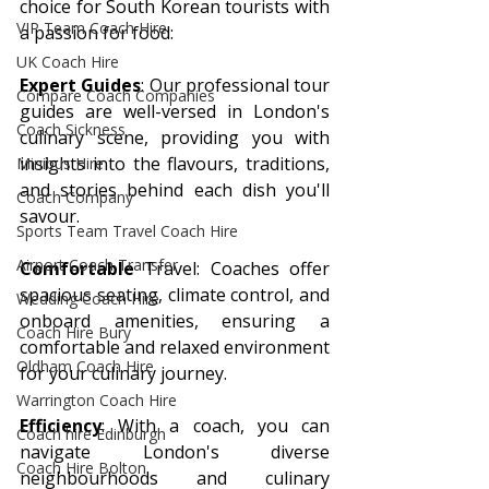
choice for South Korean tourists with 
VIP Team Coach Hire
a passion for food:
UK Coach Hire
Expert Guides
: Our professional tour 
Compare Coach Companies
guides are well-versed in London's 
Coach Sickness
culinary scene, providing you with 
insights into the flavours, traditions, 
Minibus Hire
and stories behind each dish you'll 
Coach Company
savour.
Sports Team Travel Coach Hire
Airport Coach Transfer
Comfortable 
Travel: Coaches offer 
spacious seating, climate control, and 
Wedding Coach Hire
onboard amenities, ensuring a 
Coach Hire Bury
comfortable and relaxed environment 
Oldham Coach Hire
for your culinary journey.
Warrington Coach Hire
Efficiency
: With a coach, you can 
Coach hire Edinburgh
navigate London's diverse 
Coach Hire Bolton
neighbourhoods and culinary 