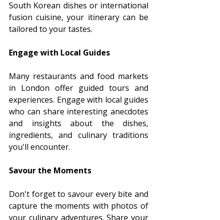
South Korean dishes or international 
fusion cuisine, your itinerary can be 
tailored to your tastes.
Engage with Local Guides
Many restaurants and food markets 
in London offer guided tours and 
experiences. Engage with local guides 
who can share interesting anecdotes 
and insights about the dishes, 
ingredients, and culinary traditions 
you'll encounter.
Savour the Moments
Don't forget to savour every bite and 
capture the moments with photos of 
your culinary adventures. Share your 