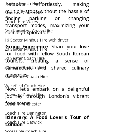
Dudley Coach Hire
hotspots effortlessly, making 
multiple stops without the hassle of 
Swansea Coach Hire
finding parking or changing 
Coach Hire Wales
transport modes, maximizing your 
Southampton Coach Hire
culinary exploration.
16 Seater Minibus Hire with driver
Group Experience
: Share your love 
20 Seater Minibus Hire
for food with fellow South Korean 
50 Seater Coach Hire
tourists, creating a sense of 
camaraderie and shared culinary 
30 Seater Coach Hire
memories.
Sunderland Coach Hire
Wakefield Coach Hire
Now, let's embark on a delightful 
Coventry Coach Hire
journey through London's vibrant 
food scene.
Coach Hire Chester
Coach Hire Darlington
Itinerary: A Food Lover's Tour of 
Coach Hire Gatwick
London
Accessible Coach Hire