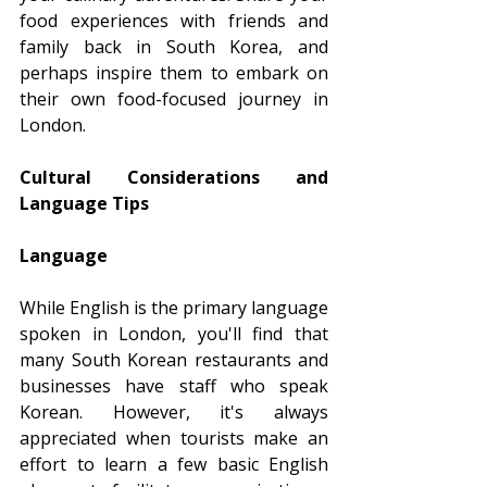
food experiences with friends and 
family back in South Korea, and 
perhaps inspire them to embark on 
their own food-focused journey in 
London.
Cultural Considerations and 
Language Tips
Language
While English is the primary language 
spoken in London, you'll find that 
many South Korean restaurants and 
businesses have staff who speak 
Korean. However, it's always 
appreciated when tourists make an 
effort to learn a few basic English 