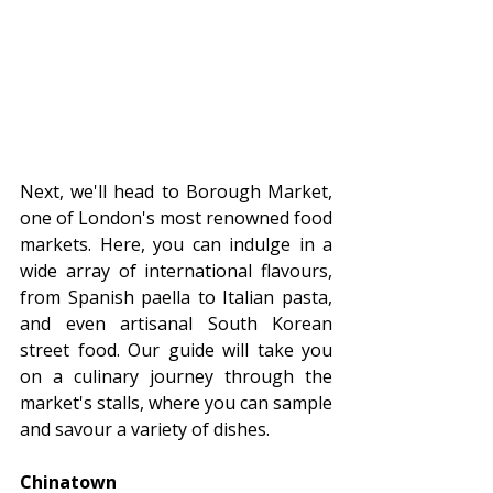
Next, we'll head to Borough Market, 
one of London's most renowned food 
markets. Here, you can indulge in a 
wide array of international flavours, 
from Spanish paella to Italian pasta, 
and even artisanal South Korean 
street food. Our guide will take you 
on a culinary journey through the 
market's stalls, where you can sample 
and savour a variety of dishes.
Chinatown