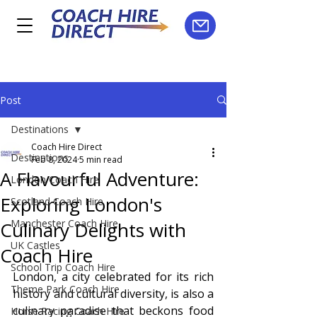
Post
Destinations
Coach Hire Direct
Destinations
Feb 8, 2024
5 min read
A Flavourful Adventure:
London Coach Hire
Exploring London's
Scotland Coach Hire
Manchester Coach Hire
Culinary Delights with
UK Castles
Coach Hire
School Trip Coach Hire
London, a city celebrated for its rich 
Theme Park Coach Hire
history and cultural diversity, is also a 
culinary paradise that beckons food 
Horse Racing Coach Hire