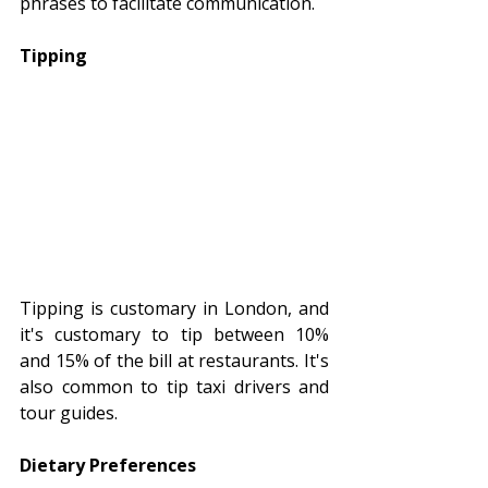
phrases to facilitate communication.
Tipping
Tipping is customary in London, and 
it's customary to tip between 10% 
and 15% of the bill at restaurants. It's 
also common to tip taxi drivers and 
tour guides.
Dietary Preferences