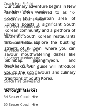
Coach Hire Enfield
Our culinary adventure begins in New 
Coach Hire Wolverhampton
Malden, often referred to as "K-
Town." This suburban area of 
Coach Hire Bournemouth
London boasts a significant South 
18 Seater Minibus Hire
Korean community and a plethora of 
Minibus Hire
authentic South Korean restaurants 
and markets. Explore the bustling 
19 Seater Minibus Hire
streets of K-Town, where you can 
48 Seater Coach Hire
savour mouthwatering dishes like 
17 Seater Minibus Hire
bibimbap, jjajangmyeon, and 
Coach Hire Fulham
tteokbokki. Our guide will introduce 
you to the rich flavours and culinary 
Coach Hire St Albans
traditions of South Korea.
Coach Hire Gravesend
Airport Minibus Hire
Borough Market
34 Seater Coach Hire
65 Seater Coach Hire