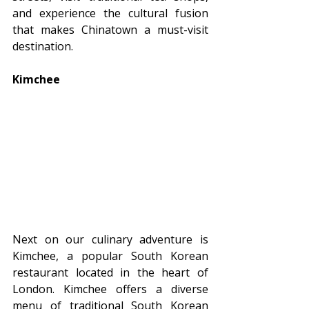
and experience the cultural fusion 
that makes Chinatown a must-visit 
destination.
Kimchee
Next on our culinary adventure is 
Kimchee, a popular South Korean 
restaurant located in the heart of 
London. Kimchee offers a diverse 
menu of traditional South Korean 