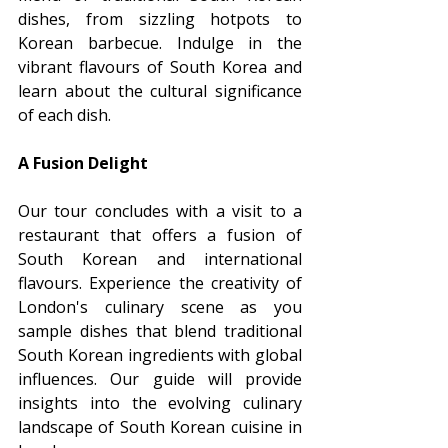
dishes, from sizzling hotpots to 
Korean barbecue. Indulge in the 
vibrant flavours of South Korea and 
learn about the cultural significance 
of each dish.
A Fusion Delight
Our tour concludes with a visit to a 
restaurant that offers a fusion of 
South Korean and international 
flavours. Experience the creativity of 
London's culinary scene as you 
sample dishes that blend traditional 
South Korean ingredients with global 
influences. Our guide will provide 
insights into the evolving culinary 
landscape of South Korean cuisine in 