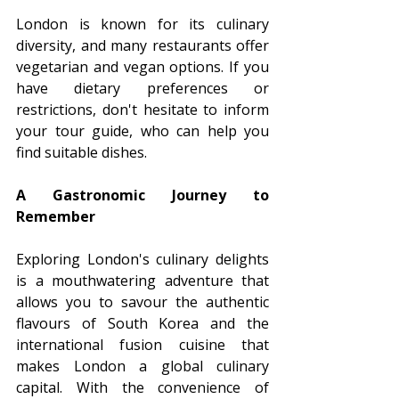
London is known for its culinary 
diversity, and many restaurants offer 
vegetarian and vegan options. If you 
have dietary preferences or 
restrictions, don't hesitate to inform 
your tour guide, who can help you 
find suitable dishes.
A Gastronomic Journey to 
Remember
Exploring London's culinary delights 
is a mouthwatering adventure that 
allows you to savour the authentic 
flavours of South Korea and the 
international fusion cuisine that 
makes London a global culinary 
capital. With the convenience of 