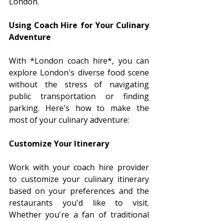
London.
Using Coach Hire for Your Culinary 
Adventure
With *London coach hire*, you can 
explore London's diverse food scene 
without the stress of navigating 
public transportation or finding 
parking. Here's how to make the 
most of your culinary adventure:
Customize Your Itinerary
Work with your coach hire provider 
to customize your culinary itinerary 
based on your preferences and the 
restaurants you'd like to visit. 
Whether you're a fan of traditional 