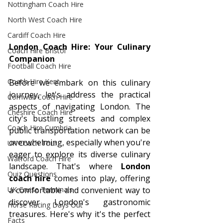
Nottingham Coach Hire
North West Coach Hire
Cardiff Coach Hire
London Coach Hire: Your Culinary 
Coach Hire Bristol
Companion
Football Coach Hire
Coach Hire Kent
Before we embark on this culinary 
journey, let's address the practical 
Cornwall Coach Hire
aspects of navigating London. The 
Cheshire Coach Hire
city's bustling streets and complex 
Coach Hire Cumbria
public transportation network can be 
overwhelming, especially when you're 
UK Coach Tour
eager to explore its diverse culinary 
Watford Coach Hire
landscape. That's where 
London 
Quiz Questions
coach hire
 comes into play, offering 
a comfortable and convenient way to 
UK Cruise Terminals
discover London's gastronomic 
Horse Racing Days Out
treasures. Here's why it's the perfect 
Facts