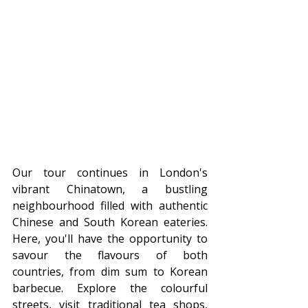
Our tour continues in London's 
vibrant Chinatown, a bustling 
neighbourhood filled with authentic 
Chinese and South Korean eateries. 
Here, you'll have the opportunity to 
savour the flavours of both 
countries, from dim sum to Korean 
barbecue. Explore the colourful 
streets, visit traditional tea shops, 