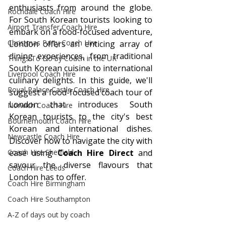
enthusiasts from around the globe. 
Rochdale Coach Hire
For South Korean tourists looking to 
Airport Transfer Coach Hire
embark on a food-focused adventure, 
Christmas Party Coach Hire
London offers an enticing array of 
dining experiences, from traditional 
Things To Do by Coach in the UK
South Korean cuisine to international 
Liverpool Coach Hire
culinary delights. In this guide, we'll 
Royal Palace Castle Coach Hire
suggest a food-focused coach tour of 
London that introduces South 
Norwich Coach Hire
Korean tourists to the city's best 
Bournemouth Coach Hire
Korean and international dishes. 
Newcastle Coach Hire
Discover how to navigate the city with 
Coach Hire Sheffield
ease using 
Coach Hire Direct
 and 
savour the diverse flavours that 
Coach Hire Leeds
London has to offer.
Coach Hire Birmingham
Coach Hire Southampton
A-Z of days out by coach