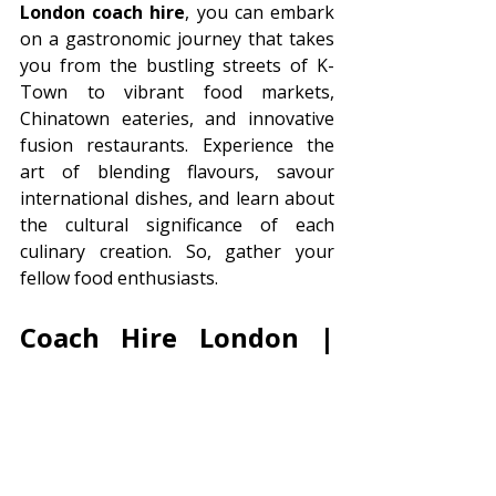
London coach hire
, you can embark 
on a gastronomic journey that takes 
you from the bustling streets of K-
Town to vibrant food markets, 
Chinatown eateries, and innovative 
fusion restaurants. Experience the 
art of blending flavours, savour 
international dishes, and learn about 
the cultural significance of each 
culinary creation. So, gather your 
fellow food enthusiasts.
Coach Hire London | 
Minibus Hire London 
Coach Hire Direct can help with your 
London Coach Hire
. We provide 
coaches to sporting events, 