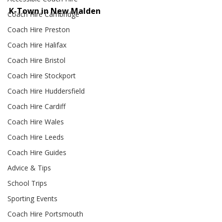
K-Town in New Malden
Coach Hire Cambridge
Coach Hire Preston
Coach Hire Halifax
Coach Hire Bristol
Coach Hire Stockport
Coach Hire Huddersfield
Coach Hire Cardiff
Coach Hire Wales
Coach Hire Leeds
Coach Hire Guides
Advice & Tips
School Trips
Sporting Events
Coach Hire Portsmouth