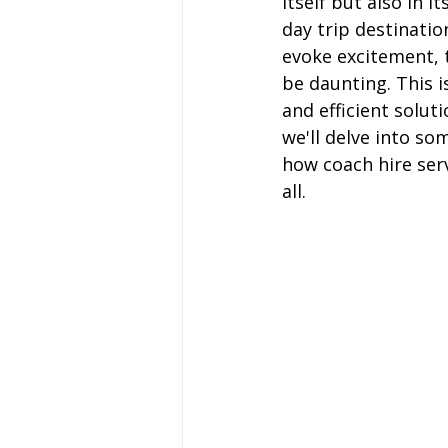
itself but also in i
Coach Hire Sheffield
Coach H
day trip destinatio
evoke excitement, t
be daunting. This i
A-Z of days out by coach
Not
and efficient soluti
we'll delve into so
how coach hire ser
Coach Hire Bristol
Football C
all.
Coach Hire Cumbria