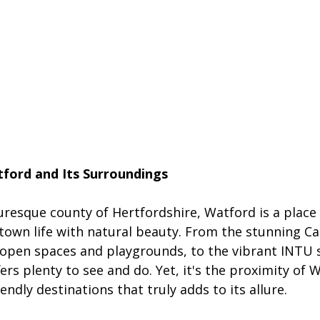
ford and Its Surroundings
uresque county of Hertfordshire, Watford is a place 
 town life with natural beauty. From the stunning C
e-open spaces and playgrounds, to the vibrant INTU
ers plenty to see and do. Yet, it's the proximity of 
iendly destinations that truly adds to its allure.