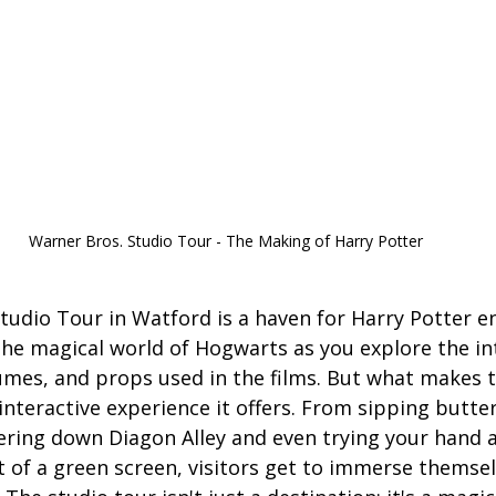
Warner Bros. Studio Tour - The Making of Harry Potter
tudio Tour in Watford is a haven for Harry Potter en
 the magical world of Hogwarts as you explore the int
umes, and props used in the films. But what makes t
e interactive experience it offers. From sipping butte
ering down Diagon Alley and even trying your hand at
 of a green screen, visitors get to immerse themsel