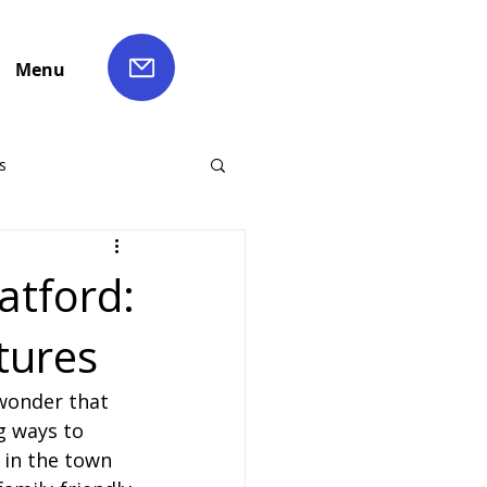
Menu
s
ch Hire
atford:
tures
Liverpool Coach Hire
wonder that 
le Coach Hire
g ways to 
 in the town 