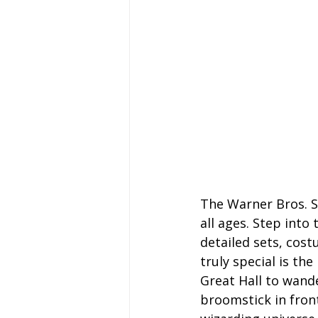
The Warner Bros. S
all ages. Step into
detailed sets, cost
truly special is th
Great Hall to wand
broomstick in front