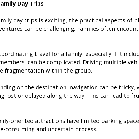
Family Day Trips
amily day trips is exciting, the practical aspects of 
ventures can be challenging. Families often encount
 Coordinating travel for a family, especially if it incl
 members, can be complicated. Driving multiple vehi
e fragmentation within the group.
nding on the destination, navigation can be tricky, 
ng lost or delayed along the way. This can lead to fr
mily-oriented attractions have limited parking space
me-consuming and uncertain process.