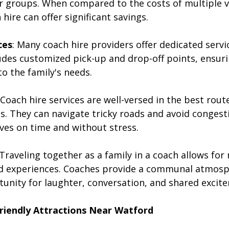
er groups. When compared to the costs of multiple v
hire can offer significant savings.
ces
: Many coach hire providers offer dedicated servic
ludes customized pick-up and drop-off points, ensuri
to the family's needs.
 Coach hire services are well-versed in the best rout
s. They can navigate tricky roads and avoid congest
ives on time and without stress.
 Traveling together as a family in a coach allows for
d experiences. Coaches provide a communal atmosp
tunity for laughter, conversation, and shared excit
Friendly Attractions Near Watford