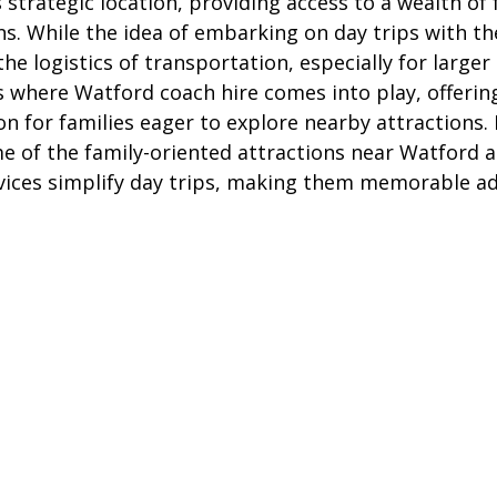
ts strategic location, providing access to a wealth of 
ire Leeds
Coach Hire Birmingham
Coach Hire Southampt
ns. While the idea of embarking on day trips with th
he logistics of transportation, especially for larger
s where Watford coach hire comes into play, offering
tingham Coach Hire
North West Coach Hire
Cardiff Coach
on for families eager to explore nearby attractions. In
me of the family-oriented attractions near Watford a
vices simplify day trips, making them memorable ad
oach Hire
Coach Hire Kent
Cornwall Coach Hire
Ches