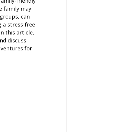
family-friendly 
on
e family may 
 groups, can 
 a stress-free 
 Hire
 this article, 
nd discuss 
ventures for 
hire Coach Hire