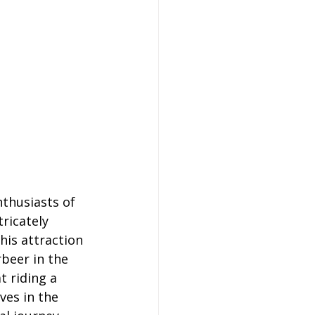
thusiasts of 
ricately 
his attraction 
rbeer in the 
 riding a 
ves in the 