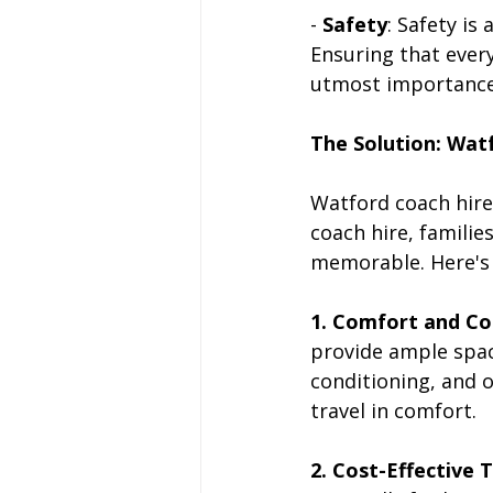
- 
Safety
: Safety is
Ensuring that every
utmost importance
The Solution: Wat
Watford coach hire 
coach hire, famili
memorable. Here's h
1. Comfort and C
provide ample space
conditioning, and 
travel in comfort.
2. Cost-Effective 