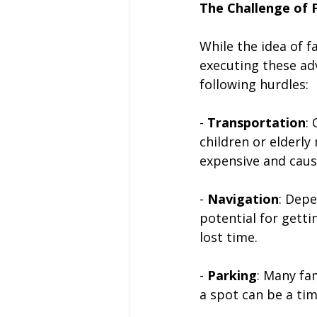
The Challenge of 
While the idea of f
executing these ad
following hurdles:
- 
Transportation
:
children or elderly
expensive and caus
- 
Navigation
: Depe
potential for getti
lost time.
- 
Parking
: Many fa
a spot can be a ti