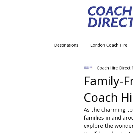
Destinations
London Coach Hire
Coach Hire Direct
School Trip Coach Hire
Theme
Family-F
Coach Hi
Airport Transfer Coach Hire
C
As the charming to
Royal Palace Castle Coach Hire
families in and aro
explore the wonders