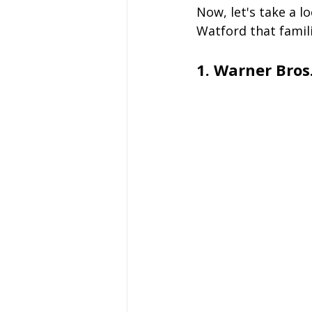
Now, let's take a l
Watford that famili
1. Warner Bros