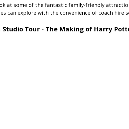
ook at some of the fantastic family-friendly attractio
es can explore with the convenience of coach hire s
. Studio Tour - The Making of Harry Pott