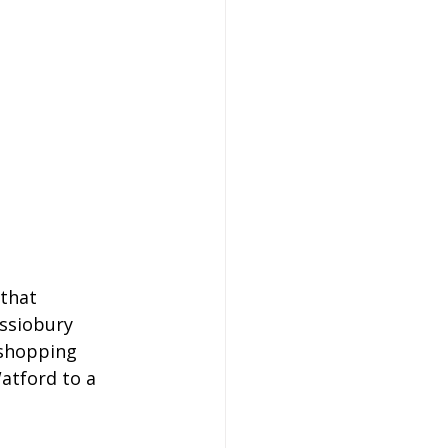
that 
assiobury 
 shopping 
Watford to a 