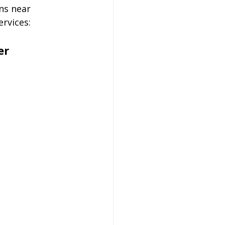
ns near 
ervices:
er