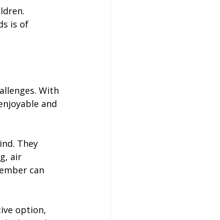
ldren. 
s is of 
allenges. With 
enjoyable and 
ind. They 
, air 
member can 
ive option, 