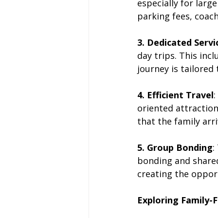
especially for larg
parking fees, coach 
3. Dedicated Servi
day trips. This inc
journey is tailored 
4. Efficient Travel
:
oriented attraction
that the family arr
5. Group Bonding
:
bonding and share
creating the oppor
Exploring Family-