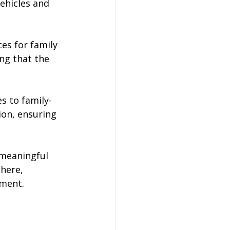
ehicles and 
es for family 
ng that the 
es to family-
ion, ensuring 
 meaningful 
here, 
ement.