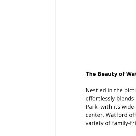
The Beauty of Wat
Nestled in the pict
effortlessly blends
Park, with its wid
center, Watford off
variety of family-fr