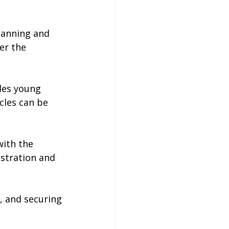
planning and 
er the 
udes young 
cles can be 
with the 
ustration and 
, and securing 