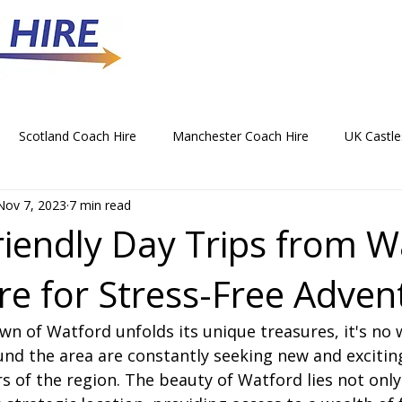
Scotland Coach Hire
Manchester Coach Hire
UK Castle
Nov 7, 2023
7 min read
 Park Coach Hire
Horse Racing Coach Hire
Rochdale Coa
riendly Day Trips from W
re for Stress-Free Adven
hristmas Party Coach Hire
Things To Do by Coach in the UK
wn of Watford unfolds its unique treasures, it's no 
Norwich Coach Hire
Bournemouth Coach Hire
Newcast
und the area are constantly seeking new and excitin
 of the region. The beauty of Watford lies not only