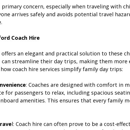
 a primary concern, especially when traveling with chi
one arrives safely and avoids potential travel hazard
.
ford Coach Hire
offers an elegant and practical solution to these ch
es can streamline their day trips, making them more 
ow coach hire services simplify family day trips:
onvenience
: Coaches are designed with comfort in m
 for passengers to relax, including spacious seating
onboard amenities. This ensures that every family 
Trave
l: Coach hire can often prove to be a cost-effect