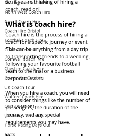
So, if you're thinking of hiring a 
Nottingham Coach Hire
coach, read on!
North West Coach Hire
Cardiff Coach Hire
What is coach hire?
Coach Hire Bristol
Coach hire is the process of hiring a 
Football Coach Hire
coach for a specific journey or event. 
This can be anything from a day trip 
Coach Hire Kent
to transporting friends to a wedding, 
Cornwall Coach Hire
following your favourite football 
Cheshire Coach Hire
team to the final or a business 
Coach Hire Cumbria
corporate event. 
UK Coach Tour
When you hire a coach, you will need 
Watford Coach Hire
to consider things like the number of 
Quiz Questions
passengers, the duration of the 
journey, and any special 
UK Cruise Terminals
requirements you may have.
Horse Racing Days Out
Facts