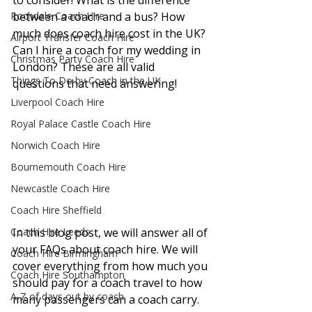
to consider! What is the difference 
Rochdale Coach Hire
between a coach and a bus? How 
much does coach hire cost in the UK? 
Airport Transfer Coach Hire
Can I hire a coach for my wedding in 
Christmas Party Coach Hire
London? These are all valid 
Things To Do by Coach in the UK
questions that need answering! 
Liverpool Coach Hire
Royal Palace Castle Coach Hire
Norwich Coach Hire
Bournemouth Coach Hire
Newcastle Coach Hire
Coach Hire Sheffield
Coach Hire Leeds
In this blog post, we will answer all of 
your FAQs about coach hire. We will 
Coach Hire Birmingham
cover everything from how much you 
Coach Hire Southampton
should pay for a coach travel to how 
A-Z of days out by coach
many passengers can a coach carry. 