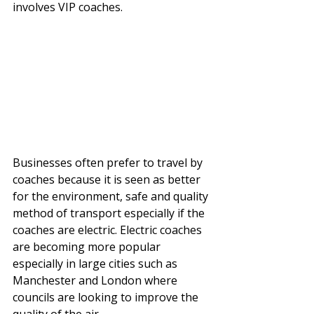
involves VIP coaches. 
Businesses often prefer to travel by 
coaches because it is seen as better 
for the environment, safe and quality 
method of transport especially if the 
coaches are electric. Electric coaches 
are becoming more popular 
especially in large cities such as 
Manchester and London where 
councils are looking to improve the 
quality of the air. 