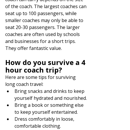
of the coach. The largest coaches can 
seat up to 100 passengers, while 
smaller coaches may only be able to 
seat 20-30 passengers. The larger 
coaches are often used by schools 
and businesses for a short trips. 
They offer fantastic value. 
How do you survive a 4 
hour coach trip?
Here are some tips for surviving 
long coach travel:
Bring snacks and drinks to keep 
yourself hydrated and nourished.
Bring a book or something else 
to keep yourself entertained.
Dress comfortably in loose, 
comfortable clothing.