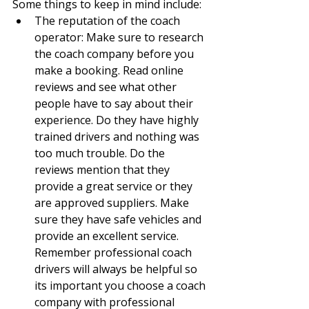
Some things to keep in mind include:
The reputation of the coach 
operator: Make sure to research 
the coach company before you 
make a booking. Read online 
reviews and see what other 
people have to say about their 
experience. Do they have highly 
trained drivers and nothing was 
too much trouble. Do the 
reviews mention that they 
provide a great service or they 
are approved suppliers. Make 
sure they have safe vehicles and 
provide an excellent service. 
Remember professional coach 
drivers will always be helpful so 
its important you choose a coach 
company with professional 