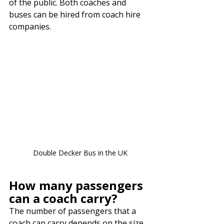
of the public. Both coaches and 
buses can be hired from coach hire 
companies.
Double Decker Bus in the UK
How many passengers 
can a coach carry?
The number of passengers that a 
coach can carry depends on the size 