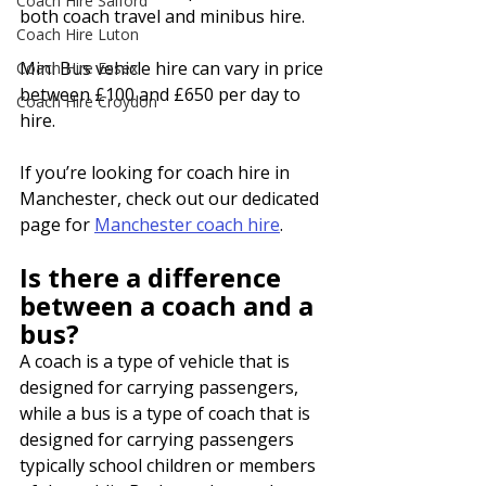
Coach Hire Salford
both coach travel and minibus hire.
Coach Hire Luton
Mini Bus vehicle hire can vary in price 
Coach Hire Essex
between £100 and £650 per day to 
Coach Hire Croydon
hire.
If you’re looking for coach hire in 
Manchester, check out our dedicated 
page for 
Manchester coach hire
.
Is there a difference 
between a coach and a 
bus?
A coach is a type of vehicle that is 
designed for carrying passengers, 
while a bus is a type of coach that is 
designed for carrying passengers 
typically school children or members 