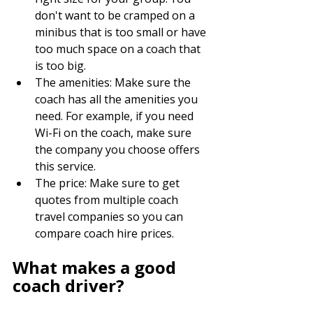
don't want to be cramped on a 
minibus that is too small or have 
too much space on a coach that 
is too big.
The amenities: Make sure the 
coach has all the amenities you 
need. For example, if you need 
Wi-Fi on the coach, make sure 
the company you choose offers 
this service.
The price: Make sure to get 
quotes from multiple coach 
travel companies so you can 
compare coach hire prices.
What makes a good 
coach driver?
Patience: Highly trained drivers 