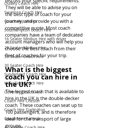
discuss your specific requirements. 
Dudley Coach Hire
They will be able to advise you on 
Swansea Coach Hire
the best type of coach for your 
journey, and provide you with a 
Coach Hire Wales
competitive quote. Most coach 
Southampton Coach Hire
companies have a team of dedicated 
16 Seater Minibus Hire with driver
account managers who will help you 
20 Seater Minibus Hire
choose the best coach from their 
fleet of coaches for your trip.
50 Seater Coach Hire
30 Seater Coach Hire
What is the biggest 
Sunderland Coach Hire
coach you can hire in 
the UK?
Wakefield Coach Hire
The largest coach that is available to 
Coventry Coach Hire
hire in the UK is the double-decker 
Coach Hire Chester
coach. These coaches can seat up to 
Coach Hire Darlington
100 passengers, and is therefore 
Coach Hire Gatwick
ideal for the transport of large 
groups.
Accessible Coach Hire