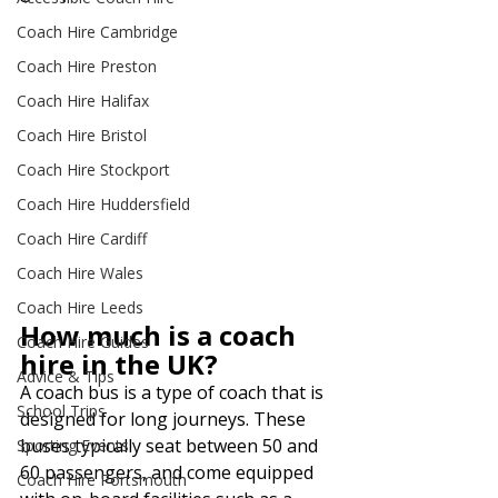
Coach Hire Cambridge
Coach Hire Preston
Coach Hire Halifax
Coach Hire Bristol
Coach Hire Stockport
Coach Hire Huddersfield
Coach Hire Cardiff
Coach Hire Wales
Coach Hire Leeds
How much is a coach 
Coach Hire Guides
hire in the UK?
Advice & Tips
A coach bus is a type of coach that is 
School Trips
designed for long journeys. These 
buses typically seat between 50 and 
Sporting Events
60 passengers, and come equipped 
Coach Hire Portsmouth