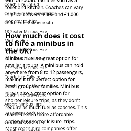
with on-board facilities such as a 
Coach Hire Enfield
toilet and kitchen. Coaches can vary 
Coach Hire Wolverhampton
in price between £500 and £1,000 
per day to hire.
Coach Hire Bournemouth
18 Seater Minibus Hire
How much does it cost 
Minibus Hire
to hire a minibus in 
the UK?
19 Seater Minibus Hire
Minibus hire is a great option for 
48 Seater Coach Hire
smaller groups. A mini bus can hold 
17 Seater Minibus Hire
anywhere from 8 to 12 passengers, 
Coach Hire Fulham
making it the perfect option for 
Coach Hire St Albans
small groups or families. Mini bus 
hire is also a great option for 
Coach Hire Gravesend
shorter leisure trips, as they don't 
Airport Minibus Hire
require as much fuel as coaches. This 
34 Seater Coach Hire
makes them a more affordable 
option for shorter leisure  trips. 
65 Seater Coach Hire
Most coach hire companies offer 