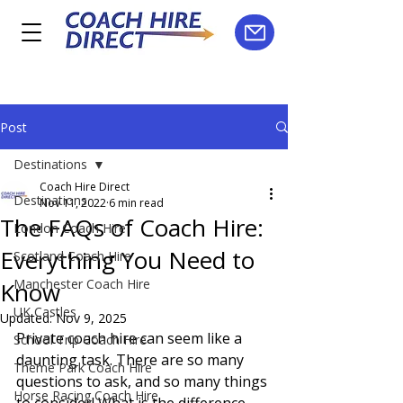
Post
Destinations
Coach Hire Direct
Destinations
Nov 11, 2022
6 min read
The FAQs of Coach Hire:
London Coach Hire
Everything You Need to
Scotland Coach Hire
Manchester Coach Hire
Know
UK Castles
Updated:
Nov 9, 2025
Private coach hire can seem like a 
School Trip Coach Hire
daunting task. There are so many 
Theme Park Coach Hire
questions to ask, and so many things 
Horse Racing Coach Hire