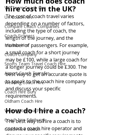
How much does coach 
hire cost in the UK?
VIP Team Coach Hire
The cost of coach travel varies 
UK Coach Hire
depending on a number of factors, 
Compare Coach Companies
including the type of coach, the 
Coach Sickness
length of the journey, and the 
number of passengers. For example, 
Minibus Hire
a small coach for a short journey 
Coach Company
may be £100, while a large coach for 
Sports Team Travel Coach Hire
a longer journey could be £300. The 
Airport Coach Transfer
best way to get an accurate quote is 
to speak to the coach hire company 
Wedding Coach Hire
and discuss your specific 
Coach Hire Bury
requirements.
Oldham Coach Hire
How do I hire a coach?
Warrington Coach Hire
Coach hire Edinburgh
The best way to hire a coach is to 
contact a coach hire operator and 
Coach Hire Bolton