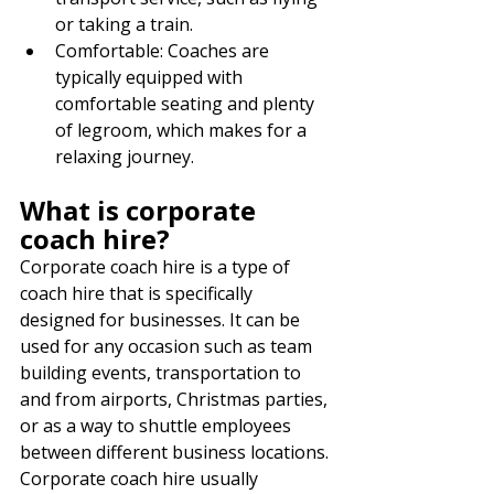
or taking a train.
Comfortable: Coaches are 
typically equipped with 
comfortable seating and plenty 
of legroom, which makes for a 
relaxing journey.
What is corporate 
coach hire?
Corporate coach hire is a type of 
coach hire that is specifically 
designed for businesses. It can be 
used for any occasion such as team 
building events, transportation to 
and from airports, Christmas parties, 
or as a way to shuttle employees 
between different business locations. 
Corporate coach hire usually 