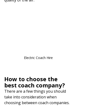
Electric Coach Hire
How to choose the 
best coach company?
There are a few things you should 
take into consideration when 
choosing between coach companies. 