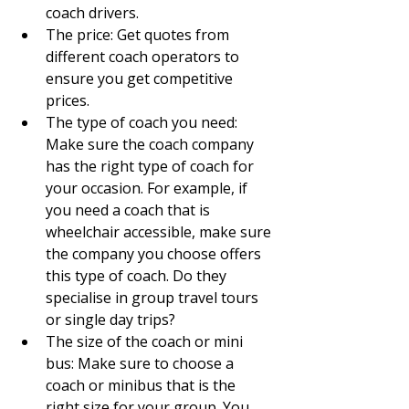
coach drivers.
The price: Get quotes from 
different coach operators to 
ensure you get competitive 
prices.
The type of coach you need: 
Make sure the coach company 
has the right type of coach for 
your occasion. For example, if 
you need a coach that is 
wheelchair accessible, make sure 
the company you choose offers 
this type of coach. Do they 
specialise in group travel tours 
or single day trips?
The size of the coach or mini 
bus: Make sure to choose a 
coach or minibus that is the 
right size for your group. You 