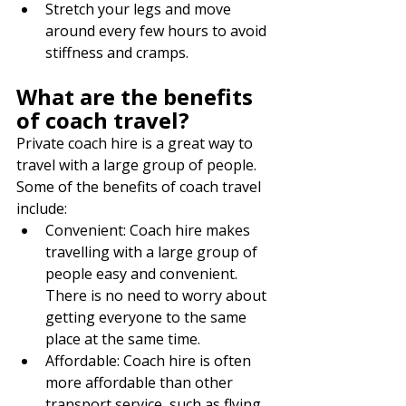
Stretch your legs and move 
around every few hours to avoid 
stiffness and cramps.
What are the benefits 
of coach travel?
Private coach hire is a great way to 
travel with a large group of people. 
Some of the benefits of coach travel 
include:
Convenient: Coach hire makes 
travelling with a large group of 
people easy and convenient. 
There is no need to worry about 
getting everyone to the same 
place at the same time.
Affordable: Coach hire is often 
more affordable than other 
transport service, such as flying 