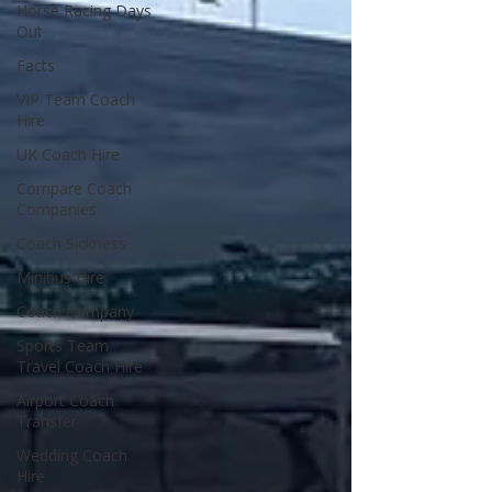
Horse Racing Days
Out
Facts
VIP Team Coach
Hire
UK Coach Hire
Compare Coach
Companies
Coach Sickness
Minibus Hire
Coach Company
Sports Team
Travel Coach Hire
Airport Coach
Transfer
Wedding Coach
Hire