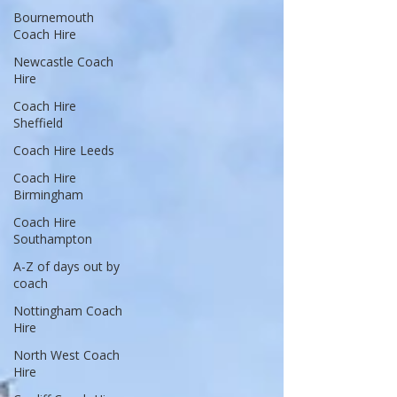
Bournemouth
Coach Hire
Newcastle Coach
Hire
Coach Hire
Sheffield
Coach Hire Leeds
Coach Hire
Birmingham
Coach Hire
Southampton
A-Z of days out by
coach
Nottingham Coach
Hire
North West Coach
Hire