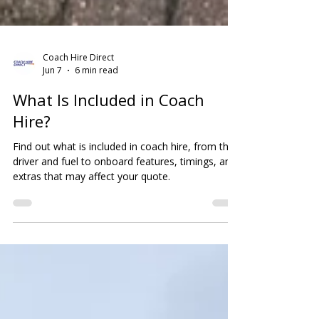
Coach Hire Direct
Jun 7
6 min read
What Is Included in Coach
Hire?
Find out what is included in coach hire, from the
driver and fuel to onboard features, timings, and
extras that may affect your quote.