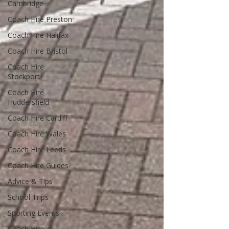
Cambridge
Coach Hire Preston
Coach Hire Halifax
Coach Hire Bristol
Coach Hire
Stockport
Coach Hire
Huddersfield
Coach Hire Cardiff
Coach Hire Wales
Coach Hire Leeds
Coach Hire Guides
Advice & Tips
School Trips
Sporting Events
Coach Hire