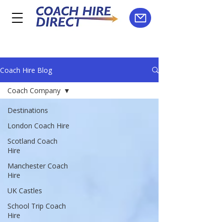
Coach Hire Blog
Coach Company
Destinations
London Coach Hire
Scotland Coach
Hire
Manchester Coach
Hire
UK Castles
School Trip Coach
Hire