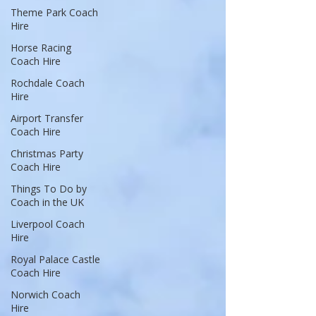
Theme Park Coach
Hire
Horse Racing
Coach Hire
Rochdale Coach
Hire
Airport Transfer
Coach Hire
Christmas Party
Coach Hire
Things To Do by
Coach in the UK
Liverpool Coach
Hire
Royal Palace Castle
Coach Hire
Norwich Coach
Hire