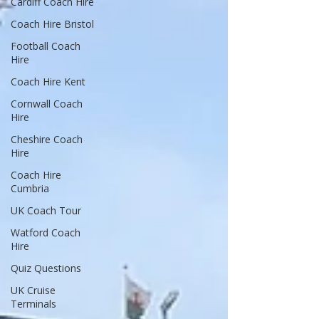
Cardiff Coach Hire
Coach Hire Bristol
Football Coach
Hire
Coach Hire Kent
Cornwall Coach
Hire
Cheshire Coach
Hire
Coach Hire
Cumbria
UK Coach Tour
Watford Coach
Hire
Quiz Questions
UK Cruise
Terminals