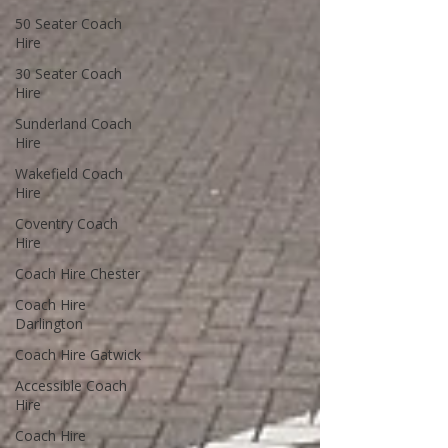
50 Seater Coach
Hire
30 Seater Coach
Hire
Sunderland Coach
Hire
Wakefield Coach
Hire
Coventry Coach
Hire
Coach Hire Chester
Coach Hire
Darlington
Coach Hire Gatwick
Accessible Coach
Hire
Coach Hire