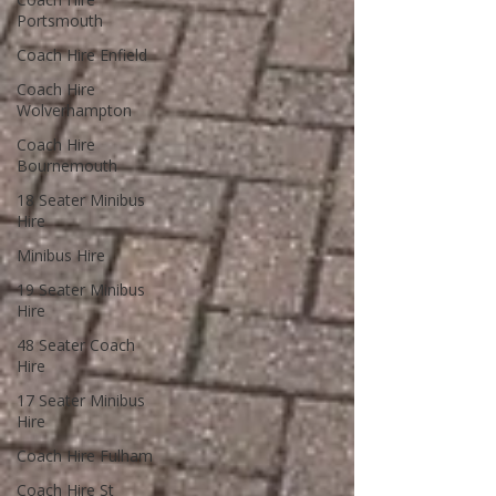
Portsmouth
Coach Hire Enfield
Coach Hire
Wolverhampton
Coach Hire
Bournemouth
18 Seater Minibus
Hire
Minibus Hire
19 Seater Minibus
Hire
48 Seater Coach
Hire
17 Seater Minibus
Hire
Coach Hire Fulham
Coach Hire St