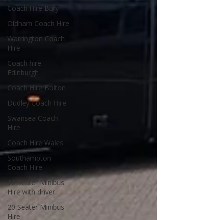
Coach Hire Bury
Oldham Coach Hire
Warrington Coach
Hire
Coach hire
Edinburgh
Coach Hire Bolton
Dudley Coach Hire
Swansea Coach
Hire
Coach Hire Wales
Southampton
Coach Hire
16 Seater Minibus
Hire with driver
20 Seater Minibus
Hire