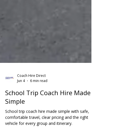
Coach Hire Direct
Jun 4
6 min read
School Trip Coach Hire Made