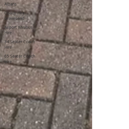
Albans
Coach Hire
Gravesend
Airport Minibus
Hire
34 Seater Coach
Hire
65 Seater Coach
Hire