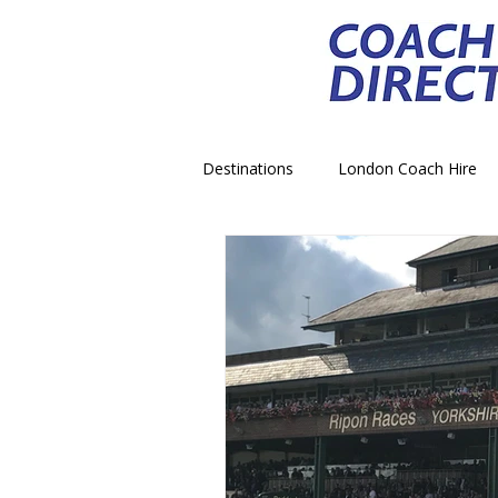
Destinations
London Coach Hire
School Trip Coach Hire
Theme
Airport Transfer Coach Hire
C
Royal Palace Castle Coach Hire