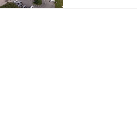
Contact Details:
Email:
info@coac
er
Telephone:
0800
am
WhatsApp:
Coach
Coach Hire Direc
11th Floor,
Blue Tower
MediaCity
Manchester
M50 2ST