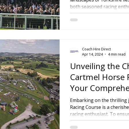
both seasoned racing enthus
ire Leeds
Coach Hire Birmingham
Coach Hire Southampt
tingham Coach Hire
North West Coach Hire
Cardiff Coach
Coach Hire Direct
oach Hire
Coach Hire Kent
Cornwall Coach Hire
Ches
Apr 14, 2024
4 min read
Unveiling the 
Cartmel Horse 
Your Comprehe
a Memorable R
Embarking on the thrilling
Racing Course is a cherishe
Experience
racing enthusiast. To ensur