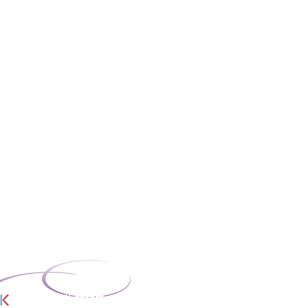
t Limited is
ngland, Company No:
ered office: 46 Union
 OL12 9QA. Trading
oor, Blue Tower,
ord, M50 2ST.
missioners Office;
mber: ZB708866