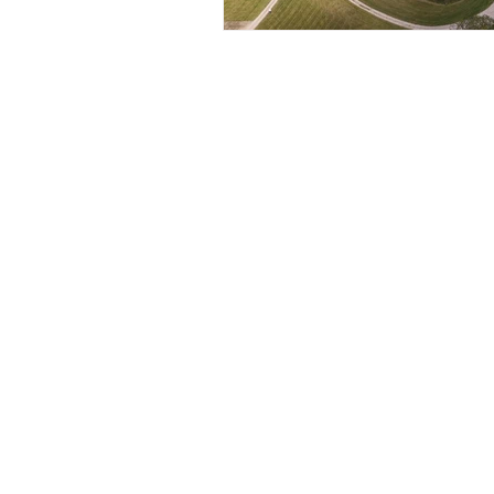
Popular Locations
Coach Hire London
Coach Hire Manchest
Coach Hire Birmingh
Coach Hire Leeds
Coach Hire Liverpool
Coach Hire Sheffield
Site Map
XML sitemap
Coach Operators