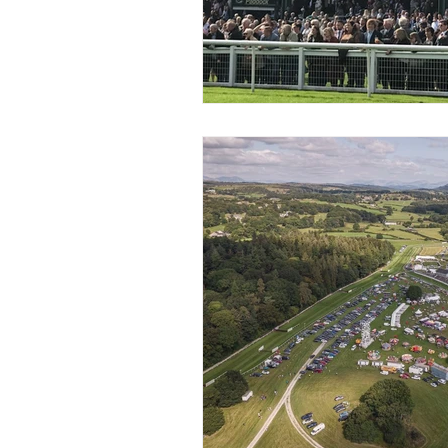
Coach Hire Sheffield
Coach H
A-Z of days out by coach
Not
Coach Hire Bristol
Football C
Coach Hire Cumbria