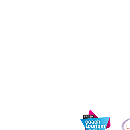
Coach Hire Direc
registered in E
14873122. Regist
tandards Agency
Road, Rochdale,
address: 11th Fl
e
Media City, Salf
s
urity Information
Information Com
registration nu