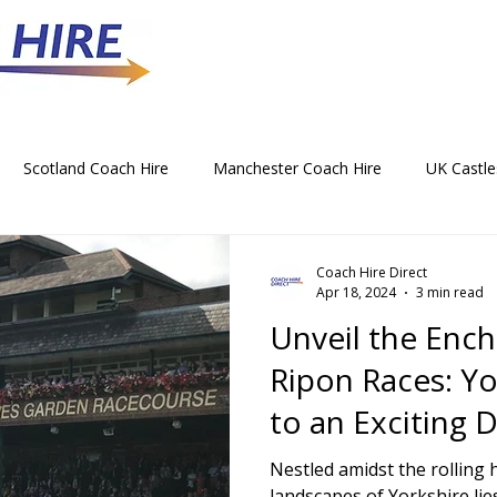
Scotland Coach Hire
Manchester Coach Hire
UK Castle
 Park Coach Hire
Horse Racing Coach Hire
Rochdale Coa
Coach Hire Direct
Apr 18, 2024
3 min read
Unveil the Enc
hristmas Party Coach Hire
Things To Do by Coach in the UK
Ripon Races: Y
to an Exciting D
Norwich Coach Hire
Bournemouth Coach Hire
Newcast
Yorkshire's Ga
Nestled amidst the rolling 
landscapes of Yorkshire li