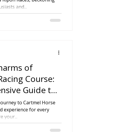
iasts and...
on
 Hire
hire Coach Hire
Charms of
Racing Course:
nsive Guide to
ace Day
 journey to Cartmel Horse
d experience for every
e your...