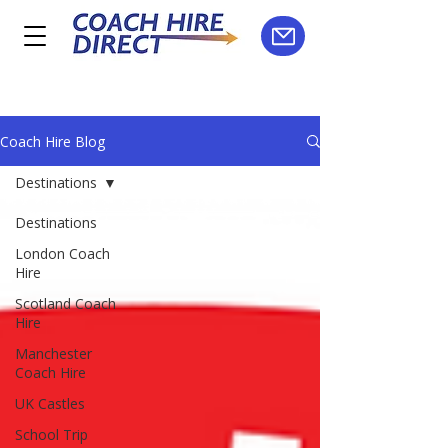
Coach Hire Blog
Destinations
Destinations
London Coach
Hire
Scotland Coach
Hire
Manchester
Coach Hire
UK Castles
School Trip