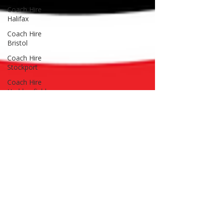
Coach Hire
Halifax
Coach Hire
Bristol
Coach Hire
Stockport
Coach Hire
Huddersfield
Coach Hire
Cardiff
Coach Hire
Wales
Coach Hire
Leeds
Coach Hire
Guides
Advice & Tips