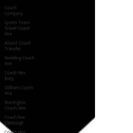
Coach
Company
Sports Team
Travel Coach
Hire
Airport Coach
Transfer
Wedding Coach
Hire
Coach Hire
Bury
Oldham Coach
Hire
Warrington
Coach Hire
Coach hire
Edinburgh
Coach Hire