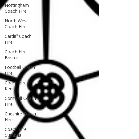
Nottingham
Coach Hire
North West
Coach Hire
Cardiff Coach
Hire
Coach Hire
Bristol
Football Coach
Hire
Coach Hire
Kent
Cornwall Coach
Hire
Cheshire Coach
Hire
Coach Hire
Cumbria