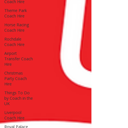
Coach Hire
Theme Park
Coach Hire
Horse Racing
Coach Hire
Rochdale
Coach Hire
Airport
Transfer Coach
Hire
Christmas
Party Coach
Hire
Things To Do
by Coach in the
UK
Liverpool
Coach Hire
Royal Palace