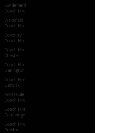
Sunderland
Coach Hire
Wakefield
Coach Hire
Coventry
Coach Hire
Coach Hire
Chester
Coach Hire
Darlington
Coach Hire
Gatwick
Accessible
Coach Hire
Coach Hire
Cambridge
Coach Hire
Preston