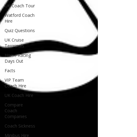
UK Coach Tour
Watford Coach
Hire
Quiz Questions
UK Cruise
Terminals
Horse Racing
Days Out
Facts
VIP Team
Coach Hire
UK Coach Hire
Compare
Coach
Companies
Coach Sickness
Minibus Hire