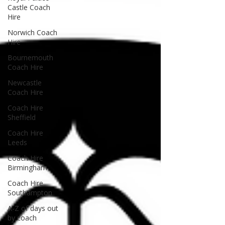
Castle Coach
Hire
Norwich Coach
Hire
Bournemouth
Coach Hire
Newcastle
Coach Hire
Coach Hire
Sheffield
Coach Hire
Leeds
Coach Hire
Birmingham
Coach Hire
Southampton
A-Z of days out
by coach