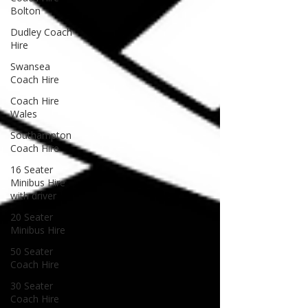
Bolton
Dudley Coach
Hire
Swansea
Coach Hire
Coach Hire
Wales
Southampton
Coach Hire
16 Seater
Minibus Hire
with driver
20 Seater
Minibus Hire
50 Seater
Coach Hire
30 Seater
Coach Hire