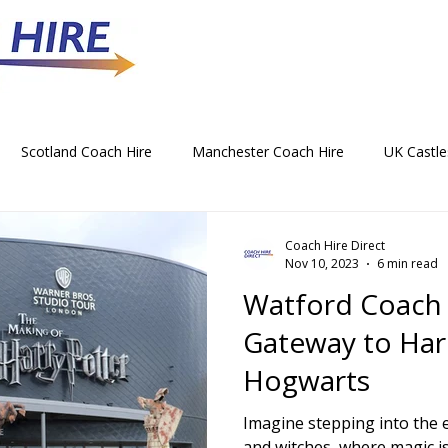
Scotland Coach Hire
Manchester Coach Hire
UK Castle
 Park Coach Hire
Horse Racing Coach Hire
Rochdale Coa
Coach Hire Direct
Nov 10, 2023
6 min read
Watford Coach 
hristmas Party Coach Hire
Things To Do by Coach in the UK
Gateway to Harr
Hogwarts
Norwich Coach Hire
Bournemouth Coach Hire
Newcast
Imagine stepping into the 
and witches, where magic is