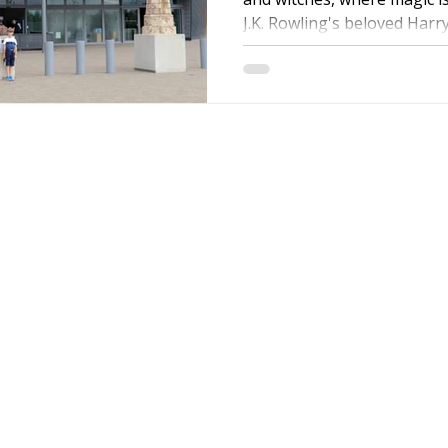
J.K. Rowling's beloved Harry.
ire Leeds
Coach Hire Birmingham
Coach Hire Southampt
tingham Coach Hire
North West Coach Hire
Cardiff Coach
Contact Details:
oach Hire
Coach Hire Kent
Cornwall Coach Hire
Ches
Email:
info@coac
er
Telephone:
0800
am
WhatsApp:
Coach
Coach Hire Direc
11th Floor,
Blue Tower
MediaCity