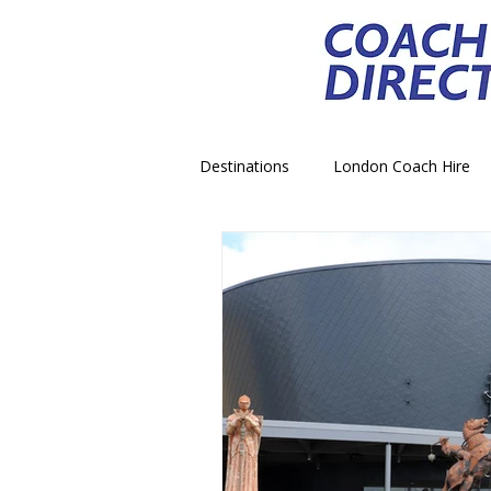
Destinations
London Coach Hire
School Trip Coach Hire
Theme
Airport Transfer Coach Hire
C
Royal Palace Castle Coach Hire