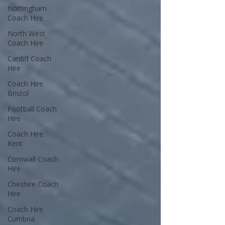
Nottingham
Coach Hire
North West
Coach Hire
Cardiff Coach
Hire
Coach Hire
Bristol
Football Coach
Hire
Coach Hire
Kent
Cornwall Coach
Hire
Cheshire Coach
Hire
Coach Hire
Cumbria