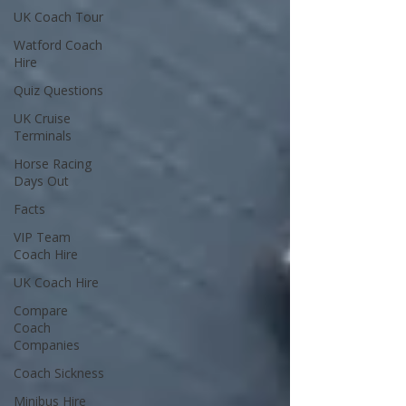
UK Coach Tour
Watford Coach
Hire
Quiz Questions
UK Cruise
Terminals
Horse Racing
Days Out
Facts
VIP Team
Coach Hire
UK Coach Hire
Compare
Coach
Companies
Coach Sickness
Minibus Hire