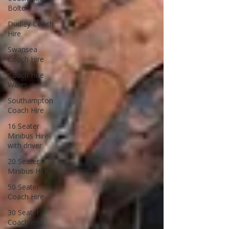
Bolton
Dudley Coach
Hire
Swansea
Coach Hire
Coach Hire
Wales
Southampton
Coach Hire
16 Seater
Minibus Hire
with driver
20 Seater
Minibus Hire
50 Seater
Coach Hire
30 Seater
Coach Hire