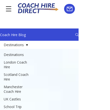
Coach Hire Blog
Destinations
Destinations
London Coach
Hire
Scotland Coach
Hire
Manchester
Coach Hire
UK Castles
School Trip