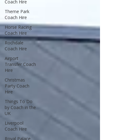
Coach Hire
Theme Park
Coach Hire
Horse Racing
Coach Hire
Rochdale
Coach Hire
Airport
Transfer Coach
Hire
Christmas
Party Coach
Hire
Things To Do
by Coach in the
UK
Liverpool
Coach Hire
Royal Palace