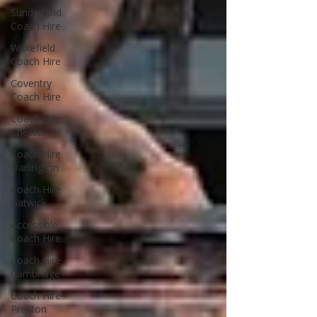
Sunderland
Coach Hire
Wakefield
Coach Hire
Coventry
Coach Hire
Coach Hire
Chester
Coach Hire
Darlington
Coach Hire
Gatwick
Accessible
Coach Hire
Coach Hire
Cambridge
Coach Hire
Preston