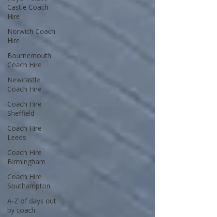
Castle Coach
Hire
Norwich Coach
Hire
Bournemouth
Coach Hire
Newcastle
Coach Hire
Coach Hire
Sheffield
Coach Hire
Leeds
Coach Hire
Birmingham
Coach Hire
Southampton
A-Z of days out
by coach