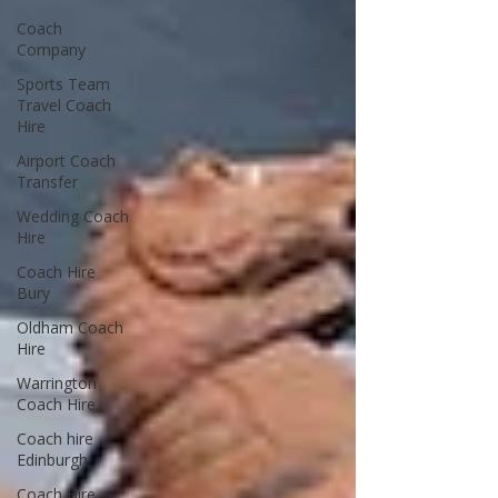
Coach
Company
Sports Team
Travel Coach
Hire
Airport Coach
Transfer
Wedding Coach
Hire
Coach Hire
Bury
Oldham Coach
Hire
Warrington
Coach Hire
Coach hire
Edinburgh
Coach Hire