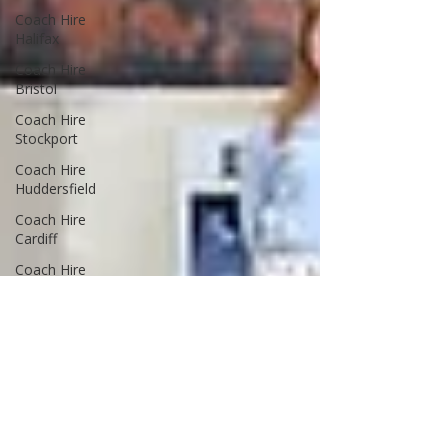
Coach Hire
Halifax
Coach Hire
Bristol
Coach Hire
Stockport
Coach Hire
Huddersfield
Coach Hire
Cardiff
Coach Hire
Wales
Coach Hire
Leeds
Coach Hire
Guides
Advice & Tips