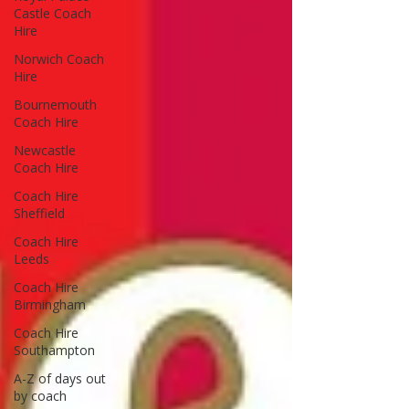
Castle Coach
Hire
Norwich Coach
Hire
Bournemouth
Coach Hire
Newcastle
Coach Hire
Coach Hire
Sheffield
Coach Hire
Leeds
Coach Hire
Birmingham
Coach Hire
Southampton
A-Z of days out
by coach