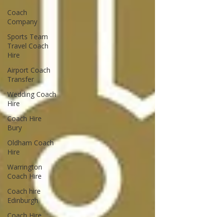
Coach
Company
Sports Team
Travel Coach
Hire
Airport Coach
Transfer
Wedding Coach
Hire
Coach Hire
Bury
Oldham Coach
Hire
Warrington
Coach Hire
Coach hire
Edinburgh
Coach Hire