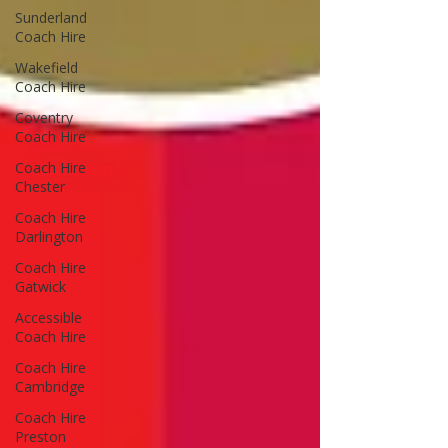
Sunderland
Coach Hire
Wakefield
Coach Hire
Coventry
Coach Hire
Coach Hire
Chester
Coach Hire
Darlington
Coach Hire
Gatwick
Accessible
Coach Hire
Coach Hire
Cambridge
Coach Hire
Preston