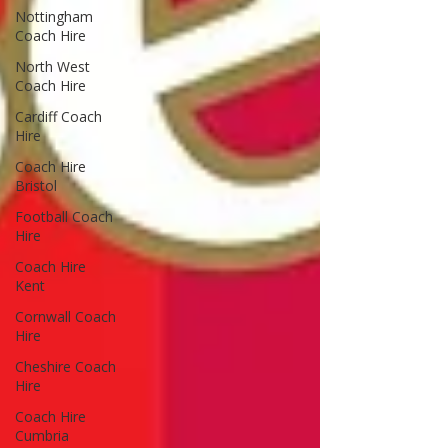
Nottingham
Coach Hire
North West
Coach Hire
Cardiff Coach
Hire
Coach Hire
Bristol
Football Coach
Hire
Coach Hire
Kent
Cornwall Coach
Hire
Cheshire Coach
Hire
Coach Hire
Cumbria