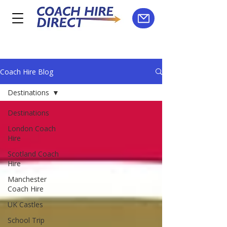
Coach Hire Blog
Destinations
Destinations
London Coach
Hire
Scotland Coach
Hire
Manchester
Coach Hire
UK Castles
School Trip