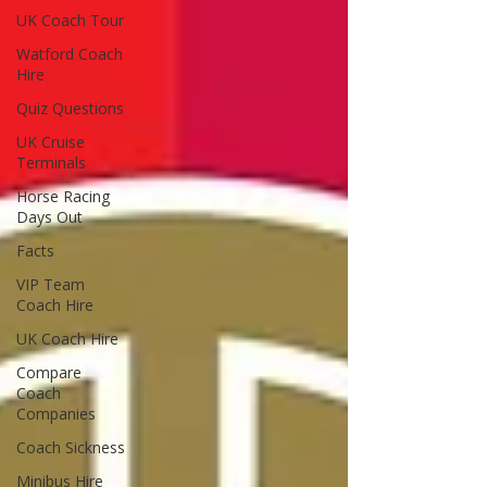
UK Coach Tour
Watford Coach
Hire
Quiz Questions
UK Cruise
Terminals
Horse Racing
Days Out
Facts
VIP Team
Coach Hire
UK Coach Hire
Compare
Coach
Companies
Coach Sickness
Minibus Hire