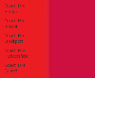
Coach Hire
Halifax
Coach Hire
Bristol
Coach Hire
Stockport
Coach Hire
Huddersfield
Coach Hire
Cardiff
Coach Hire
Wales
Coach Hire
Leeds
Coach Hire
Guides
Advice & Tips