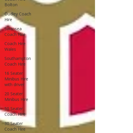
Bolton
Dudley Coach
Hire
Swansea
Coach Hire
Coach Hire
Wales
Southampton
Coach Hire
16 Seater
Minibus Hire
with driver
20 Seater
Minibus Hire
50 Seater
Coach Hire
30 Seater
Coach Hire