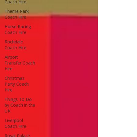
Coach Hire
Theme Park
Coach Hire
Horse Racing
Coach Hire
Rochdale
Coach Hire
Airport
Transfer Coach
Hire
Christmas
Party Coach
Hire
Things To Do
by Coach in the
UK
Liverpool
Coach Hire
Royal Palace