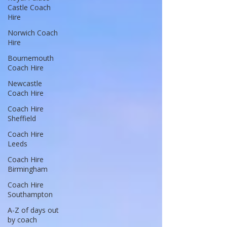
Castle Coach
Hire
Norwich Coach
Hire
Bournemouth
Coach Hire
Newcastle
Coach Hire
Coach Hire
Sheffield
Coach Hire
Leeds
Coach Hire
Birmingham
Coach Hire
Southampton
A-Z of days out
by coach