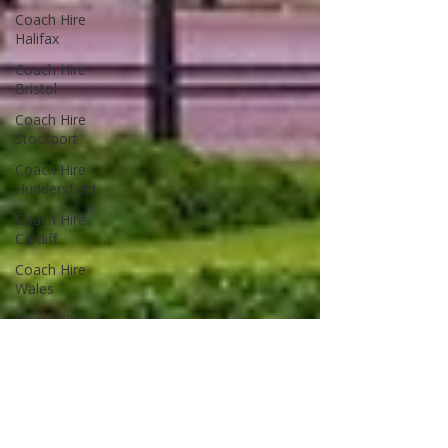
Coach Hire
Halifax
Coach Hire
Bristol
Coach Hire
Stockport
Coach Hire
Huddersfield
Coach Hire
Cardiff
Coach Hire
Wales
Coach Hire
Leeds
Coach Hire
Guides
Advice & Tips