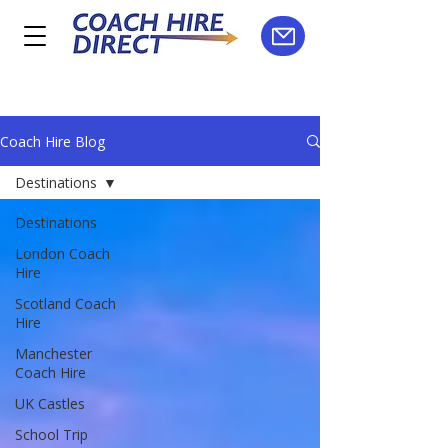
Coach Hire Blog
Destinations
Destinations
London Coach
Hire
Scotland Coach
Hire
Manchester
Coach Hire
UK Castles
School Trip