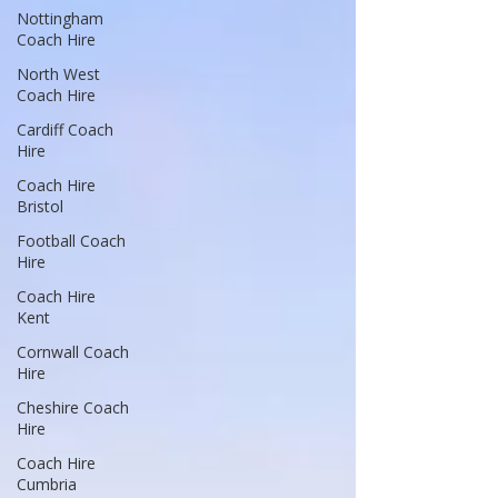
Nottingham
Coach Hire
North West
Coach Hire
Cardiff Coach
Hire
Coach Hire
Bristol
Football Coach
Hire
Coach Hire
Kent
Cornwall Coach
Hire
Cheshire Coach
Hire
Coach Hire
Cumbria