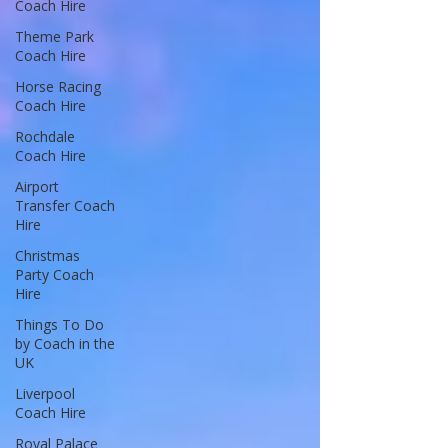
Coach Hire
Theme Park
Coach Hire
Horse Racing
Coach Hire
Rochdale
Coach Hire
Airport
Transfer Coach
Hire
Christmas
Party Coach
Hire
Things To Do
by Coach in the
UK
Liverpool
Coach Hire
Royal Palace