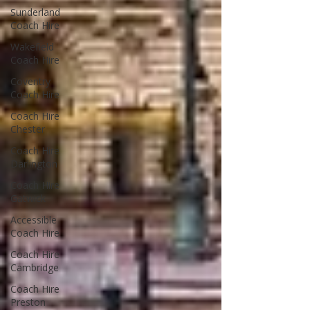
Sunderland
Coach Hire
Wakefield
Coach Hire
Coventry
Coach Hire
Coach Hire
Chester
Coach Hire
Darlington
Coach Hire
Gatwick
Accessible
Coach Hire
Coach Hire
Cambridge
Coach Hire
Preston