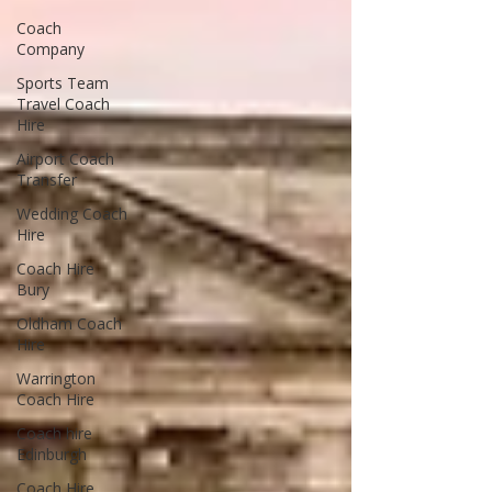
Coach
Company
Sports Team
Travel Coach
Hire
Airport Coach
Transfer
Wedding Coach
Hire
Coach Hire
Bury
Oldham Coach
Hire
Warrington
Coach Hire
Coach hire
Edinburgh
Coach Hire