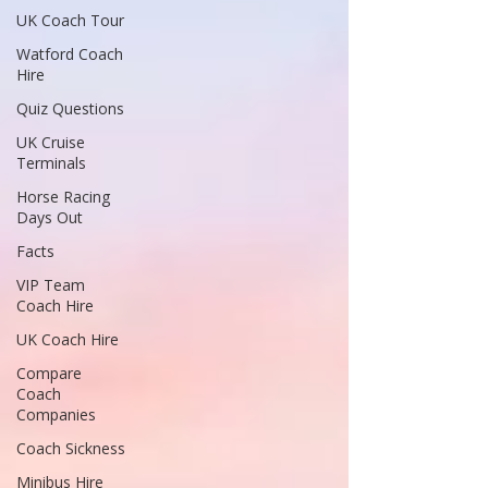
UK Coach Tour
Watford Coach
Hire
Quiz Questions
UK Cruise
Terminals
Horse Racing
Days Out
Facts
VIP Team
Coach Hire
UK Coach Hire
Compare
Coach
Companies
Coach Sickness
Minibus Hire