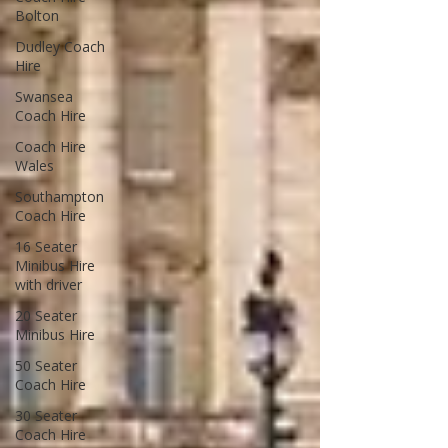
Bolton
Dudley Coach
Hire
Swansea
Coach Hire
Coach Hire
Wales
Southampton
Coach Hire
16 Seater
Minibus Hire
with driver
20 Seater
Minibus Hire
50 Seater
Coach Hire
30 Seater
Coach Hire