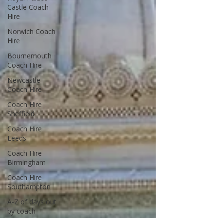
Castle Coach
Hire
Norwich Coach
Hire
Bournemouth
Coach Hire
Newcastle
Coach Hire
Coach Hire
Sheffield
Coach Hire
Leeds
Coach Hire
Birmingham
Coach Hire
Southampton
A-Z of days out
by coach