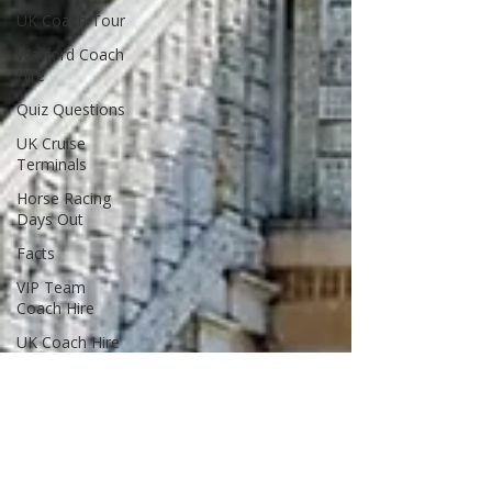
UK Coach Tour
Watford Coach
Hire
Quiz Questions
UK Cruise
Terminals
Horse Racing
Days Out
Facts
VIP Team
Coach Hire
UK Coach Hire
Compare
Coach
Companies
Coach Sickness
Minibus Hire