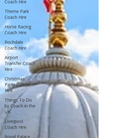
Coach Hire
Theme Park
Coach Hire
Horse Racing
Coach Hire
Rochdale
Coach Hire
Airport
Transfer Coach
Hire
Christmas
Party Coach
Hire
Things To Do
by Coach in the
UK
Liverpool
Coach Hire
Royal Palace