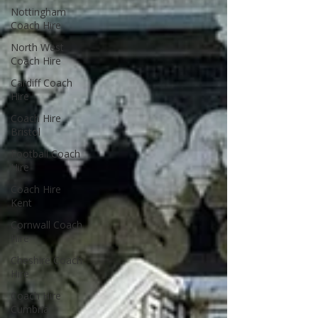
Nottingham
Coach Hire
North West
Coach Hire
Cardiff Coach
Hire
Coach Hire
Bristol
Football Coach
Hire
Coach Hire
Kent
Cornwall Coach
Hire
Cheshire Coach
Hire
Coach Hire
Cumbria