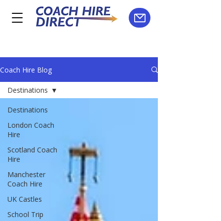
Coach Hire Blog
Destinations
Destinations
London Coach
Hire
Scotland Coach
Hire
Manchester
Coach Hire
UK Castles
School Trip