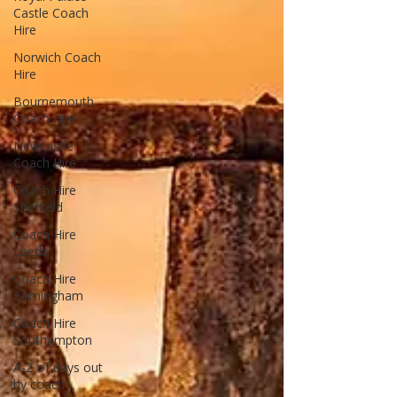
Castle Coach
Hire
Norwich Coach
Hire
Bournemouth
Coach Hire
Newcastle
Coach Hire
Coach Hire
Sheffield
Coach Hire
Leeds
Coach Hire
Birmingham
Coach Hire
Southampton
A-Z of days out
by coach