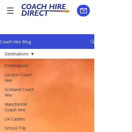
Coach Hire Blog
Destinations
Destinations
London Coach
Hire
Scotland Coach
Hire
Manchester
Coach Hire
UK Castles
School Trip