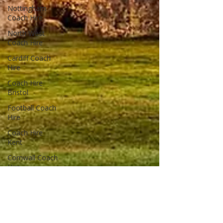
Nottingham
Coach Hire
North West
Coach Hire
Cardiff Coach
Hire
Coach Hire
Bristol
Football Coach
Hire
Coach Hire
Kent
Cornwall Coach
Hire
Cheshire Coach
Hire
Coach Hire
Cumbria