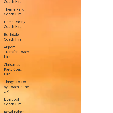
Coach Hire
Theme Park
Coach Hire
Horse Racing
Coach Hire
Rochdale
Coach Hire
Airport
Transfer Coach
Hire
Christmas
Party Coach
Hire
Things To Do
by Coach in the
UK
Liverpool
Coach Hire
Royal Palace