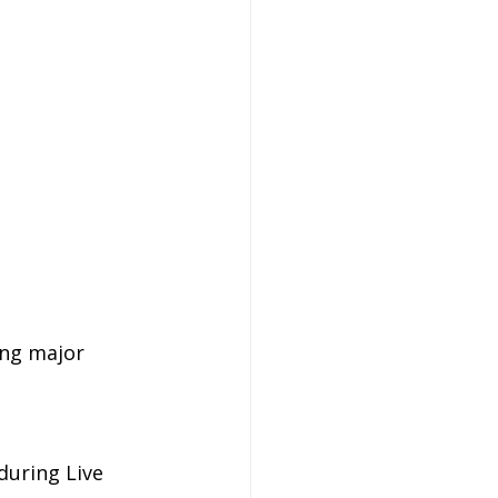
ing major 
uring Live 