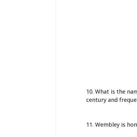
10. What is the na
century and freque
11. Wembley is home