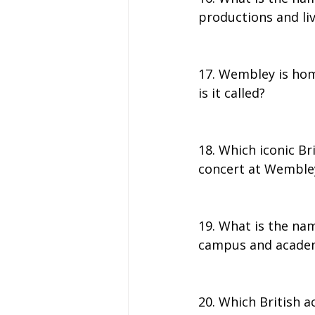
productions and li
17. Wembley is hom
is it called?
18. Which iconic Br
concert at Wemble
19. What is the nam
campus and acade
20. Which British a