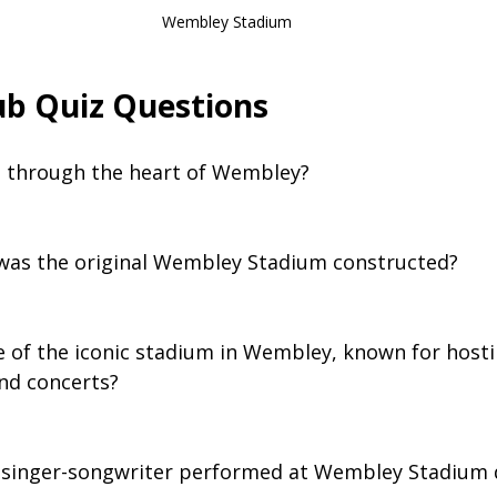
Wembley Stadium
b Quiz Questions
ws through the heart of Wembley?
 was the original Wembley Stadium constructed?
e of the iconic stadium in Wembley, known for host
nd concerts?
 singer-songwriter performed at Wembley Stadium d