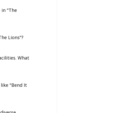
 in "The 
The Lions"?
cilities. What 
ike "Bend It 
diverse 