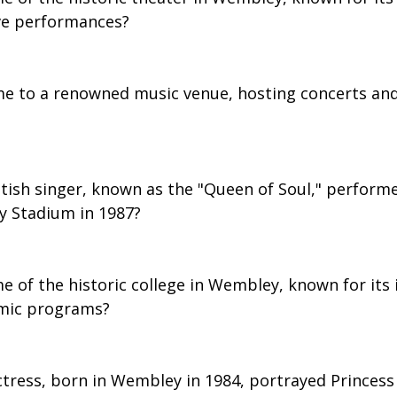
ve performances?
e to a renowned music venue, hosting concerts and
itish singer, known as the "Queen of Soul," perform
y Stadium in 1987?
e of the historic college in Wembley, known for its
mic programs?
ctress, born in Wembley in 1984, portrayed Princess 