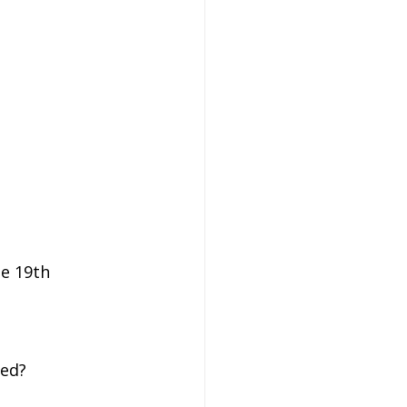
e 19th 
led?