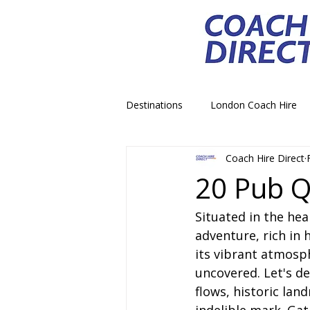
Destinations
London Coach Hire
Coach Hire Direct
School Trip Coach Hire
Theme
20 Pub Q
Situated in the he
Airport Transfer Coach Hire
C
adventure, rich in h
its vibrant atmosp
Royal Palace Castle Coach Hire
uncovered. Let's de
flows, historic land