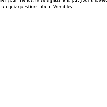
her your friends, raise a glass, and put your knowle
ire Leeds
Coach Hire Birmingham
Coach Hire Southampt
 pub quiz questions about Wembley.
tingham Coach Hire
North West Coach Hire
Cardiff Coach
oach Hire
Coach Hire Kent
Cornwall Coach Hire
Ches