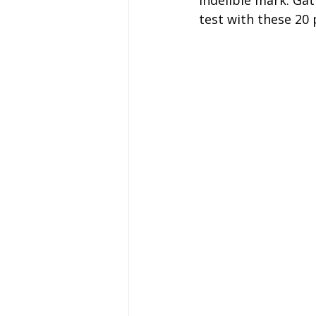
indelible mark. Gat
Coach Hire Sheffield
Coach H
test with these 20
A-Z of days out by coach
Not
Coach Hire Bristol
Football C
Coach Hire Cumbria