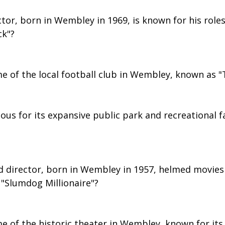
ctor, born in Wembley in 1969, is known for his roles
ck"?
e of the local football club in Wembley, known as "
us for its expansive public park and recreational fa
d director, born in Wembley in 1957, helmed movies l
"Slumdog Millionaire"?
e of the historic theater in Wembley, known for its 