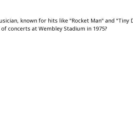
sician, known for hits like "Rocket Man" and "Tiny D
 of concerts at Wembley Stadium in 1975?