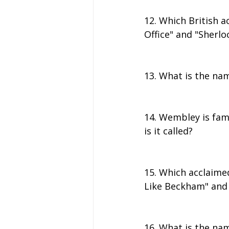
12. Which British a
Office" and "Sherlo
13. What is the nam
14. Wembley is famo
is it called?
15. Which acclaime
Like Beckham" and 
16. What is the nam