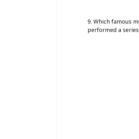
9. Which famous mu
performed a series