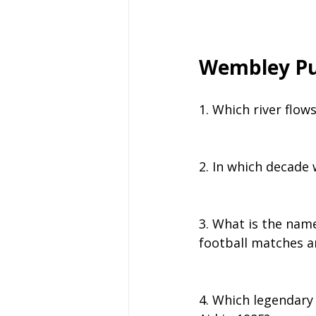
Wembley Pu
1. Which river flo
2. In which decade
3. What is the nam
football matches a
4. Which legendary