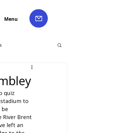
Menu
s
ch Hire
embley
b quiz 
Liverpool Coach Hire
c stadium to 
 be 
le Coach Hire
e River Brent 
ve left an 