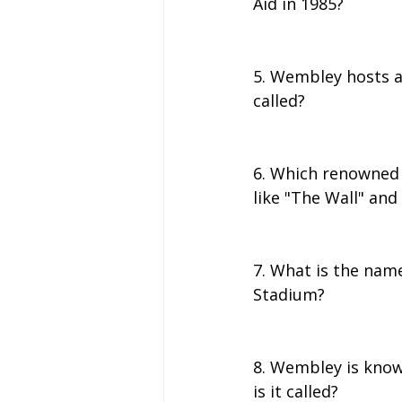
Aid in 1985?
5. Wembley hosts an
called?
6. Which renowned 
like "The Wall" and
7. What is the nam
Stadium?
8. Wembley is know
is it called?