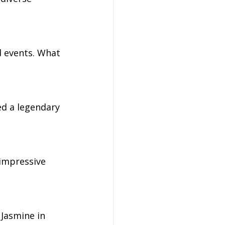
 events. What 
ed a legendary 
 impressive 
Jasmine in 