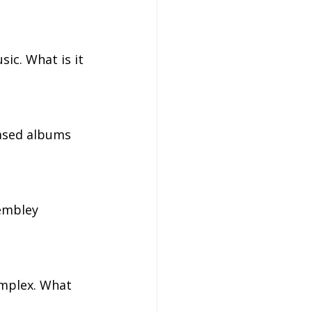
ic. What is it 
ased albums 
embley 
mplex. What 