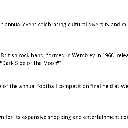
 annual event celebrating cultural diversity and mus
British rock band, formed in Wembley in 1968, rele
 "Dark Side of the Moon"?
e of the annual football competition final held at W
n for its expansive shopping and entertainment co