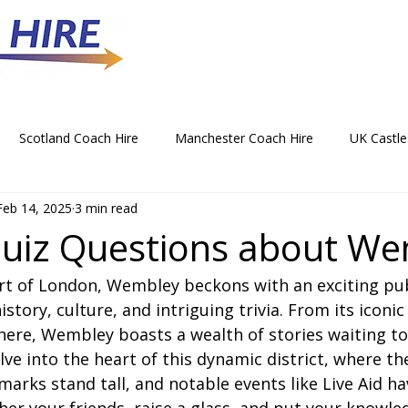
Scotland Coach Hire
Manchester Coach Hire
UK Castle
Feb 14, 2025
3 min read
 Park Coach Hire
Horse Racing Coach Hire
Rochdale Coa
uiz Questions about W
art of London, Wembley beckons with an exciting pu
hristmas Party Coach Hire
Things To Do by Coach in the UK
istory, culture, and intriguing trivia. From its iconi
here, Wembley boasts a wealth of stories waiting to
Norwich Coach Hire
Bournemouth Coach Hire
Newcast
lve into the heart of this dynamic district, where th
marks stand tall, and notable events like Live Aid ha