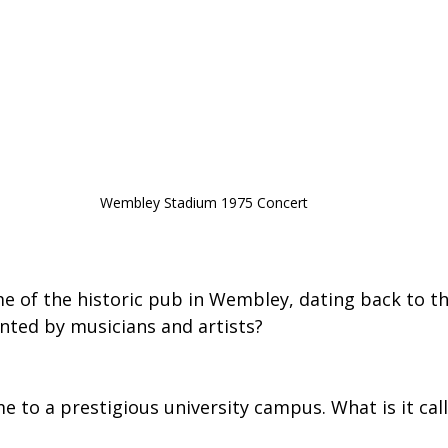
Wembley Stadium 1975 Concert
me of the historic pub in Wembley, dating back to th
nted by musicians and artists?
 to a prestigious university campus. What is it cal