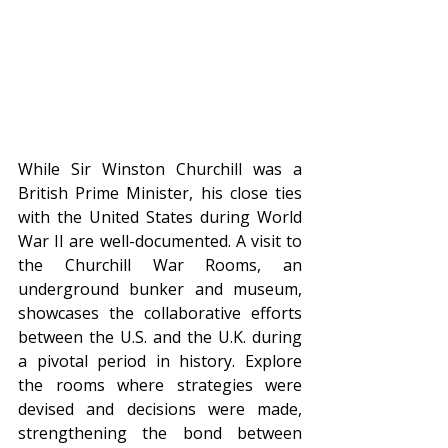
While Sir Winston Churchill was a 
British Prime Minister, his close ties 
with the United States during World 
War II are well-documented. A visit to 
the Churchill War Rooms, an 
underground bunker and museum, 
showcases the collaborative efforts 
between the U.S. and the U.K. during 
a pivotal period in history. Explore 
the rooms where strategies were 
devised and decisions were made, 
strengthening the bond between 