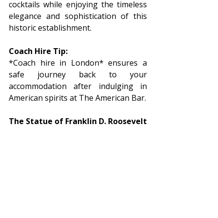
cocktails while enjoying the timeless 
elegance and sophistication of this 
historic establishment.
Coach Hire Tip:
*Coach hire in London* ensures a 
safe journey back to your 
accommodation after indulging in 
American spirits at The American Bar.
The Statue of Franklin D. Roosevelt