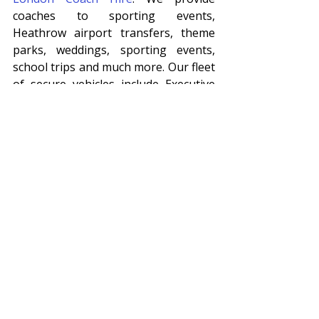
coaches to sporting events, 
Heathrow airport transfers, theme 
parks, weddings, sporting events, 
school trips and much more. Our fleet 
of secure vehicles include Executive 
coaches (luxury coach hire), MIDI 
coaches, buses, cars and corporate 
coaches and minibuses. 
Executive Coach Hire and Minibus 
Hire
Our modern fleet of private hire 
coaches come with air conditioning, 
seat belts, leather seats, DVD players, 
climate control, reclining seats and 
wi-fi facilities for your entertainment. 
We take pride in our vehicles to 