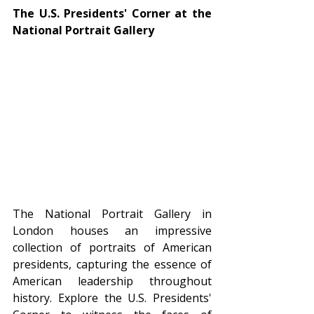
The U.S. Presidents' Corner at the 
National Portrait Gallery
The National Portrait Gallery in 
London houses an impressive 
collection of portraits of American 
presidents, capturing the essence of 
American leadership throughout 
history. Explore the U.S. Presidents' 