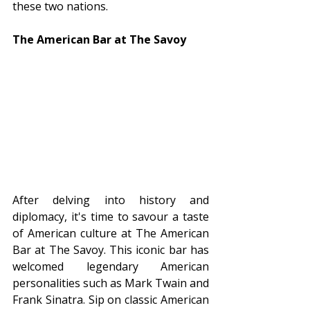
these two nations.
The American Bar at The Savoy
After delving into history and 
diplomacy, it's time to savour a taste 
of American culture at The American 
Bar at The Savoy. This iconic bar has 
welcomed legendary American 
personalities such as Mark Twain and 
Frank Sinatra. Sip on classic American 