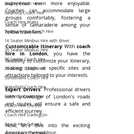
experience even more enjoyable. 
Dudley Coach Hire
Coaches can accommodate large 
Swansea Coach Hire
groups comfortably, fostering a 
Coach Hire Wales
sense of camaraderie among your 
Southampton Coach Hire
fellow travellers.
16 Seater Minibus Hire with driver
Customizable Itinerary
: With 
coach 
20 Seater Minibus Hire
hire in London
, you have the 
50 Seater Coach Hire
flexibility to customize your itinerary, 
making stops at specific sites and 
30 Seater Coach Hire
attractions tailored to your interests.
Sunderland Coach Hire
Wakefield Coach Hire
Expert Drivers
: Professional drivers 
Coventry Coach Hire
with knowledge of London's roads 
and routes will ensure a safe and 
Coach Hire Chester
efficient journey.
Coach Hire Darlington
Coach Hire Gatwick
Now, let's dive into the exciting 
American-themed tour.
Accessible Coach Hire