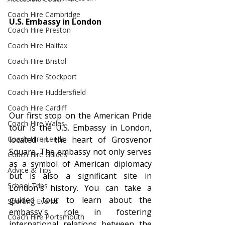
Coach Hire Cambridge
U.S. Embassy in London
Coach Hire Preston
Coach Hire Halifax
Coach Hire Bristol
Coach Hire Stockport
Coach Hire Huddersfield
Coach Hire Cardiff
Our first stop on the American Pride 
Coach Hire Wales
tour is the U.S. Embassy in London, 
Coach Hire Leeds
located in the heart of Grosvenor 
Square. The embassy not only serves 
Coach Hire Guides
as a symbol of American diplomacy 
Advice & Tips
but is also a significant site in 
School Trips
London's history. You can take a 
guided tour to learn about the 
Sporting Events
embassy's role in fostering 
Coach Hire Portsmouth
international relations between the 