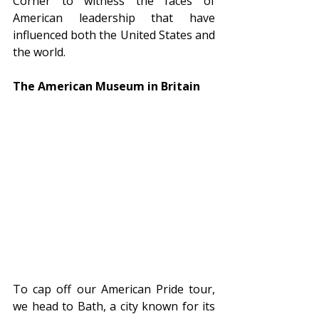
Corner to witness the faces of 
American leadership that have 
influenced both the United States and 
the world.
The American Museum in Britain
To cap off our American Pride tour, 
we head to Bath, a city known for its 