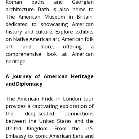
Roman baths and Georgian 
architecture. Bath is also home to 
The American Museum in Britain, 
dedicated to showcasing American 
history and culture. Explore exhibits 
on Native American art, American folk 
art, and more, offering a 
comprehensive look at American 
heritage.
A Journey of American Heritage 
and Diplomacy
The American Pride in London tour 
provides a captivating exploration of 
the deep-seated connections 
between the United States and the 
United Kingdom. From the U.S. 
Embassy to iconic American bars and 