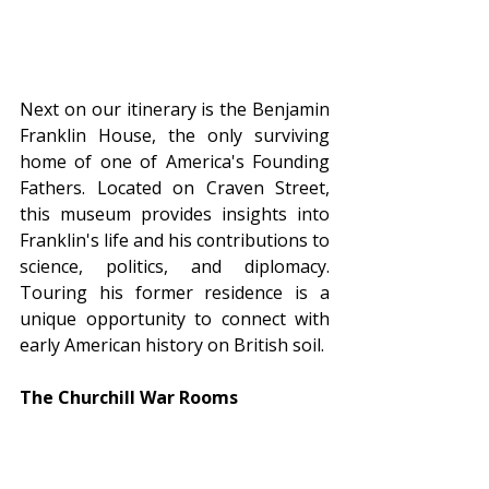
Next on our itinerary is the Benjamin 
Franklin House, the only surviving 
home of one of America's Founding 
Fathers. Located on Craven Street, 
this museum provides insights into 
Franklin's life and his contributions to 
science, politics, and diplomacy. 
Touring his former residence is a 
unique opportunity to connect with 
early American history on British soil.
The Churchill War Rooms