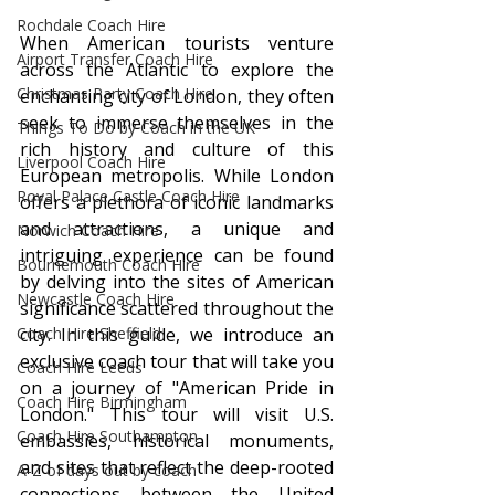
Rochdale Coach Hire
When American tourists venture 
Airport Transfer Coach Hire
across the Atlantic to explore the 
Christmas Party Coach Hire
enchanting city of London, they often 
seek to immerse themselves in the 
Things To Do by Coach in the UK
rich history and culture of this 
Liverpool Coach Hire
European metropolis. While London 
Royal Palace Castle Coach Hire
offers a plethora of iconic landmarks 
and attractions, a unique and 
Norwich Coach Hire
intriguing experience can be found 
Bournemouth Coach Hire
by delving into the sites of American 
Newcastle Coach Hire
significance scattered throughout the 
Coach Hire Sheffield
city. In this guide, we introduce an 
exclusive coach tour that will take you 
Coach Hire Leeds
on a journey of "American Pride in 
Coach Hire Birmingham
London." This tour will visit U.S. 
Coach Hire Southampton
embassies, historical monuments, 
and sites that reflect the deep-rooted 
A-Z of days out by coach
connections between the United 