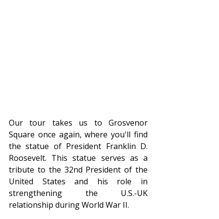
Our tour takes us to Grosvenor 
Square once again, where you'll find 
the statue of President Franklin D. 
Roosevelt. This statue serves as a 
tribute to the 32nd President of the 
United States and his role in 
strengthening the U.S.-UK 
relationship during World War II.