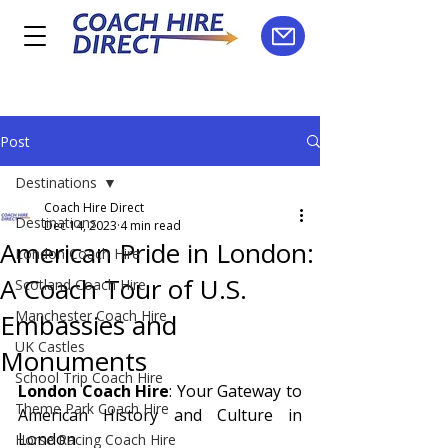
Post
Destinations
Coach Hire Direct
Destinations
Dec 14, 2023
4 min read
American Pride in London:
London Coach Hire
A Coach Tour of U.S.
Scotland Coach Hire
Manchester Coach Hire
Embassies and
UK Castles
Monuments
School Trip Coach Hire
London Coach Hire
: Your Gateway to 
Theme Park Coach Hire
American History and Culture in 
London
Horse Racing Coach Hire