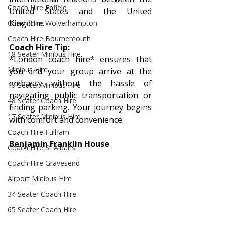
Coach Hire Enfield
United States and the United 
Kingdom.
Coach Hire Wolverhampton
Coach Hire Bournemouth
Coach Hire Tip: 
18 Seater Minibus Hire
*London coach hire* ensures that 
Minibus Hire
you and your group arrive at the 
embassy without the hassle of 
19 Seater Minibus Hire
navigating public transportation or 
48 Seater Coach Hire
finding parking. Your journey begins 
17 Seater Minibus Hire
with comfort and convenience.
Coach Hire Fulham
Benjamin Franklin House
Coach Hire St Albans
Coach Hire Gravesend
Airport Minibus Hire
34 Seater Coach Hire
65 Seater Coach Hire