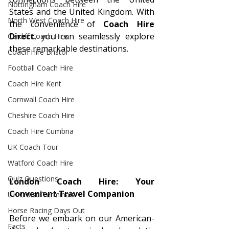
Nottingham Coach Hire
States and the United Kingdom. With 
North West Coach Hire
the convenience of 
Coach Hire 
Direct
, you can seamlessly explore 
Cardiff Coach Hire
these remarkable destinations.
Coach Hire Bristol
Football Coach Hire
Coach Hire Kent
Cornwall Coach Hire
Cheshire Coach Hire
Coach Hire Cumbria
UK Coach Tour
Watford Coach Hire
Quiz Questions
London Coach Hire: Your 
Convenient Travel Companion
UK Cruise Terminals
Horse Racing Days Out
Before we embark on our American-
Facts