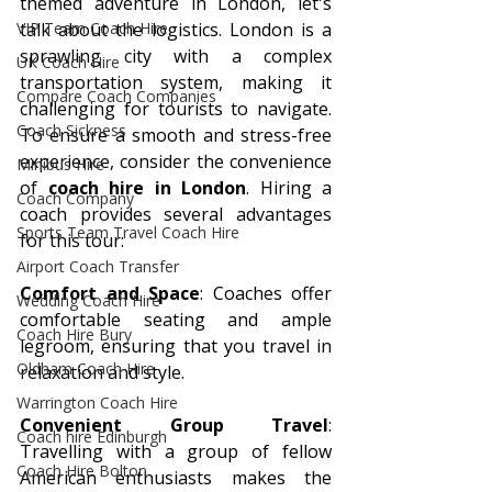
themed adventure in London, let's 
VIP Team Coach Hire
talk about the logistics. London is a 
sprawling city with a complex 
UK Coach Hire
transportation system, making it 
Compare Coach Companies
challenging for tourists to navigate. 
Coach Sickness
To ensure a smooth and stress-free 
experience, consider the convenience 
Minibus Hire
of 
coach hire in London
. Hiring a 
Coach Company
coach provides several advantages 
Sports Team Travel Coach Hire
for this tour:
Airport Coach Transfer
Comfort and Space
: Coaches offer 
Wedding Coach Hire
comfortable seating and ample 
Coach Hire Bury
legroom, ensuring that you travel in 
Oldham Coach Hire
relaxation and style.
Warrington Coach Hire
Convenient Group Travel
: 
Coach hire Edinburgh
Travelling with a group of fellow 
Coach Hire Bolton
American enthusiasts makes the 