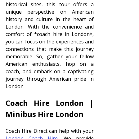
historical sites, this tour offers a 
unique perspective on American 
history and culture in the heart of 
London. With the convenience and 
comfort of *coach hire in London*, 
you can focus on the experiences and 
connections that make this journey 
memorable. So, gather your fellow 
American enthusiasts, hop on a 
coach, and embark on a captivating 
journey through American pride in 
London.
Coach Hire London | 
Minibus Hire London 
Coach Hire Direct can help with your 
London Coach Hire
. We provide 