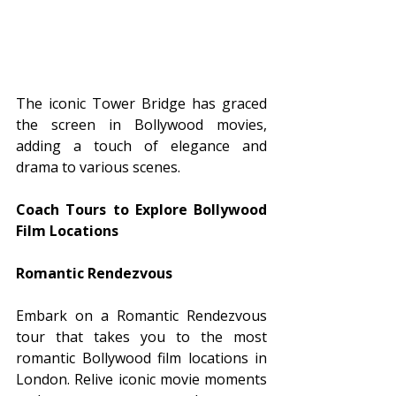
The iconic Tower Bridge has graced 
the screen in Bollywood movies, 
adding a touch of elegance and 
drama to various scenes.
Coach Tours to Explore Bollywood 
Film Locations
Romantic Rendezvous
Embark on a Romantic Rendezvous 
tour that takes you to the most 
romantic Bollywood film locations in 
London. Relive iconic movie moments 