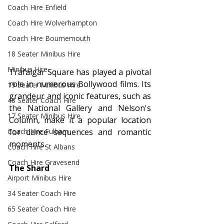
Coach Hire Enfield
Coach Hire Wolverhampton
Coach Hire Bournemouth
18 Seater Minibus Hire
Minibus Hire
Trafalgar Square has played a pivotal 
role in numerous Bollywood films. Its 
19 Seater Minibus Hire
grandeur and iconic features, such as 
48 Seater Coach Hire
the National Gallery and Nelson's 
17 Seater Minibus Hire
Column, make it a popular location 
for dance sequences and romantic 
Coach Hire Fulham
moments.
Coach Hire St Albans
Coach Hire Gravesend
The Shard
Airport Minibus Hire
34 Seater Coach Hire
65 Seater Coach Hire