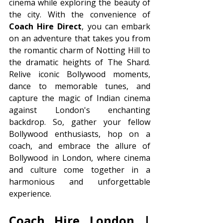
cinema while exploring the beauty of 
the city. With the convenience of 
Coach Hire Direct
, you can embark 
on an adventure that takes you from 
the romantic charm of Notting Hill to 
the dramatic heights of The Shard. 
Relive iconic Bollywood moments, 
dance to memorable tunes, and 
capture the magic of Indian cinema 
against London's enchanting 
backdrop. So, gather your fellow 
Bollywood enthusiasts, hop on a 
coach, and embrace the allure of 
Bollywood in London, where cinema 
and culture come together in a 
harmonious and unforgettable 
experience.
Coach Hire London | 