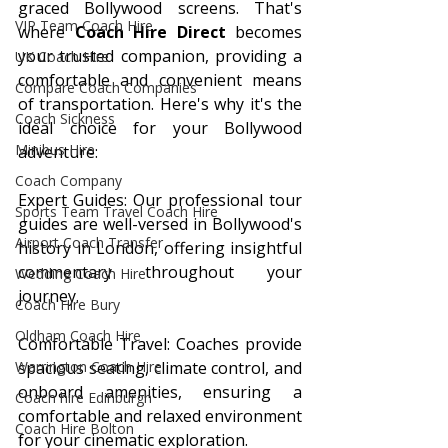
graced Bollywood screens. That's 
VIP Team Coach Hire
where 
Coach Hire Direct
 becomes 
your trusted companion, providing a 
UK Coach Hire
comfortable and convenient means 
Compare Coach Companies
of transportation. Here's why it's the 
Coach Sickness
ideal choice for your Bollywood 
Minibus Hire
adventure:
Coach Company
Expert Guides: Our professional tour 
Sports Team Travel Coach Hire
guides are well-versed in Bollywood's 
Airport Coach Transfer
history in London, offering insightful 
commentary throughout your 
Wedding Coach Hire
journey.
Coach Hire Bury
Oldham Coach Hire
Comfortable Travel: Coaches provide 
spacious seating, climate control, and 
Warrington Coach Hire
onboard amenities, ensuring a 
Coach hire Edinburgh
comfortable and relaxed environment 
Coach Hire Bolton
for your cinematic exploration.