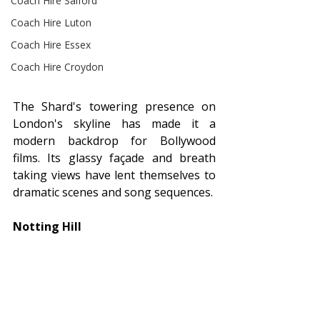
Coach Hire Salford
Coach Hire Luton
Coach Hire Essex
Coach Hire Croydon
The Shard's towering presence on 
London's skyline has made it a 
modern backdrop for Bollywood 
films. Its glassy façade and breath 
taking views have lent themselves to 
dramatic scenes and song sequences.
Notting Hill