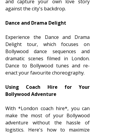
and capture your own love story 
against the city's backdrop.
Dance and Drama Delight
Experience the Dance and Drama 
Delight tour, which focuses on 
Bollywood dance sequences and 
dramatic scenes filmed in London. 
Dance to Bollywood tunes and re-
enact your favourite choreography.
Using Coach Hire for Your 
Bollywood Adventure
With *London coach hire*, you can 
make the most of your Bollywood 
adventure without the hassle of 
logistics. Here's how to maximize 