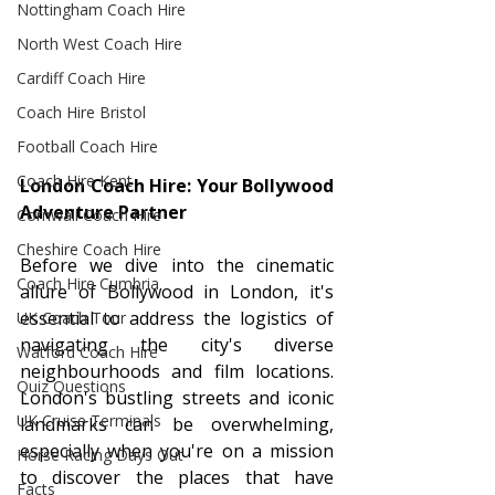
Nottingham Coach Hire
North West Coach Hire
Cardiff Coach Hire
Coach Hire Bristol
Football Coach Hire
Coach Hire Kent
London Coach Hire: Your Bollywood 
Adventure Partner
Cornwall Coach Hire
Cheshire Coach Hire
Before we dive into the cinematic 
Coach Hire Cumbria
allure of Bollywood in London, it's 
essential to address the logistics of 
UK Coach Tour
navigating the city's diverse 
Watford Coach Hire
neighbourhoods and film locations. 
Quiz Questions
London's bustling streets and iconic 
UK Cruise Terminals
landmarks can be overwhelming, 
especially when you're on a mission 
Horse Racing Days Out
to discover the places that have 
Facts