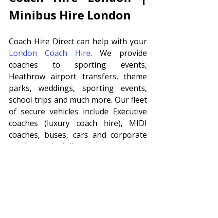
Minibus Hire London 
Coach Hire Direct can help with your 
London Coach Hire
. We provide 
coaches to sporting events, 
Heathrow airport transfers, theme 
parks, weddings, sporting events, 
school trips and much more. Our fleet 
of secure vehicles include Executive 
coaches (luxury coach hire), MIDI 
coaches, buses, cars and corporate 
coaches and minibuses. 