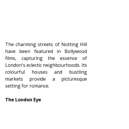
The charming streets of Notting Hill 
have been featured in Bollywood 
films, capturing the essence of 
London's eclectic neighbourhoods. Its 
colourful houses and bustling 
markets provide a picturesque 
setting for romance.
The London Eye