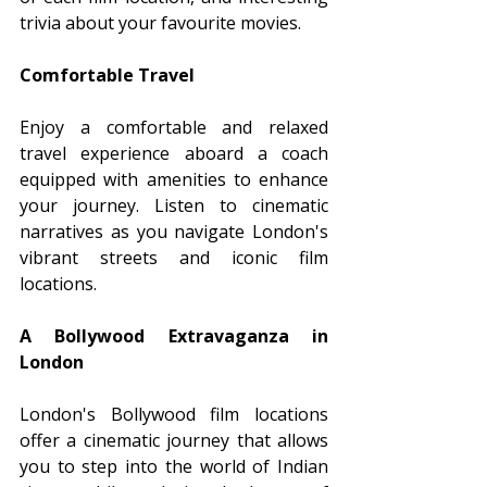
trivia about your favourite movies.
Comfortable Travel
Enjoy a comfortable and relaxed 
travel experience aboard a coach 
equipped with amenities to enhance 
your journey. Listen to cinematic 
narratives as you navigate London's 
vibrant streets and iconic film 
locations.
A Bollywood Extravaganza in 
London
London's Bollywood film locations 
offer a cinematic journey that allows 
you to step into the world of Indian 