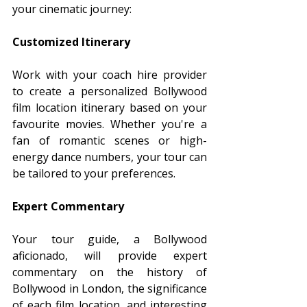
your cinematic journey:
Customized Itinerary
Work with your coach hire provider 
to create a personalized Bollywood 
film location itinerary based on your 
favourite movies. Whether you're a 
fan of romantic scenes or high-
energy dance numbers, your tour can 
be tailored to your preferences.
Expert Commentary
Your tour guide, a Bollywood 
aficionado, will provide expert 
commentary on the history of 
Bollywood in London, the significance 
of each film location, and interesting 