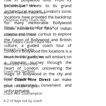
role in Bollywood films. From its 
Rochdale Coach Hire
picturesque streets to its grand 
architectural marvels, London's iconic 
Airport Transfer Coach Hire
locations have provided the backdrop 
Christmas Party Coach Hire
for many memorable Bollywood 
Things To Do by Coach in the UK
movie moments. For fans of Indian 
cinema and those curious to explore 
Liverpool Coach Hire
the fusion of Bollywood and British 
Royal Palace Castle Coach Hire
culture, a guided coach tour of 
Norwich Coach Hire
London's Bollywood film locations is a 
must. In this guide, we will embark on 
Bournemouth Coach Hire
a cinematic journey through the 
Newcastle Coach Hire
heart of London, uncovering the 
Coach Hire Sheffield
magic of Bollywood in the city and 
Coach Hire Leeds
how 
Coach Hire Direct
 can make 
your exploration convenient and 
Coach Hire Birmingham
unforgettable.
Coach Hire Southampton
A-Z of days out by coach