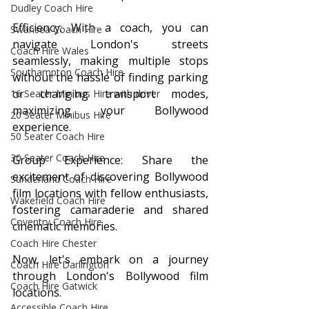
Dudley Coach Hire
Efficiency: With a coach, you can 
Swansea Coach Hire
navigate London's streets 
Coach Hire Wales
seamlessly, making multiple stops 
Southampton Coach Hire
without the hassle of finding parking 
or changing transport modes, 
16 Seater Minibus Hire with driver
maximizing your Bollywood 
20 Seater Minibus Hire
experience.
50 Seater Coach Hire
30 Seater Coach Hire
Group Experience: Share the 
excitement of discovering Bollywood 
Sunderland Coach Hire
film locations with fellow enthusiasts, 
Wakefield Coach Hire
fostering camaraderie and shared 
Coventry Coach Hire
cinematic memories.
Coach Hire Chester
Now, let's embark on a journey 
Coach Hire Darlington
through London's Bollywood film 
Coach Hire Gatwick
locations.
Accessible Coach Hire