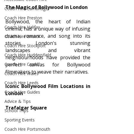
The Magic of Bollywood in London
Coach Hire Cambridge
Coach Hire Preston
Bollywood, the heart of Indian 
Coach Hire Halifax
cinema, has a unique way of infusing 
drama, romance, and song into its 
Coach Hire Bristol
stories. London's stunning 
Coach Hire Stockport
landscapes and vibrant 
Coach Hire Huddersfield
neighbourhoods have provided the 
perfect canvas for Bollywood 
Coach Hire Cardiff
filmmakers to weave their narratives.
Coach Hire Wales
Coach Hire Leeds
Iconic Bollywood Film Locations in 
Coach Hire Guides
London
Advice & Tips
Trafalgar Square
School Trips
Sporting Events
Coach Hire Portsmouth