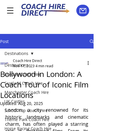
Post
Destinations
Coach Hire Direct
Destinations
Nov 17, 2023
4 min read
Bollywood in London: A
London Coach Hire
Coach Tour of Iconic Film
Scotland Coach Hire
Manchester Coach Hire
Locations
UK Castles
Updated:
Aug 20, 2025
London, a city renowned for its 
School Trip Coach Hire
historic landmarks and cinematic 
Theme Park Coach Hire
charm, has often played a starring 
Horse Racing Coach Hire