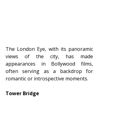
The London Eye, with its panoramic 
views of the city, has made 
appearances in Bollywood films, 
often serving as a backdrop for 
romantic or introspective moments.
Tower Bridge