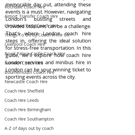
memorable day out, attending these 
Rochdale Coach Hire
events is a must. However, navigating 
Airport Transfer Coach Hire
London's bustling streets and 
Christmas Party Coach Hire
crowded stadiums can be a challenge. 
That's where London coach hire 
Things To Do by Coach in the UK
steps in, offering the ideal solution 
Liverpool Coach Hire
for stress-free transportation. In this 
Royal Palace Castle Coach Hire
guide, we'll explore how coach hire 
London services and minibus hire in 
Norwich Coach Hire
London can be your winning ticket to 
Bournemouth Coach Hire
sporting events across the city.
Newcastle Coach Hire
Coach Hire Sheffield
Coach Hire Leeds
Coach Hire Birmingham
Coach Hire Southampton
A-Z of days out by coach