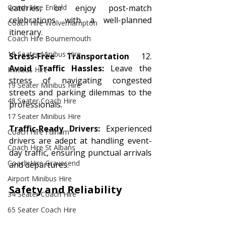
Coach Hire Enfield
eateries, or enjoy post-match 
celebrations with a well-planned 
Coach Hire Wolverhampton
itinerary.
Coach Hire Bournemouth
18 Seater Minibus Hire
Stress-Free Transportation
 12. 
Avoid Traffic Hassles:
 Leave the 
Minibus Hire
stress of navigating congested 
19 Seater Minibus Hire
streets and parking dilemmas to the 
48 Seater Coach Hire
professionals.
17 Seater Minibus Hire
Traffic-Ready Drivers:
 Experienced 
Coach Hire Fulham
drivers are adept at handling event-
Coach Hire St Albans
day traffic, ensuring punctual arrivals 
Coach Hire Gravesend
and departures.
Airport Minibus Hire
Safety and Reliability
34 Seater Coach Hire
65 Seater Coach Hire