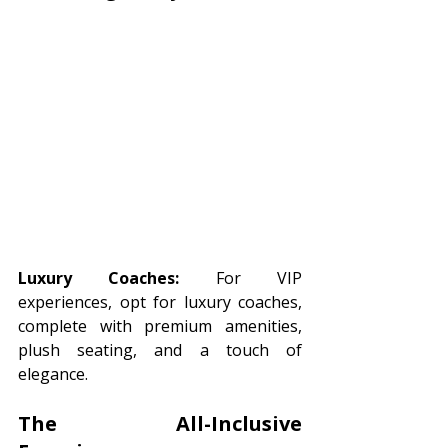
Luxury Coaches:
 For VIP 
experiences, opt for luxury coaches, 
complete with premium amenities, 
plush seating, and a touch of 
elegance.
The All-Inclusive 