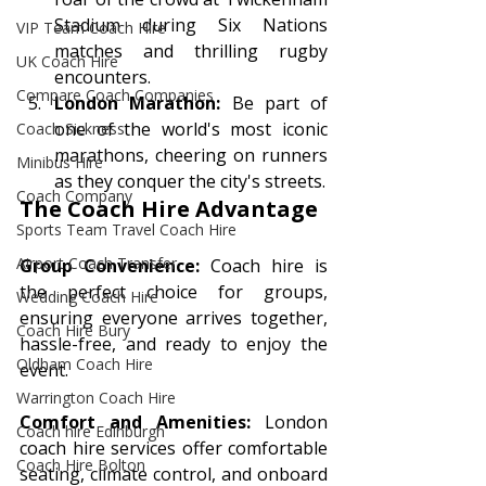
Stadium during Six Nations 
VIP Team Coach Hire
matches and thrilling rugby 
UK Coach Hire
encounters.
Compare Coach Companies
London Marathon:
 Be part of 
one of the world's most iconic 
Coach Sickness
marathons, cheering on runners 
Minibus Hire
as they conquer the city's streets.
Coach Company
The Coach Hire Advantage 
Sports Team Travel Coach Hire
Airport Coach Transfer
Group Convenience:
 Coach hire is 
the perfect choice for groups, 
Wedding Coach Hire
ensuring everyone arrives together, 
Coach Hire Bury
hassle-free, and ready to enjoy the 
Oldham Coach Hire
event.
Warrington Coach Hire
Comfort and Amenities:
 London 
Coach hire Edinburgh
coach hire services offer comfortable 
Coach Hire Bolton
seating, climate control, and onboard 