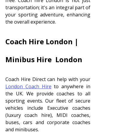
free. Coach hire London is not just 
transportation; it's an integral part of 
your sporting adventure, enhancing 
the overall experience.
Coach Hire London | 
Minibus Hire  London 
Coach Hire Direct can help with your 
London Coach Hire
 to anywhere in 
the UK. We provide coaches to all 
sporting events. Our fleet of secure 
vehicles include Executive coaches 
(luxury coach hire), MIDI coaches, 
buses, cars and corporate coaches 
and minibuses. 