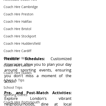
Coach Hire Cambridge
Coach Hire Preston
Coach Hire Halifax
Coach Hire Bristol
Coach Hire Stockport
Coach Hire Huddersfield
Coach Hire Cardiff
Coach Hire Wales
Flexible Schedules:
 Customized 
itineraries allow you to plan your day 
Coach Hire Leeds
around sporting events, ensuring 
Coach Hire Guides
you don't miss a moment of the 
Advice & Tips
action.
School Trips
Pre- and Post-Match Activities:
Sporting Events
Explore London's vibrant 
Coach Hire Portsmouth
neighbourhoods, dine at local 