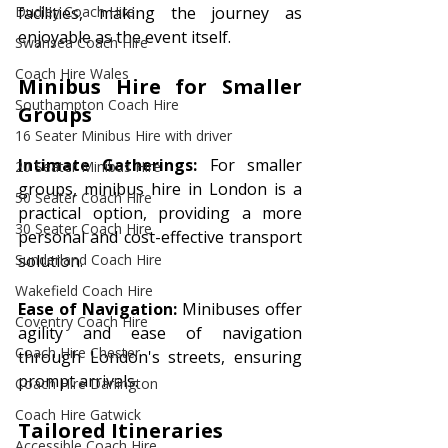
facilities, making the journey as 
Dudley Coach Hire
enjoyable as the event itself.
Swansea Coach Hire
Coach Hire Wales
Minibus Hire for Smaller 
Southampton Coach Hire
Groups 
16 Seater Minibus Hire with driver
Intimate Gatherings:
 For smaller 
20 Seater Minibus Hire
groups, minibus hire in London is a 
50 Seater Coach Hire
practical option, providing a more 
30 Seater Coach Hire
personal and cost-effective transport 
solution.
Sunderland Coach Hire
Wakefield Coach Hire
Ease of Navigation:
 Minibuses offer 
Coventry Coach Hire
agility and ease of navigation 
Coach Hire Chester
through London's streets, ensuring 
prompt arrivals.
Coach Hire Darlington
Coach Hire Gatwick
Tailored Itineraries 
Accessible Coach Hire