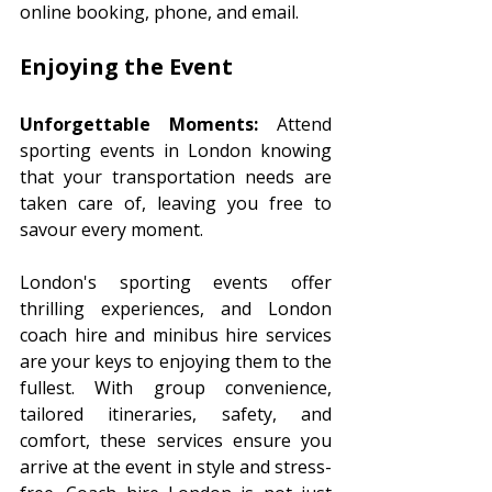
online booking, phone, and email.
Enjoying the Event 
Unforgettable Moments:
 Attend 
sporting events in London knowing 
that your transportation needs are 
taken care of, leaving you free to 
savour every moment.
London's sporting events offer 
thrilling experiences, and London 
coach hire and minibus hire services 
are your keys to enjoying them to the 
fullest. With group convenience, 
tailored itineraries, safety, and 
comfort, these services ensure you 
arrive at the event in style and stress-