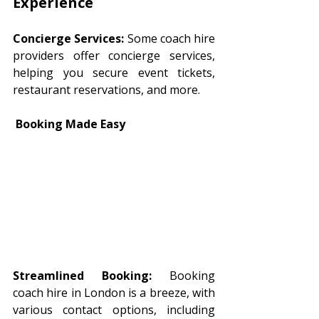
Experience 
Concierge Services:
 Some coach hire 
providers offer concierge services, 
helping you secure event tickets, 
restaurant reservations, and more.
 Booking Made Easy
Streamlined Booking:
 Booking 
coach hire in London is a breeze, with 
various contact options, including 