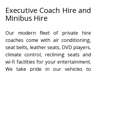
Executive Coach Hire and 
Minibus Hire
Our modern fleet of private hire 
coaches come with air conditioning, 
seat belts, leather seats, DVD players, 
climate control, reclining seats and 
wi-fi facilities for your entertainment. 
We take pride in our vehicles to 
ensure that they are reliable, efficient 
and safety is paramount. 
Best London Coach Hire 
Prices
All our drivers are fully qualified, DBS 
checked, professional and courteous, 