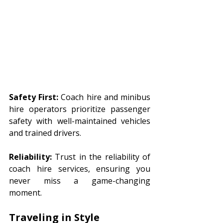
Safety First:
 Coach hire and minibus 
hire operators prioritize passenger 
safety with well-maintained vehicles 
and trained drivers.
Reliability:
 Trust in the reliability of 
coach hire services, ensuring you 
never miss a game-changing 
moment.
Traveling in Style 