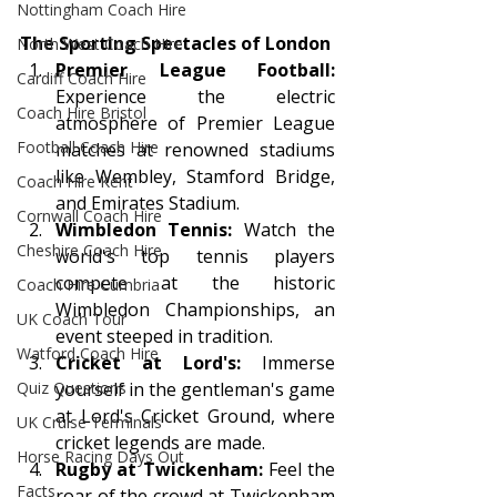
Nottingham Coach Hire
The Sporting Spectacles of London
North West Coach Hire
Premier League Football:
Cardiff Coach Hire
Experience the electric 
Coach Hire Bristol
atmosphere of Premier League 
Football Coach Hire
matches at renowned stadiums 
like Wembley, Stamford Bridge, 
Coach Hire Kent
and Emirates Stadium.
Cornwall Coach Hire
Wimbledon Tennis:
 Watch the 
Cheshire Coach Hire
world's top tennis players 
compete at the historic 
Coach Hire Cumbria
Wimbledon Championships, an 
UK Coach Tour
event steeped in tradition.
Watford Coach Hire
Cricket at Lord's:
 Immerse 
yourself in the gentleman's game 
Quiz Questions
at Lord's Cricket Ground, where 
UK Cruise Terminals
cricket legends are made.
Horse Racing Days Out
Rugby at Twickenham:
 Feel the 
Facts
roar of the crowd at Twickenham 