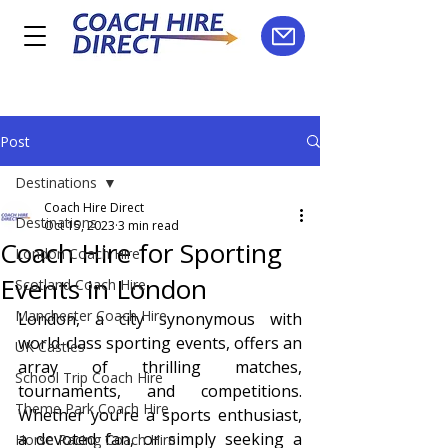
Post
Destinations
Coach Hire Direct
Destinations
Oct 15, 2023
3 min read
Coach Hire for Sporting
London Coach Hire
Events in London
Scotland Coach Hire
Manchester Coach Hire
London, a city synonymous with 
world-class sporting events, offers an 
UK Castles
array of thrilling matches, 
School Trip Coach Hire
tournaments, and competitions. 
Theme Park Coach Hire
Whether you're a sports enthusiast, 
a devoted fan, or simply seeking a 
Horse Racing Coach Hire