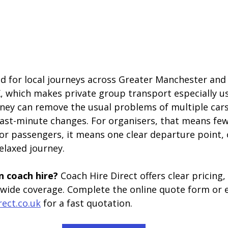
ed for local journeys across Greater Manchester and 
, which makes private group transport especially use
ey can remove the usual problems of multiple cars, 
last-minute changes. For organisers, that means fe
or passengers, it means one clear departure point, o
laxed journey.
 coach hire? 
Coach Hire Direct offers clear pricing
nwide coverage. Complete the online quote form or 
rect.co.uk
 for a fast quotation.