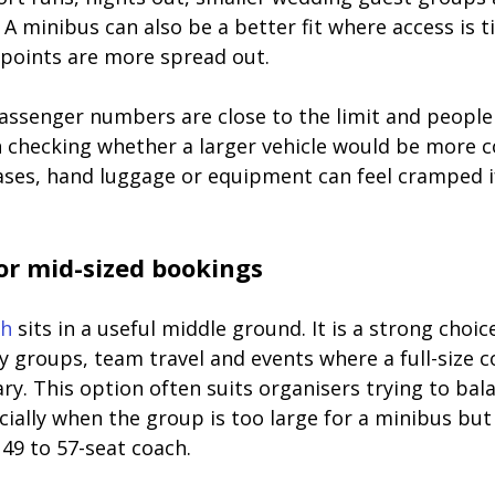
 A minibus can also be a better fit where access is t
points are more spread out.
passenger numbers are close to the limit and people 
th checking whether a larger vehicle would be more c
cases, hand luggage or equipment can feel cramped i
or mid-sized bookings
ch
 sits in a useful middle ground. It is a strong choic
 groups, team travel and events where a full-size 
ry. This option often suits organisers trying to ba
ially when the group is too large for a minibus but 
 49 to 57-seat coach.