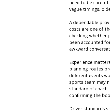
need to be careful.
vague timings, olde
A dependable provid
costs are one of th
checking whether p
been accounted for
awkward conversati
Experience matters 
planning routes pr
different events wo
sports team may ne
standard of coach. 
confirming the boo
Driver standards sh