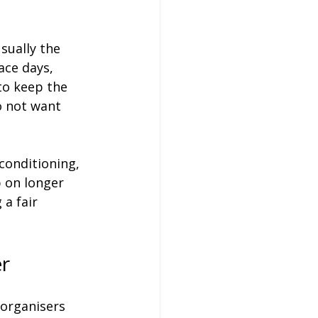
sually the 
ace days, 
to keep the 
o not want 
conditioning, 
p on longer 
 a fair 
er
 organisers 