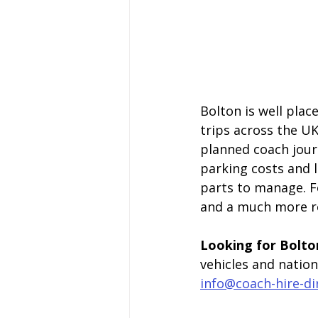
Bolton is well plac
trips across the UK
planned coach journ
parking costs and 
parts to manage. F
and a much more re
Looking for Bolton
vehicles and natio
info@coach-hire-di