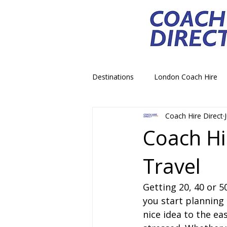
Destinations
London Coach Hire
Coach Hire Direct
School Trip Coach Hire
Theme
Coach Hi
Travel
Airport Transfer Coach Hire
C
Getting 20, 40 or 
Royal Palace Castle Coach Hire
you start planning 
nice idea to the ea