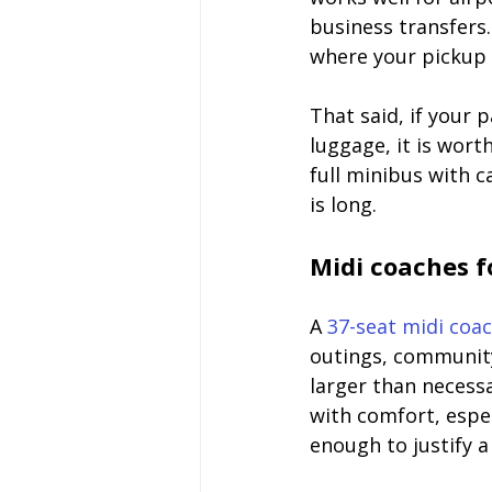
business transfers.
where your pickup 
That said, if your 
luggage, it is wor
full minibus with 
is long.
Midi coaches f
A 
37-seat midi coa
outings, community
larger than necessa
with comfort, espec
enough to justify a