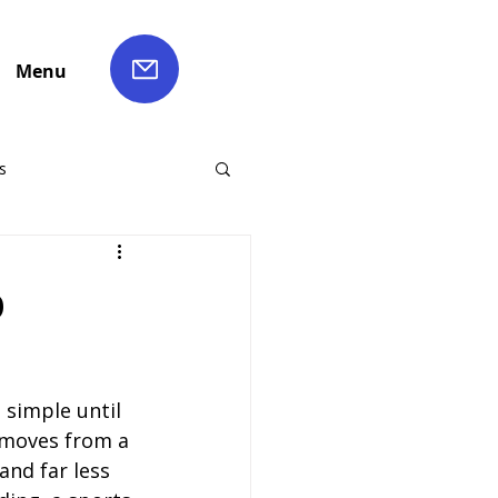
Menu
s
ch Hire
p
Liverpool Coach Hire
simple until 
le Coach Hire
 moves from a 
and far less 