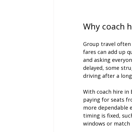
Why coach hi
Group travel often
fares can add up qu
and asking everyon
delayed, some stru
driving after a long
With coach hire in B
paying for seats fr
more dependable e
timing is fixed, su
windows or match k