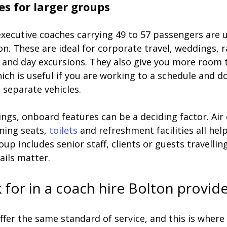
es for larger groups
executive coaches carrying 49 to 57 passengers are u
on. These are ideal for corporate travel, weddings, r
s and day excursions. They also give you more room 
ch is useful if you are working to a schedule and d
 separate vehicles.
gs, onboard features can be a deciding factor. Air 
ning seats, 
toilets
 and refreshment facilities all hel
oup includes senior staff, clients or guests travelling
ails matter.
 for in a coach hire Bolton provid
ffer the same standard of service, and this is where