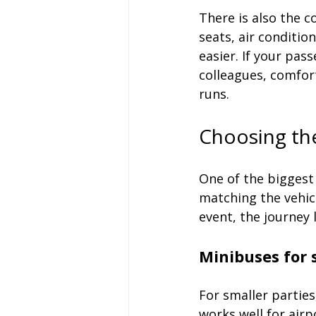
There is also the c
seats, air conditi
easier. If your pass
colleagues, comfort
runs.
Choosing the
One of the biggest
matching the vehicl
event, the journey
Minibuses for 
For smaller parties
works well for air