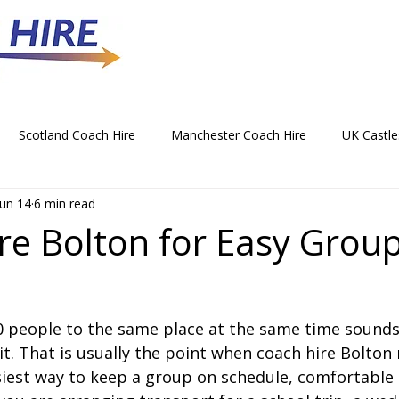
Scotland Coach Hire
Manchester Coach Hire
UK Castle
Jun 14
6 min read
 Park Coach Hire
Horse Racing Coach Hire
Rochdale Coa
re Bolton for Easy Grou
hristmas Party Coach Hire
Things To Do by Coach in the UK
50 people to the same place at the same time sounds 
Norwich Coach Hire
Bournemouth Coach Hire
Newcast
it. That is usually the point when coach hire Bolton
siest way to keep a group on schedule, comfortable 