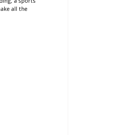
ding, a sports 
on
ake all the 
 Hire
hire Coach Hire