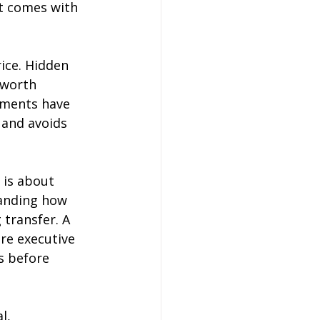
it comes with 
ice. Hidden 
 worth 
tments have 
 and avoids 
 is about 
tanding how 
 transfer. A 
re executive 
s before 
l, 