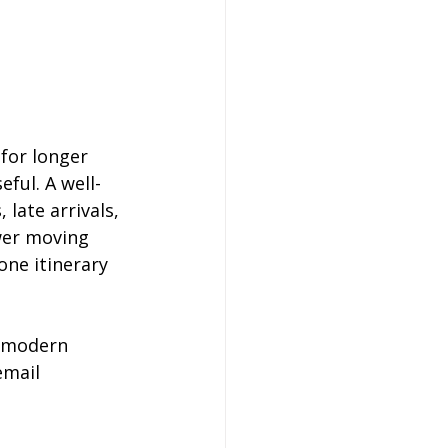
for longer 
ful. A well-
late arrivals, 
wer moving 
ne itinerary 
, modern 
email 