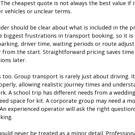
 The cheapest quote is not always the best value if 
r vehicles or unclear terms.
er should be clear about what is included in the pr
e biggest frustrations in transport booking, so it is
arking, driver time, waiting periods or route adjus
 from the start. Straightforward pricing saves time
ons later.
too. Group transport is rarely just about driving. It
operly, allowing realistic journey times and unders
rk. A school trip has different needs from a wedding
ed space for kit. A corporate group may need a mo
An experienced operator will ask the right question
king.
ould never be treated as a minor detail. Professiona