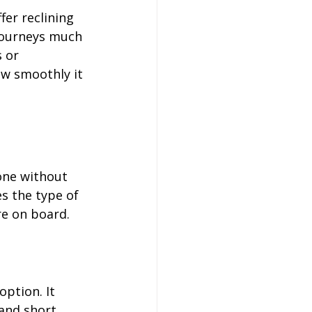
er reclining 
journeys much 
 or 
ow smoothly it 
one without 
s the type of 
re on board.
ption. It 
and short 