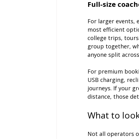
Full-size coach
For larger events, 
most efficient opti
college trips, tour
group together, whi
anyone split across
For premium bookin
USB charging, recli
journeys. If your gr
distance, those det
What to look
Not all operators o