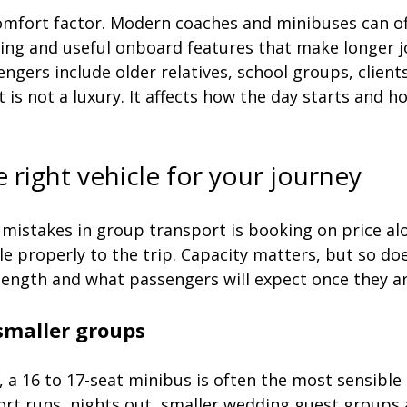
omfort factor. Modern coaches and minibuses can off
oning and useful onboard features that make longer 
engers include older relatives, school groups, clients
 is not a luxury. It affects how the day starts and h
 right vehicle for your journey
 mistakes in group transport is booking on price al
e properly to the trip. Capacity matters, but so doe
 length and what passengers will expect once they a
smaller groups
, a 16 to 17-seat minibus is often the most sensible o
port runs, nights out, smaller wedding guest groups 