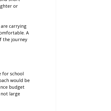
ighter or 
are carrying 
omfortable. A 
f the journey 
e for school 
coach would be 
lance budget 
not large 