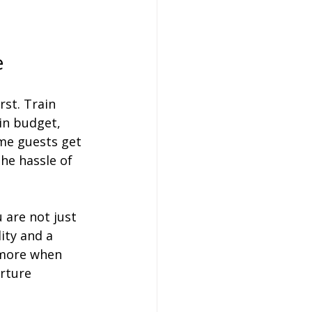
e
st. Train 
in budget, 
me guests get 
he hassle of 
 are not just 
ity and a 
 more when 
rture 