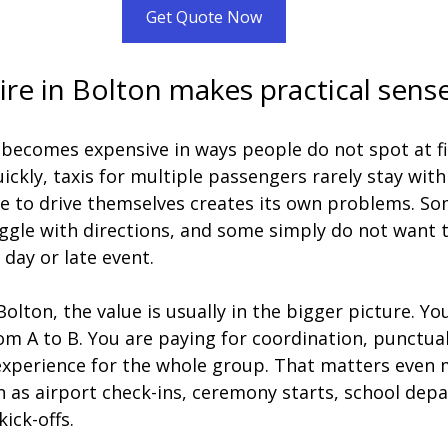
Get Quote Now
re in Bolton makes practical sens
 becomes expensive in ways people do not spot at fir
ickly, taxis for multiple passengers rarely stay with
e to drive themselves creates its own problems. So
ggle with directions, and some simply do not want t
 day or late event.
olton, the value is usually in the bigger picture. You
om A to B. You are paying for coordination, punctual
xperience for the whole group. That matters even
ch as airport check-ins, ceremony starts, school depa
ick-offs.