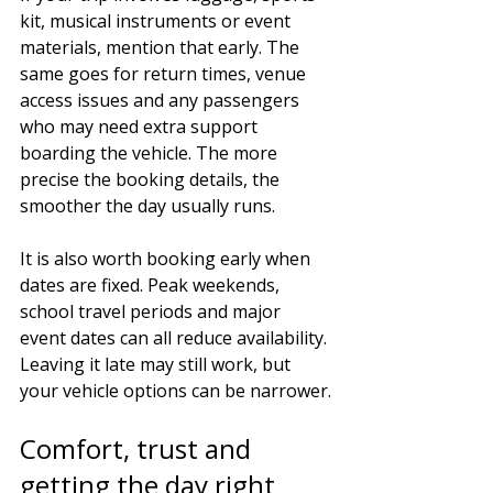
kit, musical instruments or event 
materials, mention that early. The 
same goes for return times, venue 
access issues and any passengers 
who may need extra support 
boarding the vehicle. The more 
precise the booking details, the 
smoother the day usually runs.
It is also worth booking early when 
dates are fixed. Peak weekends, 
school travel periods and major 
event dates can all reduce availability. 
Leaving it late may still work, but 
your vehicle options can be narrower.
Comfort, trust and 
getting the day right