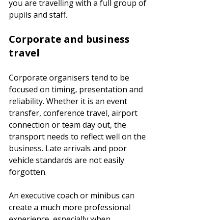
you are travelling with a full group of 
pupils and staff.
Corporate and business 
travel
Corporate organisers tend to be 
focused on timing, presentation and 
reliability. Whether it is an event 
transfer, conference travel, airport 
connection or team day out, the 
transport needs to reflect well on the 
business. Late arrivals and poor 
vehicle standards are not easily 
forgotten.
An executive coach or minibus can 
create a much more professional 
experience, especially when 