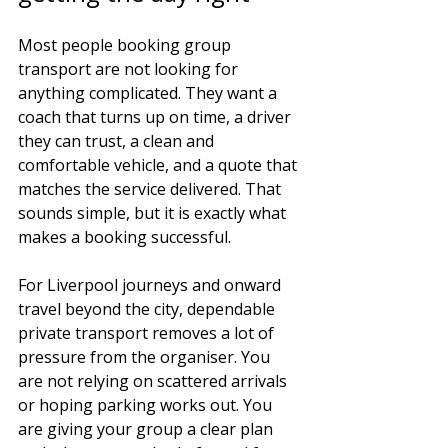
Most people booking group 
transport are not looking for 
anything complicated. They want a 
coach that turns up on time, a driver 
they can trust, a clean and 
comfortable vehicle, and a quote that 
matches the service delivered. That 
sounds simple, but it is exactly what 
makes a booking successful.
For Liverpool journeys and onward 
travel beyond the city, dependable 
private transport removes a lot of 
pressure from the organiser. You 
are not relying on scattered arrivals 
or hoping parking works out. You 
are giving your group a clear plan 