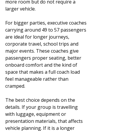
more room but do not require a 
larger vehicle.
For bigger parties, executive coaches 
carrying around 49 to 57 passengers 
are ideal for longer journeys, 
corporate travel, school trips and 
major events. These coaches give 
passengers proper seating, better 
onboard comfort and the kind of 
space that makes a full coach load 
feel manageable rather than 
cramped.
The best choice depends on the 
details. If your group is travelling 
with luggage, equipment or 
presentation materials, that affects 
vehicle planning. If it is a longer 