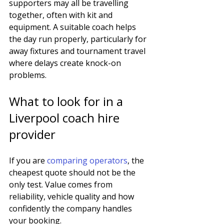
supporters may all be travelling 
together, often with kit and 
equipment. A suitable coach helps 
the day run properly, particularly for 
away fixtures and tournament travel 
where delays create knock-on 
problems.
What to look for in a 
Liverpool coach hire 
provider
If you are 
comparing operators
, the 
cheapest quote should not be the 
only test. Value comes from 
reliability, vehicle quality and how 
confidently the company handles 
your booking.