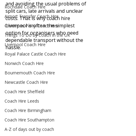
and avoiding the usual problems of 
Rochdale Coach Hire
split cars, late arrivals and unclear 
Airport Transfer Coach Hire
costs. That is why coach hire 
Liverpool is often the simplest 
Christmas Party Coach Hire
option for organisers who need 
Things To Do by Coach in the UK
dependable transport without the 
Liverpool Coach Hire
hassle.
Royal Palace Castle Coach Hire
Norwich Coach Hire
Bournemouth Coach Hire
Newcastle Coach Hire
Coach Hire Sheffield
Coach Hire Leeds
Coach Hire Birmingham
Coach Hire Southampton
A-Z of days out by coach