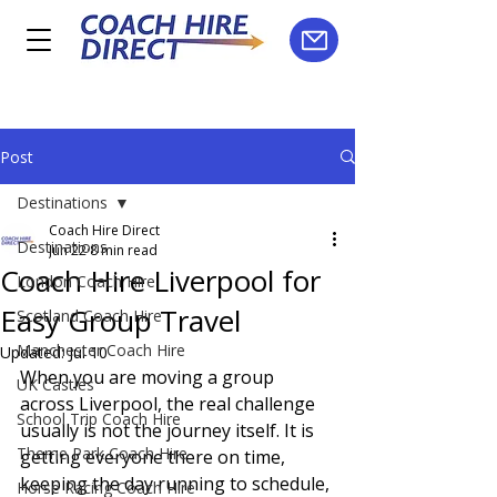
Post
Destinations
Coach Hire Direct
Destinations
Jun 22
8 min read
Coach Hire Liverpool for
London Coach Hire
Easy Group Travel
Scotland Coach Hire
Manchester Coach Hire
Updated:
Jul 10
When you are moving a group 
UK Castles
across Liverpool, the real challenge 
School Trip Coach Hire
usually is not the journey itself. It is 
Theme Park Coach Hire
getting everyone there on time, 
keeping the day running to schedule, 
Horse Racing Coach Hire