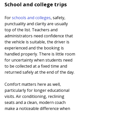
School and college trips
For 
schools and colleges
, safety, 
punctuality and clarity are usually 
top of the list. Teachers and 
administrators need confidence that 
the vehicle is suitable, the driver is 
experienced and the booking is 
handled properly. There is little room 
for uncertainty when students need 
to be collected at a fixed time and 
returned safely at the end of the day.
Comfort matters here as well, 
particularly for longer educational 
visits. Air conditioning, reclining 
seats and a clean, modern coach 
make a noticeable difference when 