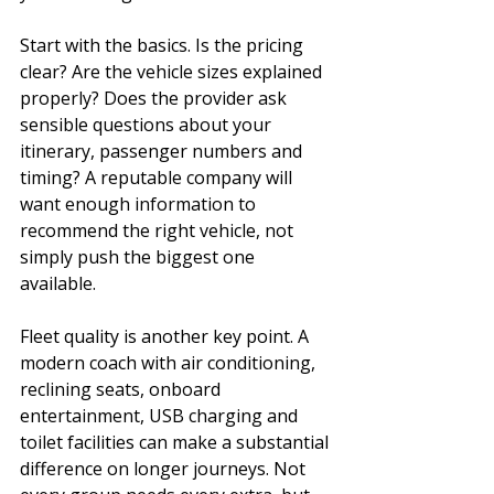
Start with the basics. Is the pricing 
clear? Are the vehicle sizes explained 
properly? Does the provider ask 
sensible questions about your 
itinerary, passenger numbers and 
timing? A reputable company will 
want enough information to 
recommend the right vehicle, not 
simply push the biggest one 
available.
Fleet quality is another key point. A 
modern coach with air conditioning, 
reclining seats, onboard 
entertainment, USB charging and 
toilet facilities can make a substantial 
difference on longer journeys. Not 