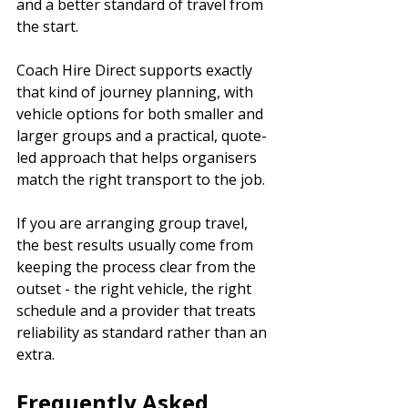
and a better standard of travel from 
the start.
Coach Hire Direct supports exactly 
that kind of journey planning, with 
vehicle options for both smaller and 
larger groups and a practical, quote-
led approach that helps organisers 
match the right transport to the job.
If you are arranging group travel, 
the best results usually come from 
keeping the process clear from the 
outset - the right vehicle, the right 
schedule and a provider that treats 
reliability as standard rather than an 
extra.
Frequently Asked 