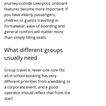
journey outside Liverpool, onboard 
features become more important. If 
you have elderly passengers, 
children or guests travelling in 
formalwear, ease of boarding and 
general comfort will matter more 
than simply filling seats.
What different groups 
usually need
Group travel is never one-size-fits-
all. A school booking has very 
different priorities from a wedding or 
a corporate event, and a good 
operator should reflect that from the 
start.