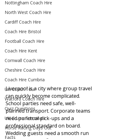
Nottingham Coach Hire
North West Coach Hire
Cardiff Coach Hire
Coach Hire Bristol
Football Coach Hire
Coach Hire Kent
Cornwall Coach Hire
Cheshire Coach Hire
Coach Hire Cumbria
Liverpool is a city where group travel 
UK Coach Tour
can quickly become complicated. 
Watford Coach Hire
School parties need safe, well-
Quiz Questions
planned transport. Corporate teams 
need punctual pick-ups and a 
UK Cruise Terminals
professional standard on board. 
Horse Racing Days Out
Wedding guests need a smooth run 
Facts