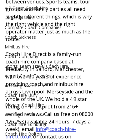
between venues. Sports teams, tour 
VIP Team Coach Hire
groups and family parties all need 
slightly different things, which is why 
UK Coach Hire
the right vehicle and the right 
Compare Coach Companies
operator matter just as much as the 
Coach Sickness
route.
Minibus Hire
Coach Hire Direct is a family-run 
Coach Company
coach hire company based at 
Sports Team Travel Coach Hire
MediaCity in Salford, Manchester, 
Airport Coach Transfer
with over 30 years of experience 
providing coach and minibus hire 
Wedding Coach Hire
across Liverpool, Merseyside and the 
Coach Hire Bury
whole of the UK. We hold a 4.9 star 
Oldham Coach Hire
rating on Trustpilot from 216+ 
verified reviews. Call us free on 08000 
Warrington Coach Hire
126 753 (available 24 hours, 7 days a 
Coach hire Edinburgh
week), email 
info@coach-hire-
Coach Hire Bolton
direct.co.uk
 or contact us on 