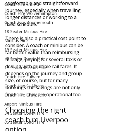
comfortable and straightforward 
Coach Hire Enfield
journey, especially when travelling 
Coach Hire Wolverhampton
longer distances or working to a 
Coach Hire Bournemouth
fixed schedule.
18 Seater Minibus Hire
There is also a practical cost point to 
Minibus Hire
consider. A coach or minibus can be 
19 Seater Minibus Hire
far better value than reimbursing 
48 Seater Coach Hire
mileage, paying for several taxis or 
dealing with multiple rail fares. It 
17 Seater Minibus Hire
depends on the journey and group 
Coach Hire Fulham
size, of course, but for many 
Coach Hire St Albans
bookings the savings are not only 
financial. They are operational too.
Coach Hire Gravesend
Airport Minibus Hire
Choosing the right 
34 Seater Coach Hire
coach hire Liverpool 
65 Seater Coach Hire
option