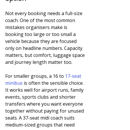
Not every booking needs a full-size 
coach. One of the most common 
mistakes organisers make is 
booking too large or too small a 
vehicle because they are focused 
only on headline numbers. Capacity 
matters, but comfort, luggage space 
and journey length matter too.
For smaller groups, a 16 to 
17-seat 
minibus
 is often the sensible choice. 
It works well for airport runs, family 
events, sports clubs and shorter 
transfers where you want everyone 
together without paying for unused 
seats. A 37-seat midi coach suits 
medium-sized groups that need 