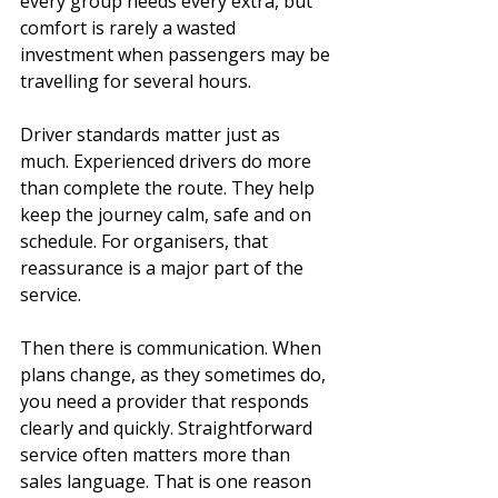
every group needs every extra, but 
comfort is rarely a wasted 
investment when passengers may be 
travelling for several hours.
Driver standards matter just as 
much. Experienced drivers do more 
than complete the route. They help 
keep the journey calm, safe and on 
schedule. For organisers, that 
reassurance is a major part of the 
service.
Then there is communication. When 
plans change, as they sometimes do, 
you need a provider that responds 
clearly and quickly. Straightforward 
service often matters more than 
sales language. That is one reason 