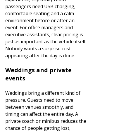
passengers need USB charging, 
comfortable seating and a calm 
environment before or after an 
event. For office managers and 
executive assistants, clear pricing is 
just as important as the vehicle itself. 
Nobody wants a surprise cost 
appearing after the day is done.
Weddings and private 
events
Weddings bring a different kind of 
pressure. Guests need to move 
between venues smoothly, and 
timing can affect the entire day. A 
private coach or minibus reduces the 
chance of people getting lost, 