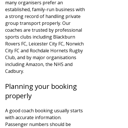
many organisers prefer an 
established, family-run business with 
a strong record of handling private 
group transport properly. Our 
coaches are trusted by professional 
sports clubs including Blackburn 
Rovers FC, Leicester City FC, Norwich 
City FC and Rochdale Hornets Rugby 
Club, and by major organisations 
including Amazon, the NHS and 
Cadbury.
Planning your booking 
properly
A good coach booking usually starts 
with accurate information. 
Passenger numbers should be 