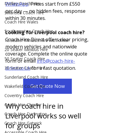
WhatsApp
. Prices start from £550 
Dudley Coach Hire
per day — no hidden fees, response 
Swansea Coach Hire
within 30 minutes.
Coach Hire Wales
Southampton Coach Hire
Looking for Liverpool coach hire? 
Coach Hire Direct offers clear pricing, 
16 Seater Minibus Hire with driver
modern vehicles and nationwide 
20 Seater Minibus Hire
coverage. Complete the online quote 
50 Seater Coach Hire
form or email 
info@coach-hire-
direct.co.uk
 for a fast quotation.
30 Seater Coach Hire
Sunderland Coach Hire
Get Quote Now
Wakefield Coach Hire
Coventry Coach Hire
Why coach hire in 
Coach Hire Chester
Liverpool works so well 
Coach Hire Darlington
Coach Hire Gatwick
for groups
Accessible Coach Hire