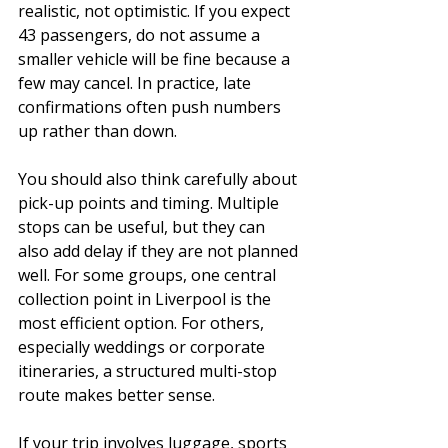
realistic, not optimistic. If you expect 
43 passengers, do not assume a 
smaller vehicle will be fine because a 
few may cancel. In practice, late 
confirmations often push numbers 
up rather than down.
You should also think carefully about 
pick-up points and timing. Multiple 
stops can be useful, but they can 
also add delay if they are not planned 
well. For some groups, one central 
collection point in Liverpool is the 
most efficient option. For others, 
especially weddings or corporate 
itineraries, a structured multi-stop 
route makes better sense.
If your trip involves luggage, sports 