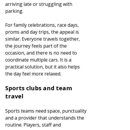
arriving late or struggling with 
parking.
For family celebrations, race days, 
proms and day trips, the appeal is 
similar. Everyone travels together, 
the journey feels part of the 
occasion, and there is no need to 
coordinate multiple cars. It is a 
practical solution, but it also helps 
the day feel more relaxed.
Sports clubs and team 
travel
Sports teams need space, punctuality 
and a provider that understands the 
routine. Players, staff and 