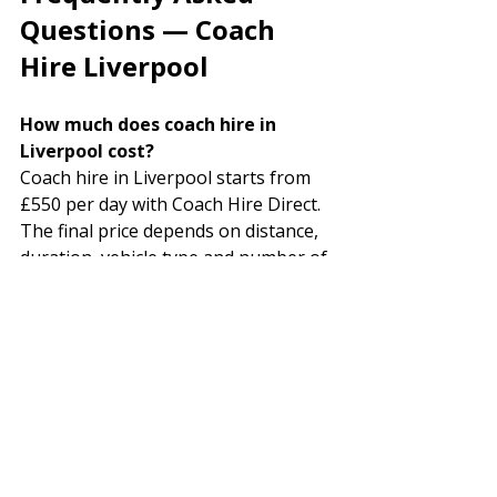
Questions — Coach 
Hire Liverpool
How much does coach hire in 
Liverpool cost? 
Coach hire in Liverpool starts from 
£550 per day with Coach Hire Direct. 
The final price depends on distance, 
duration, vehicle type and number of 
passengers. No hidden fees — the 
price you are quoted is the price you 
pay.
How do I get a Liverpool coach 
hire quote? 
Call us free on 08000 126 753 
(available 24 hours, 7 days a week), 
complete the online quote form at 