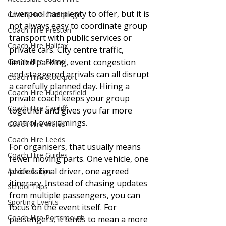
Liverpool has plenty to offer, but it is 
Coach Hire Cambridge
not always easy to coordinate group 
Coach Hire Preston
transport with public services or 
Coach Hire Halifax
private cars. City centre traffic, 
limited parking, event congestion 
Coach Hire Bristol
and staggered arrivals can all disrupt 
Coach Hire Stockport
a carefully planned day. Hiring a 
Coach Hire Huddersfield
private coach keeps your group 
Coach Hire Cardiff
together and gives you far more 
control over timings.
Coach Hire Wales
Coach Hire Leeds
For organisers, that usually means 
Coach Hire Guides
fewer moving parts. One vehicle, one 
professional driver, one agreed 
Advice & Tips
itinerary. Instead of chasing updates 
School Trips
from multiple passengers, you can 
Sporting Events
focus on the event itself. For 
Coach Hire Portsmouth
passengers, it tends to mean a more 