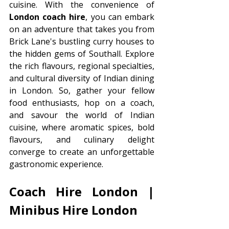
cuisine. With the convenience of 
London coach hire
, you can embark 
on an adventure that takes you from 
Brick Lane's bustling curry houses to 
the hidden gems of Southall. Explore 
the rich flavours, regional specialties, 
and cultural diversity of Indian dining 
in London. So, gather your fellow 
food enthusiasts, hop on a coach, 
and savour the world of Indian 
cuisine, where aromatic spices, bold 
flavours, and culinary delight 
converge to create an unforgettable 
gastronomic experience.
Coach Hire London | 
Minibus Hire London 