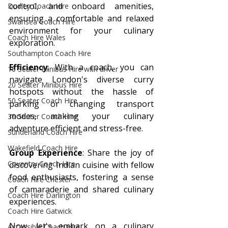
control, and onboard amenities, 
Dudley Coach Hire
ensuring a comfortable and relaxed 
Swansea Coach Hire
environment for your culinary 
Coach Hire Wales
exploration.
Southampton Coach Hire
Efficiency
: With a coach, you can 
16 Seater Minibus Hire with driver
navigate London's diverse curry 
20 Seater Minibus Hire
hotspots without the hassle of 
50 Seater Coach Hire
parking or changing transport 
modes, making your culinary 
30 Seater Coach Hire
adventure efficient and stress-free.
Sunderland Coach Hire
Wakefield Coach Hire
Group Experience
: Share the joy of 
Coventry Coach Hire
discovering Indian cuisine with fellow 
food enthusiasts, fostering a sense 
Coach Hire Chester
of camaraderie and shared culinary 
Coach Hire Darlington
experiences.
Coach Hire Gatwick
Now, let's embark on a culinary 
Accessible Coach Hire