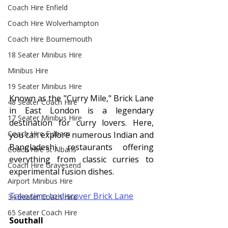
Coach Hire Enfield
Coach Hire Wolverhampton
Coach Hire Bournemouth
18 Seater Minibus Hire
Minibus Hire
19 Seater Minibus Hire
Known as the "Curry Mile," Brick Lane 
48 Seater Coach Hire
in East London is a legendary 
17 Seater Minibus Hire
destination for curry lovers. Here, 
Coach Hire Fulham
you can explore numerous Indian and 
Bangladeshi restaurants offering 
Coach Hire St Albans
everything from classic curries to 
Coach Hire Gravesend
experimental fusion dishes.
Airport Minibus Hire
Take time to discover Brick Lane
34 Seater Coach Hire
65 Seater Coach Hire
Southall