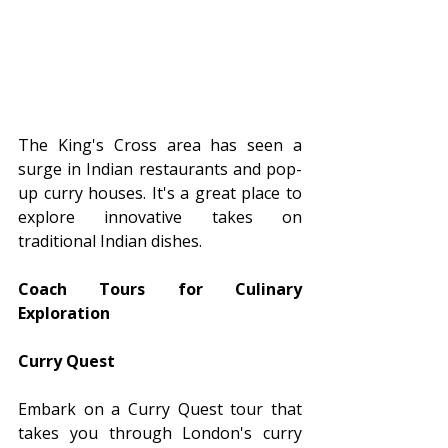
The King's Cross area has seen a 
surge in Indian restaurants and pop-
up curry houses. It's a great place to 
explore innovative takes on 
traditional Indian dishes.
Coach Tours for Culinary 
Exploration
Curry Quest
Embark on a Curry Quest tour that 
takes you through London's curry 