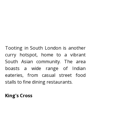
Tooting in South London is another 
curry hotspot, home to a vibrant 
South Asian community. The area 
boasts a wide range of Indian 
eateries, from casual street food 
stalls to fine dining restaurants.
King's Cross