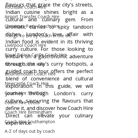
flavours that grace the city's streets, 
Rochdale Coach Hire
Indian cuisine shines bright as a 
Airport Transfer Coach Hire
cultural and culinary gem. From 
Christmas Party Coach Hire
aromatic curries to spicy tandoori 
dishes, London's love affair with 
Things To Do by Coach in the UK
Indian food is evident in its thriving 
Liverpool Coach Hire
curry culture. For those looking to 
Royal Palace Castle Coach Hire
embark on a gastronomic adventure 
through the city's curry hotspots, a 
Norwich Coach Hire
guided coach tour offers the perfect 
Bournemouth Coach Hire
blend of convenience and cultural 
Newcastle Coach Hire
exploration. In this guide, we will 
Coach Hire Sheffield
journey through London's curry 
culture, savouring the flavours that 
Coach Hire Leeds
define it, and discover how Coach Hire 
Coach Hire Birmingham
Direct can elevate your culinary 
Coach Hire Southampton
experience.
A-Z of days out by coach