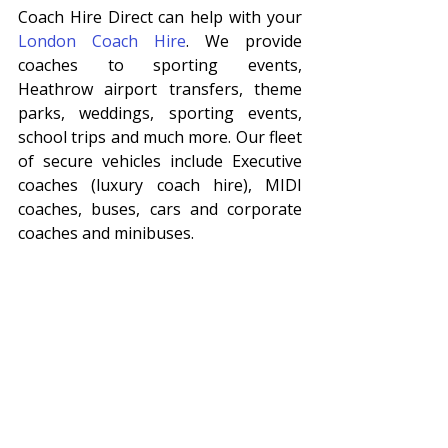
Coach Hire Direct can help with your 
London Coach Hire
. We provide 
coaches to sporting events, 
Heathrow airport transfers, theme 
parks, weddings, sporting events, 
school trips and much more. Our fleet 
of secure vehicles include Executive 
coaches (luxury coach hire), MIDI 
coaches, buses, cars and corporate 
coaches and minibuses. 