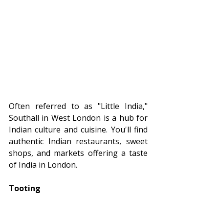
Often referred to as "Little India," 
Southall in West London is a hub for 
Indian culture and cuisine. You'll find 
authentic Indian restaurants, sweet 
shops, and markets offering a taste 
of India in London.
Tooting