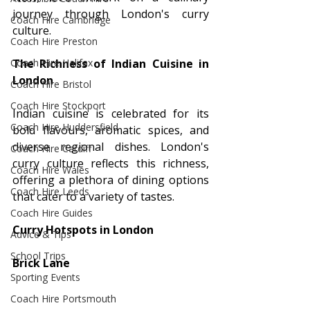
journey through London's curry 
Coach Hire Cambridge
culture.
Coach Hire Preston
Coach Hire Halifax
The Richness of Indian Cuisine in 
London
Coach Hire Bristol
Coach Hire Stockport
Indian cuisine is celebrated for its 
Coach Hire Huddersfield
bold flavours, aromatic spices, and 
diverse regional dishes. London's 
Coach Hire Cardiff
curry culture reflects this richness, 
Coach Hire Wales
offering a plethora of dining options 
Coach Hire Leeds
that cater to a variety of tastes.
Coach Hire Guides
Curry Hotspots in London
Advice & Tips
School Trips
Brick Lane
Sporting Events
Coach Hire Portsmouth