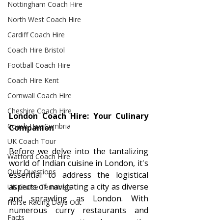
Nottingham Coach Hire
North West Coach Hire
Cardiff Coach Hire
Coach Hire Bristol
Football Coach Hire
Coach Hire Kent
Cornwall Coach Hire
Cheshire Coach Hire
London Coach Hire: Your Culinary 
Coach Hire Cumbria
Companion
UK Coach Tour
Before we delve into the tantalizing 
Watford Coach Hire
world of Indian cuisine in London, it's 
Quiz Questions
essential to address the logistical 
aspects of navigating a city as diverse 
UK Cruise Terminals
and sprawling as London. With 
Horse Racing Days Out
numerous curry restaurants and 
Facts