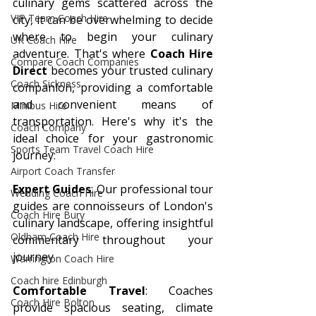
culinary gems scattered across the 
VIP Team Coach Hire
city, it can be overwhelming to decide 
where to begin your culinary 
UK Coach Hire
adventure. That's where 
Coach Hire 
Compare Coach Companies
Direct
 becomes your trusted culinary 
Coach Sickness
companion, providing a comfortable 
and convenient means of 
Minibus Hire
transportation. Here's why it's the 
Coach Company
ideal choice for your gastronomic 
Sports Team Travel Coach Hire
journey:
Airport Coach Transfer
Expert Guides
: Our professional tour 
Wedding Coach Hire
guides are connoisseurs of London's 
Coach Hire Bury
culinary landscape, offering insightful 
Oldham Coach Hire
commentary throughout your 
journey.
Warrington Coach Hire
Coach hire Edinburgh
Comfortable Travel
: Coaches 
Coach Hire Bolton
provide spacious seating, climate 