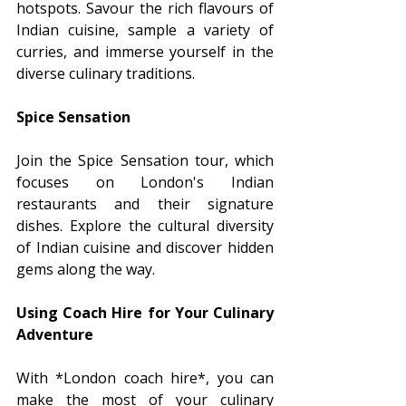
hotspots. Savour the rich flavours of 
Indian cuisine, sample a variety of 
curries, and immerse yourself in the 
diverse culinary traditions.
Spice Sensation
Join the Spice Sensation tour, which 
focuses on London's Indian 
restaurants and their signature 
dishes. Explore the cultural diversity 
of Indian cuisine and discover hidden 
gems along the way.
Using Coach Hire for Your Culinary 
Adventure
With *London coach hire*, you can 
make the most of your culinary 