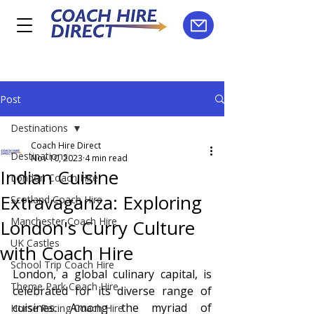
Post
Destinations
Coach Hire Direct
Destinations
Nov 10, 2023
4 min read
Indian Cuisine
London Coach Hire
Extravaganza: Exploring
Scotland Coach Hire
Manchester Coach Hire
London's Curry Culture
UK Castles
with Coach Hire
School Trip Coach Hire
London, a global culinary capital, is 
Theme Park Coach Hire
celebrated for its diverse range of 
cuisines. Among the myriad of 
Horse Racing Coach Hire