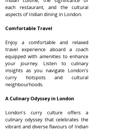
Indian cuisine, the significance of 
each restaurant, and the cultural 
aspects of Indian dining in London.
Comfortable Travel
Enjoy a comfortable and relaxed 
travel experience aboard a coach 
equipped with amenities to enhance 
your journey. Listen to culinary 
insights as you navigate London's 
curry hotspots and cultural 
neighbourhoods.
A Culinary Odyssey in London
London's curry culture offers a 
culinary odyssey that celebrates the 
vibrant and diverse flavours of Indian 