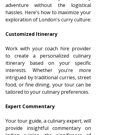
adventure without the logistical 
hassles. Here's how to maximize your 
exploration of London's curry culture:
Customized Itinerary
Work with your coach hire provider 
to create a personalized culinary 
itinerary based on your specific 
interests. Whether you're more 
intrigued by traditional curries, street 
food, or fine dining, your tour can be 
tailored to your culinary preferences.
Expert Commentary
Your tour guide, a culinary expert, will 
provide insightful commentary on 