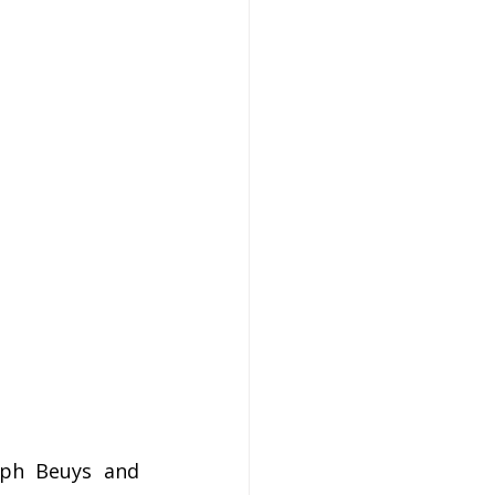
ph Beuys and 