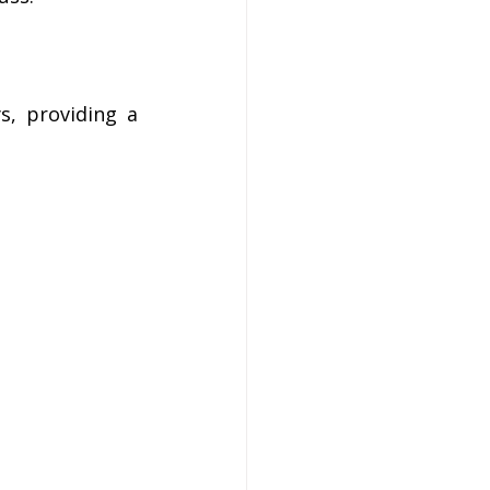
, providing a 