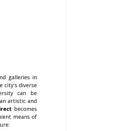
 galleries in 
 city's diverse 
ersity can be 
n artistic and 
irect
 becomes 
ient means of 
ure: