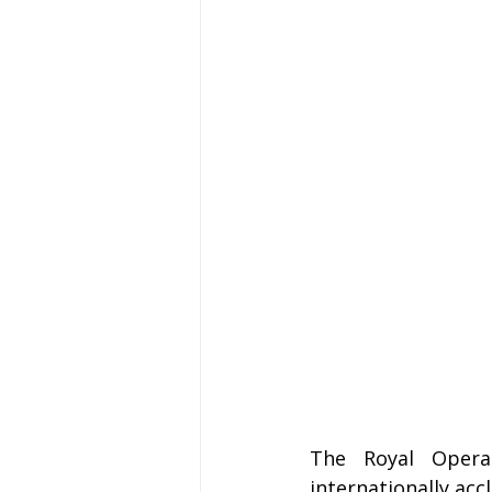
The Royal Opera
internationally ac