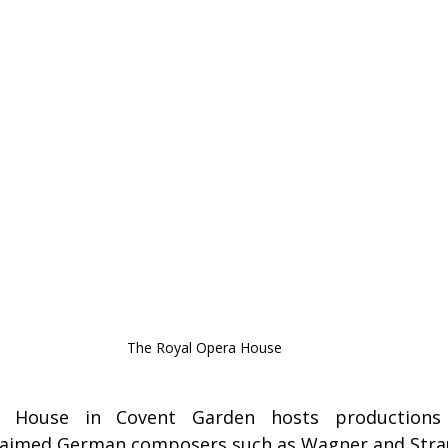
The Royal Opera House
 House in Covent Garden hosts productions t
claimed German composers such as Wagner and Stra