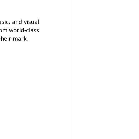
ic, and visual 
om world-class 
their mark.