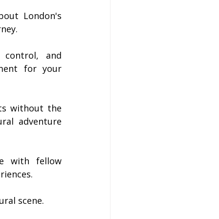
bout London's 
rney.
 control, and 
ent for your 
s without the 
ral adventure 
 with fellow 
riences.
ural scene.