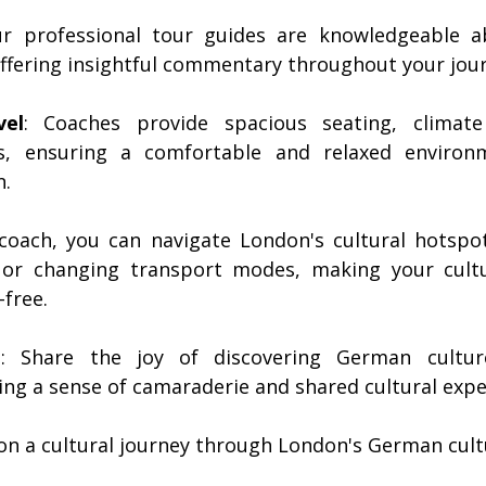
ur professional tour guides are knowledgeable a
 offering insightful commentary throughout your jou
vel
: Coaches provide spacious seating, climate
s, ensuring a comfortable and relaxed environm
n.
 coach, you can navigate London's cultural hotspot
 or changing transport modes, making your cultu
-free.
e
: Share the joy of discovering German culture
ing a sense of camaraderie and shared cultural expe
on a cultural journey through London's German cult