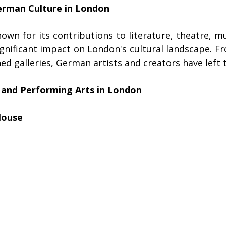
erman Culture in London
wn for its contributions to literature, theatre, mus
gnificant impact on London's cultural landscape. Fr
d galleries, German artists and creators have left 
and Performing Arts in London
House