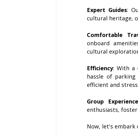
Expert Guides
: O
cultural heritage,
Comfortable Tra
onboard amenitie
cultural exploratio
Efficiency
: With a
hassle of parking
efficient and stress
Group Experienc
enthusiasts, foster
Now, let's embark 