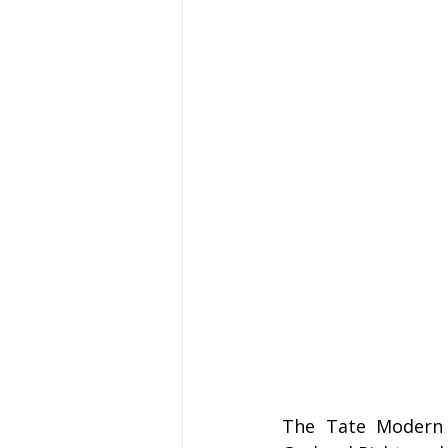
The Tate Modern 