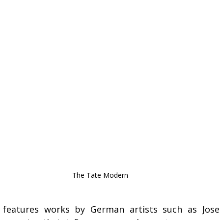
The Tate Modern
features works by German artists such as Jose