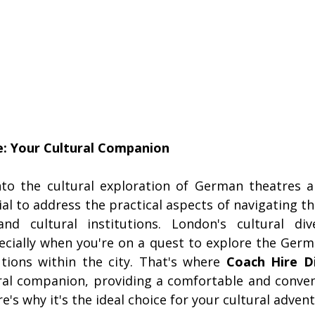
: Your Cultural Companion
to the cultural exploration of German theatres and
ial to address the practical aspects of navigating the
nd cultural institutions. London's cultural div
cially when you're on a quest to explore the Germa
utions within the city. That's where 
Coach Hire D
ral companion, providing a comfortable and conven
e's why it's the ideal choice for your cultural advent