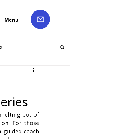
Menu
s
ch Hire
:
eries
Liverpool Coach Hire
melting pot of 
le Coach Hire
on. For those 
 guided coach 