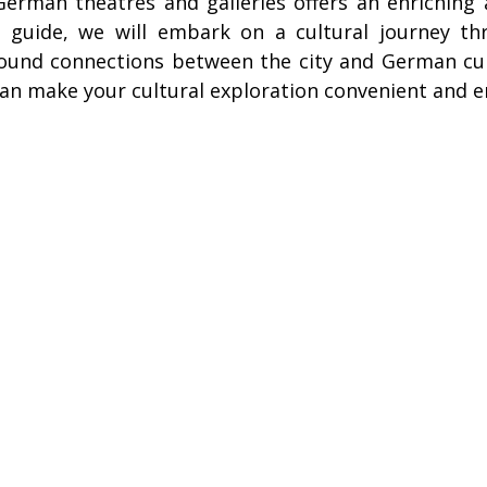
 German theatres and galleries offers an enriching
ire Leeds
Coach Hire Birmingham
Coach Hire Southampt
is guide, we will embark on a cultural journey th
found connections between the city and German cul
can make your cultural exploration convenient and e
tingham Coach Hire
North West Coach Hire
Cardiff Coach
oach Hire
Coach Hire Kent
Cornwall Coach Hire
Ches