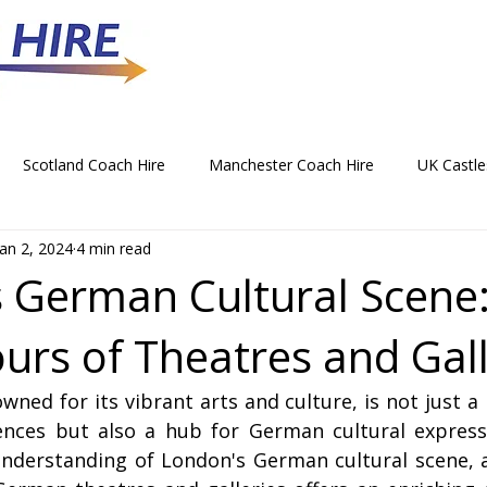
Scotland Coach Hire
Manchester Coach Hire
UK Castle
Jan 2, 2024
4 min read
 Park Coach Hire
Horse Racing Coach Hire
Rochdale Coa
 German Cultural Scene
urs of Theatres and Gall
hristmas Party Coach Hire
Things To Do by Coach in the UK
wned for its vibrant arts and culture, is not just a 
Norwich Coach Hire
Bournemouth Coach Hire
Newcast
uences but also a hub for German cultural expressi
nderstanding of London's German cultural scene, a