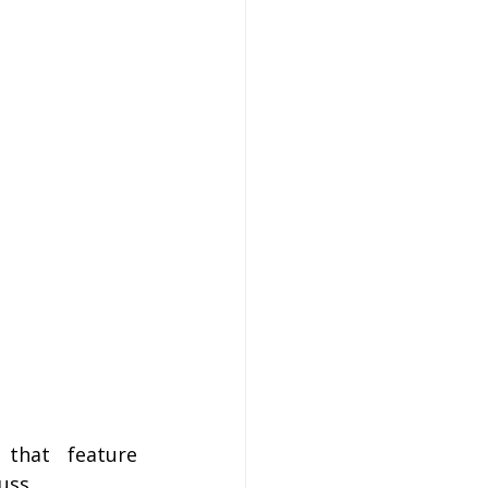
hat feature 
uss.