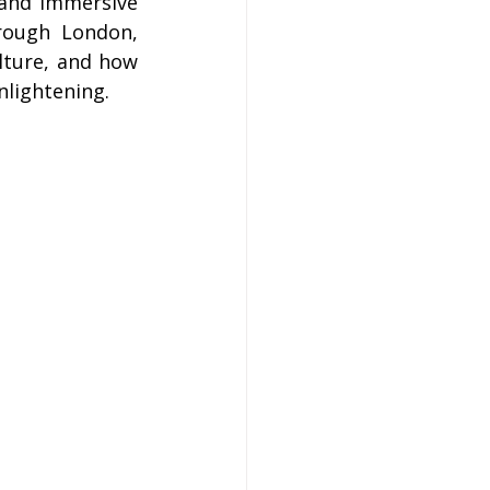
 and immersive 
on
rough London, 
ture, and how 
nlightening.
 Hire
hire Coach Hire