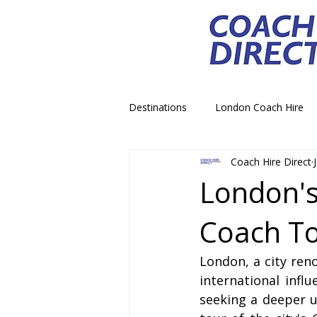
Destinations
London Coach Hire
Coach Hire Direct
School Trip Coach Hire
Theme
London's
Coach To
Airport Transfer Coach Hire
C
London, a city reno
Royal Palace Castle Coach Hire
international infl
seeking a deeper u