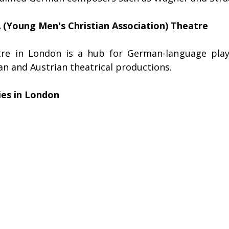
Young Men's Christian Association) Theatre
atre in London is a hub for German-language plays
n and Austrian theatrical productions.
ies in London