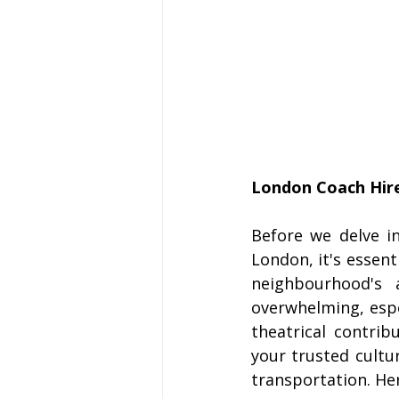
London Coach Hire
Before we delve in
London, it's essent
neighbourhood's a
overwhelming, espe
theatrical contrib
your trusted cultu
transportation. Her