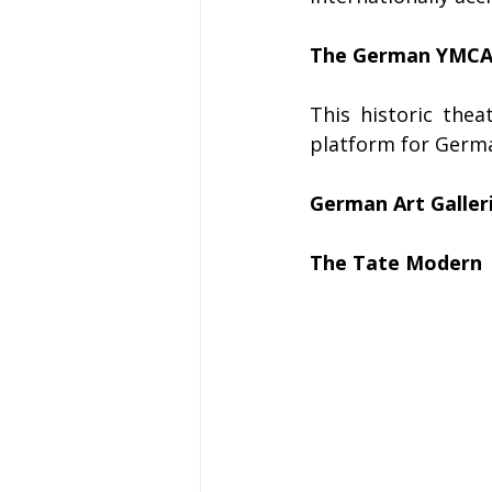
The German YMCA (
This historic the
platform for Germa
German Art Galler
The Tate Modern