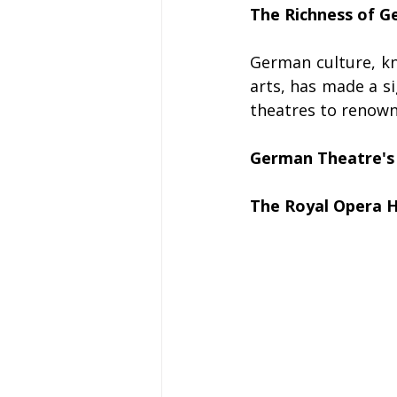
The Richness of G
German culture, kno
arts, has made a si
theatres to renowne
German Theatre's 
The Royal Opera 