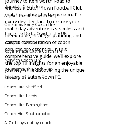
journey to Kenilworth Road to 
Rochdale Coach Hire
witness a Luton Town Football Club 
match is a cherished experience for 
Airport Transfer Coach Hire
every devoted fan. To ensure your 
Christmas Party Coach Hire
matchday adventure is seamless and 
Things To Do by Coach in the UK
memorable, strategic planning and 
careful consideration of coach 
Liverpool Coach Hire
services are essential. In this 
Royal Palace Castle Coach Hire
comprehensive guide, we'll explore 
Norwich Coach Hire
the top 10 insights for an enjoyable 
Bournemouth Coach Hire
journey while discovering the unique 
history of Luton Town FC.
Newcastle Coach Hire
Coach Hire Sheffield
Coach Hire Leeds
Coach Hire Birmingham
Coach Hire Southampton
A-Z of days out by coach