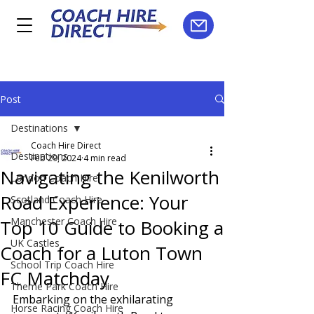
Post
Destinations
Coach Hire Direct
Destinations
Feb 29, 2024
4 min read
Navigating the Kenilworth
London Coach Hire
Road Experience: Your
Scotland Coach Hire
Manchester Coach Hire
Top 10 Guide to Booking a
UK Castles
Coach for a Luton Town
School Trip Coach Hire
FC Matchday
Theme Park Coach Hire
Embarking on the exhilarating 
Horse Racing Coach Hire