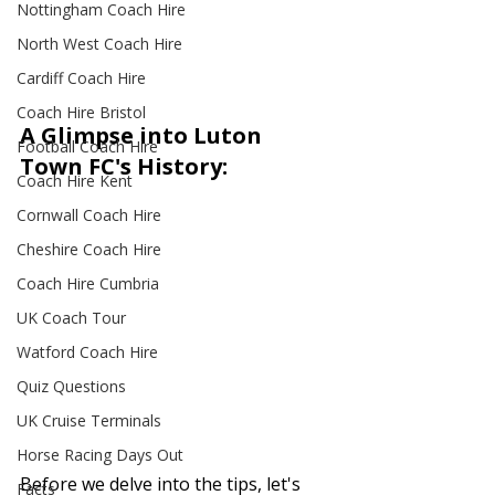
Nottingham Coach Hire
North West Coach Hire
Cardiff Coach Hire
Coach Hire Bristol
A Glimpse into Luton 
Football Coach Hire
Town FC's History:
Coach Hire Kent
Cornwall Coach Hire
Cheshire Coach Hire
Coach Hire Cumbria
UK Coach Tour
Watford Coach Hire
Quiz Questions
UK Cruise Terminals
Horse Racing Days Out
Before we delve into the tips, let's 
Facts