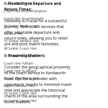
5. 
Flexibility in Departure and 
Coach Hire Enfield
Return Times:
Coach Hire Wolverhampton
Coach Hire Bournemouth
Flexibility is crucial for a successful 
18 Seater Minibus Hire
journey. Seek coach services that 
offer adaptable departure and 
Minibus Hire
return times, allowing you to relish 
19 Seater Minibus Hire
pre and post-match festivities.
48 Seater Coach Hire
6. 
Proximity Matters:
17 Seater Minibus Hire
Coach Hire Fulham
Consider the geographical proximity 
Coach Hire St Albans
of the coach service to Kenilworth 
Road. Opt for a provider with 
Coach Hire Gravesend
operations nearby to minimize travel 
Airport Minibus Hire
time and appreciate the historical 
34 Seater Coach Hire
charm of the area surrounding the 
65 Seater Coach Hire
iconic stadium.