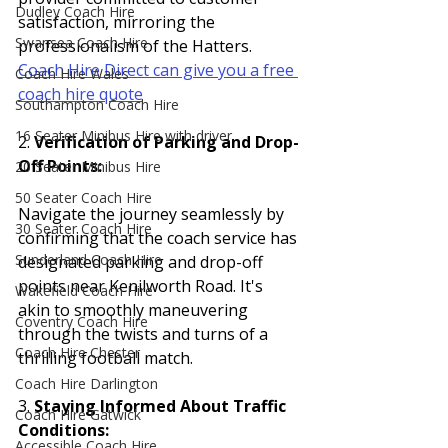
Dudley Coach Hire
satisfaction, mirroring the 
Swansea Coach Hire
professionalism of the Hatters. 
Coach Hire Direct can give you a free 
Coach Hire Wales
coach hire quote
Southampton Coach Hire
16 Seater Minibus Hire with driver
2. 
Verification of Parking and Drop-
Off Points:
20 Seater Minibus Hire
50 Seater Coach Hire
Navigate the journey seamlessly by 
30 Seater Coach Hire
confirming that the coach service has 
Sunderland Coach Hire
designated parking and drop-off 
points near Kenilworth Road. It's 
Wakefield Coach Hire
akin to smoothly maneuvering 
Coventry Coach Hire
through the twists and turns of a 
Coach Hire Chester
thrilling football match.
Coach Hire Darlington
3. 
Staying Informed About Traffic 
Coach Hire Gatwick
Conditions:
Accessible Coach Hire