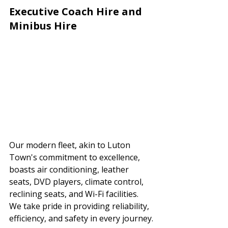
Executive Coach Hire and 
Minibus Hire
Our modern fleet, akin to Luton 
Town's commitment to excellence, 
boasts air conditioning, leather 
seats, DVD players, climate control, 
reclining seats, and Wi-Fi facilities. 
We take pride in providing reliability, 
efficiency, and safety in every journey.