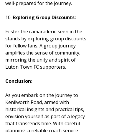
well-prepared for the journey.
10. 
Exploring Group Discounts:
Foster the camaraderie seen in the 
stands by exploring group discounts 
for fellow fans. A group journey 
amplifies the sense of community, 
mirroring the unity and spirit of 
Luton Town FC supporters.
Conclusion
:
As you embark on the journey to 
Kenilworth Road, armed with 
historical insights and practical tips, 
envision yourself as part of a legacy 
that transcends time. With careful 
planning, a reliable coach service, 