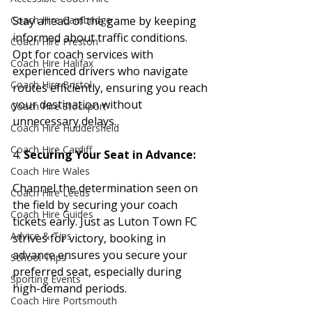
Stay ahead of the game by keeping 
Coach Hire Cambridge
informed about traffic conditions. 
Coach Hire Preston
Opt for coach services with 
Coach Hire Halifax
experienced drivers who navigate 
Coach Hire Bristol
routes efficiently, ensuring you reach 
your destination without 
Coach Hire Stockport
unnecessary delays.
Coach Hire Huddersfield
Coach Hire Cardiff
4. 
Securing Your Seat in Advance:
Coach Hire Wales
Channel the determination seen on 
Coach Hire Leeds
the field by securing your coach 
Coach Hire Guides
tickets early. Just as Luton Town FC 
Advice & Tips
strives for victory, booking in 
advance ensures you secure your 
School Trips
preferred seat, especially during 
Sporting Events
high-demand periods.
Coach Hire Portsmouth