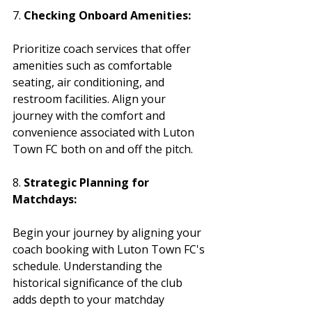
7. 
Checking Onboard Amenities:
Prioritize coach services that offer 
amenities such as comfortable 
seating, air conditioning, and 
restroom facilities. Align your 
journey with the comfort and 
convenience associated with Luton 
Town FC both on and off the pitch.
8. 
Strategic Planning for 
Matchdays:
Begin your journey by aligning your 
coach booking with Luton Town FC's 
schedule. Understanding the 
historical significance of the club 
adds depth to your matchday 