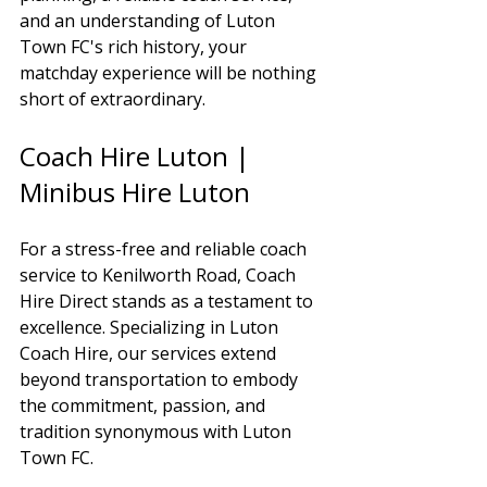
and an understanding of Luton 
Town FC's rich history, your 
matchday experience will be nothing 
short of extraordinary.
Coach Hire Luton | 
Minibus Hire Luton
For a stress-free and reliable coach 
service to Kenilworth Road, Coach 
Hire Direct stands as a testament to 
excellence. Specializing in Luton 
Coach Hire, our services extend 
beyond transportation to embody 
the commitment, passion, and 
tradition synonymous with Luton 
Town FC.