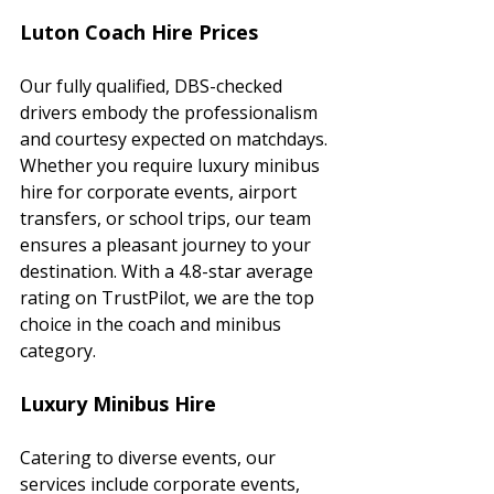
Luton Coach Hire Prices
Our fully qualified, DBS-checked 
drivers embody the professionalism 
and courtesy expected on matchdays. 
Whether you require luxury minibus 
hire for corporate events, airport 
transfers, or school trips, our team 
ensures a pleasant journey to your 
destination. With a 4.8-star average 
rating on TrustPilot, we are the top 
choice in the coach and minibus 
category.
Luxury Minibus Hire
Catering to diverse events, our 
services include corporate events, 