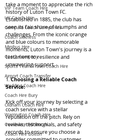
take a moment to appreciate the rich 
VIP Team Coach Hire
history of Luton Town FC. 
UK Coach Hire
Established in 1885, the club has 
seen its fair share of triumphs and 
Compare Coach Companies
challenges. From the iconic orange 
Coach Sickness
and blue colours to memorable 
Minibus Hire
moments, Luton Town's journey is a 
testament to resilience and 
Coach Company
unwavering support.
Sports Team Travel Coach Hire
Airport Coach Transfer
1. 
Choosing a Reliable Coach 
Wedding Coach Hire
Service:
Coach Hire Bury
Kick off your journey by selecting a 
Oldham Coach Hire
coach service with a stellar 
Warrington Coach Hire
reputation off the pitch. Rely on 
reviews, testimonials, and safety 
Coach hire Edinburgh
records to ensure you choose a 
Coach Hire Bolton
provider committed to customer 