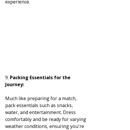
experience.
9. 
Packing Essentials for the 
Journey:
Much like preparing for a match, 
pack essentials such as snacks, 
water, and entertainment. Dress 
comfortably and be ready for varying 
weather conditions, ensuring you're 