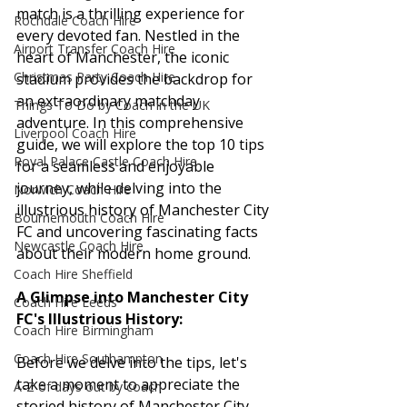
match is a thrilling experience for 
Rochdale Coach Hire
every devoted fan. Nestled in the 
Airport Transfer Coach Hire
heart of Manchester, the iconic 
Christmas Party Coach Hire
stadium provides the backdrop for 
an extraordinary matchday 
Things To Do by Coach in the UK
adventure. In this comprehensive 
Liverpool Coach Hire
guide, we will explore the top 10 tips 
Royal Palace Castle Coach Hire
for a seamless and enjoyable 
journey, while delving into the 
Norwich Coach Hire
illustrious history of Manchester City 
Bournemouth Coach Hire
FC and uncovering fascinating facts 
Newcastle Coach Hire
about their modern home ground.
Coach Hire Sheffield
A Glimpse into Manchester City 
Coach Hire Leeds
FC's Illustrious History:
Coach Hire Birmingham
Coach Hire Southampton
Before we delve into the tips, let's 
take a moment to appreciate the 
A-Z of days out by coach
storied history of Manchester City 