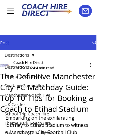
Post
Destinations
Coach Hire Direct
Destinations
Apr 10, 2024
4 min read
The Definitive Manchester
London Coach Hire
City FC Matchday Guide:
Scotland Coach Hire
Manchester Coach Hire
Top 10 Tips for Booking a
UK Castles
Coach to Etihad Stadium
School Trip Coach Hire
Embarking on the exhilarating 
Theme Park Coach Hire
journey to Etihad Stadium to witness 
a Manchester City Football Club 
Horse Racing Coach Hire