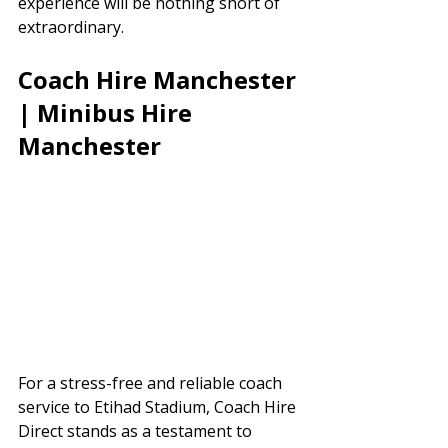
experience will be nothing short of 
extraordinary.
Coach Hire Manchester 
| Minibus Hire 
Manchester
For a stress-free and reliable coach 
service to Etihad Stadium, Coach Hire 
Direct stands as a testament to 