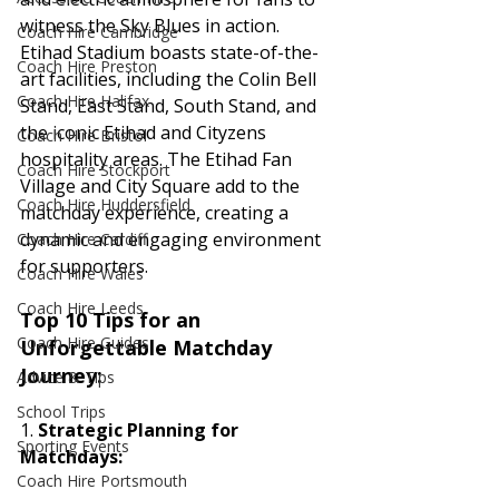
witness the Sky Blues in action.
Coach Hire Cambridge
Etihad Stadium boasts state-of-the-
Coach Hire Preston
art facilities, including the Colin Bell 
Coach Hire Halifax
Stand, East Stand, South Stand, and 
the iconic Etihad and Cityzens 
Coach Hire Bristol
hospitality areas. The Etihad Fan 
Coach Hire Stockport
Village and City Square add to the 
Coach Hire Huddersfield
matchday experience, creating a 
dynamic and engaging environment 
Coach Hire Cardiff
for supporters.
Coach Hire Wales
Coach Hire Leeds
Top 10 Tips for an 
Coach Hire Guides
Unforgettable Matchday 
Journey:
Advice & Tips
School Trips
1. 
Strategic Planning for 
Sporting Events
Matchdays:
Coach Hire Portsmouth