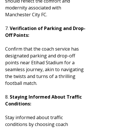
should reflect the comfort and 
modernity associated with 
Manchester City FC.
7. 
Verification of Parking and Drop-
Off Points:
Confirm that the coach service has 
designated parking and drop-off 
points near Etihad Stadium for a 
seamless journey, akin to navigating 
the twists and turns of a thrilling 
football match.
8. 
Staying Informed About Traffic 
Conditions:
Stay informed about traffic 
conditions by choosing coach 