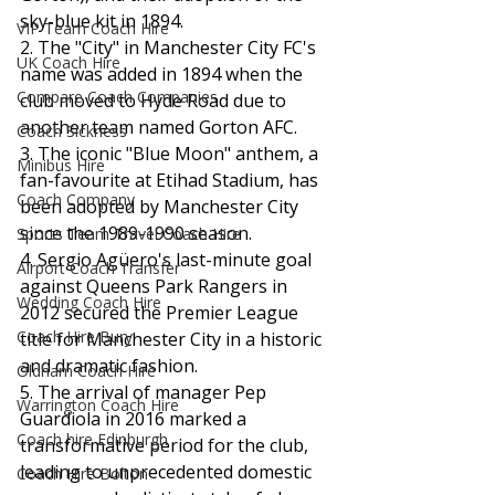
sky-blue kit in 1894.
VIP Team Coach Hire
2. The "City" in Manchester City FC's 
UK Coach Hire
name was added in 1894 when the 
Compare Coach Companies
club moved to Hyde Road due to 
another team named Gorton AFC.
Coach Sickness
3. The iconic "Blue Moon" anthem, a 
Minibus Hire
fan-favourite at Etihad Stadium, has 
Coach Company
been adopted by Manchester City 
since the 1989-1990 season.
Sports Team Travel Coach Hire
4. Sergio Agüero's last-minute goal 
Airport Coach Transfer
against Queens Park Rangers in 
Wedding Coach Hire
2012 secured the Premier League 
Coach Hire Bury
title for Manchester City in a historic 
and dramatic fashion.
Oldham Coach Hire
5. The arrival of manager Pep 
Warrington Coach Hire
Guardiola in 2016 marked a 
Coach hire Edinburgh
transformative period for the club, 
leading to unprecedented domestic 
Coach Hire Bolton