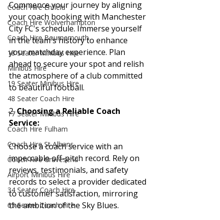
Commence your journey by aligning 
Coach Hire Enfield
your coach booking with Manchester 
Coach Hire Wolverhampton
City FC's schedule. Immerse yourself 
Coach Hire Bournemouth
in the team's history to enhance 
your matchday experience. Plan 
18 Seater Minibus Hire
ahead to secure your spot and relish 
Minibus Hire
the atmosphere of a club committed 
19 Seater Minibus Hire
to beautiful football.
48 Seater Coach Hire
2. 
Choosing a Reliable Coach 
17 Seater Minibus Hire
Service:
Coach Hire Fulham
Coach Hire St Albans
Choose a coach service with an 
impeccable off-pitch record. Rely on 
Coach Hire Gravesend
reviews, testimonials, and safety 
Airport Minibus Hire
records to select a provider dedicated 
34 Seater Coach Hire
to customer satisfaction, mirroring 
the ambition of the Sky Blues.
65 Seater Coach Hire