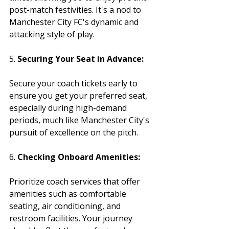
post-match festivities. It's a nod to 
Manchester City FC's dynamic and 
attacking style of play.
5. 
Securing Your Seat in Advance:
Secure your coach tickets early to 
ensure you get your preferred seat, 
especially during high-demand 
periods, much like Manchester City's 
pursuit of excellence on the pitch.
6. 
Checking Onboard Amenities:
Prioritize coach services that offer 
amenities such as comfortable 
seating, air conditioning, and 
restroom facilities. Your journey 