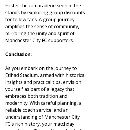
Foster the camaraderie seen in the 
stands by exploring group discounts 
for fellow fans. A group journey 
amplifies the sense of community, 
mirroring the unity and spirit of 
Manchester City FC supporters.
Conclusion:
As you embark on the journey to 
Etihad Stadium, armed with historical 
insights and practical tips, envision 
yourself as part of a legacy that 
embraces both tradition and 
modernity. With careful planning, a 
reliable coach service, and an 
understanding of Manchester City 
FC's rich history, your matchday 