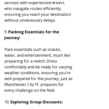
services with experienced drivers 
who navigate routes efficiently, 
ensuring you reach your destination 
without unnecessary delays.
9. 
Packing Essentials for the 
Journey:
Pack essentials such as snacks, 
water, and entertainment, much like 
preparing for a match. Dress 
comfortably and be ready for varying 
weather conditions, ensuring you're 
well-prepared for the journey, just as 
Manchester City FC prepares for 
every challenge on the field.
10. 
Exploring Group Discounts: