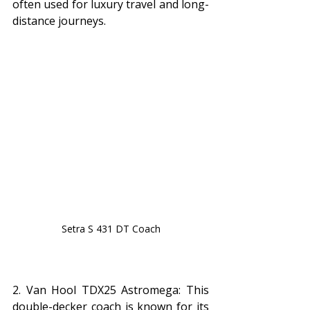
often used for luxury travel and long-
distance journeys.
Setra S 431 DT Coach
2. Van Hool TDX25 Astromega: This 
double-decker coach is known for its 