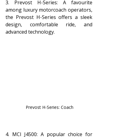
3. Prevost H-Series: A favourite 
among luxury motorcoach operators, 
the Prevost H-Series offers a sleek 
design, comfortable ride, and 
advanced technology.
 Prevost H-Series: Coach
4. MCI J4500: A popular choice for 