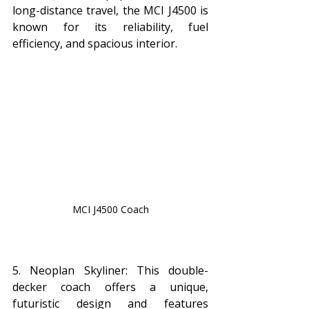
long-distance travel, the MCI J4500 is 
known for its reliability, fuel 
efficiency, and spacious interior.
MCI J4500 Coach
5. Neoplan Skyliner: This double-
decker coach offers a unique, 
futuristic design and features 