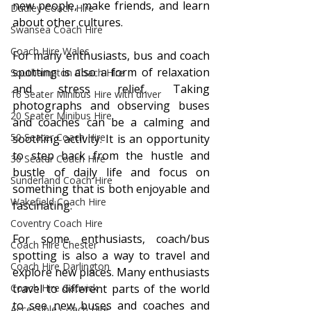
new people, make friends, and learn 
Dudley Coach Hire
about other cultures.
Swansea Coach Hire
Coach Hire Wales
For many enthusiasts, bus and coach 
spotting is also a form of relaxation 
Southampton Coach Hire
and stress relief. Taking 
16 Seater Minibus Hire with driver
photographs and observing buses 
20 Seater Minibus Hire
and coaches can be a calming and 
50 Seater Coach Hire
soothing activity. It is an opportunity 
to step back from the hustle and 
30 Seater Coach Hire
bustle of daily life and focus on 
Sunderland Coach Hire
something that is both enjoyable and 
Wakefield Coach Hire
fascinating.
Coventry Coach Hire
For some enthusiasts, coach/bus 
Coach Hire Chester
spotting is also a way to travel and 
Coach Hire Darlington
explore new places. Many enthusiasts 
Coach Hire Gatwick
travel to different parts of the world 
to see new buses and coaches and 
Accessible Coach Hire