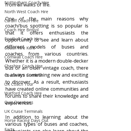
Nottingham Coach Hire
from all walks of life.
North West Coach Hire
One of the main reasons why 
Cardiff Coach Hire
coach/bus spotting is so popular is 
Coach Hire Bristol
that it offers enthusiasts the 
Football Coach Hire
opportunity to see and learn about 
different models of buses and 
Coach Hire Kent
coaches from various countries. 
Cornwall Coach Hire
Whether it is a modern double-decker 
Cheshire Coach Hire
bus or an older vintage coach, there 
is always something new and exciting 
Coach Hire Cumbria
to discover. As a result, enthusiasts 
UK Coach Tour
have created online communities and 
Watford Coach Hire
forums to share their knowledge and 
Quiz Questions
experiences.
UK Cruise Terminals
In addition to learning about the 
Horse Racing Days Out
various types of buses and coaches, 
Facts