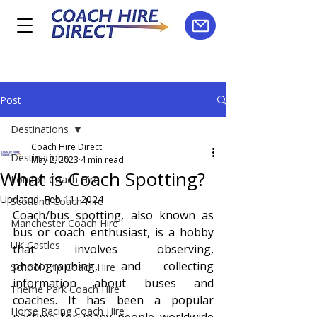
Post
Destinations
Coach Hire Direct
Destinations
May 2, 2023
4 min read
What is Coach Spotting?
London Coach Hire
Updated:
Feb 11, 2024
Scotland Coach Hire
Coach/bus spotting, also known as 
Manchester Coach Hire
bus or coach enthusiast, is a hobby 
UK Castles
that involves observing, 
photographing, and collecting 
School Trip Coach Hire
information about buses and 
Theme Park Coach Hire
coaches. It has been a popular 
Horse Racing Coach Hire