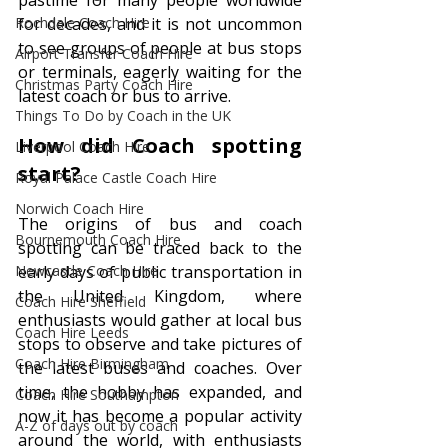
pastime for many people worldwide 
Rochdale Coach Hire
for decades, and it is not uncommon 
to see groups of people at bus stops 
Airport Transfer Coach Hire
or terminals, eagerly waiting for the 
Christmas Party Coach Hire
latest coach or bus to arrive.
Things To Do by Coach in the UK
How did Coach spotting 
Liverpool Coach Hire
start?
Royal Palace Castle Coach Hire
Norwich Coach Hire
The origins of bus and coach 
Bournemouth Coach Hire
spotting can be traced back to the 
Newcastle Coach Hire
early days of public transportation in 
the United Kingdom, where 
Coach Hire Sheffield
enthusiasts would gather at local bus 
Coach Hire Leeds
stops to observe and take pictures of 
Coach Hire Birmingham
the latest buses and coaches. Over 
time, the hobby has expanded, and 
Coach Hire Southampton
now it has become a popular activity 
A-Z of days out by coach
around the world, with enthusiasts 