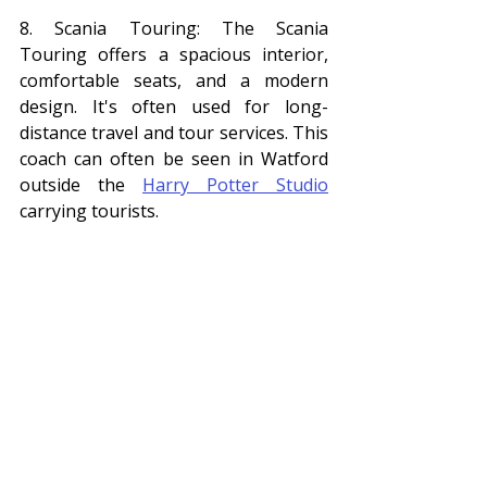
8. Scania Touring: The Scania 
Touring offers a spacious interior, 
comfortable seats, and a modern 
design. It's often used for long-
distance travel and tour services. This 
coach can often be seen in Watford 
outside the 
Harry Potter Studio
carrying tourists. 