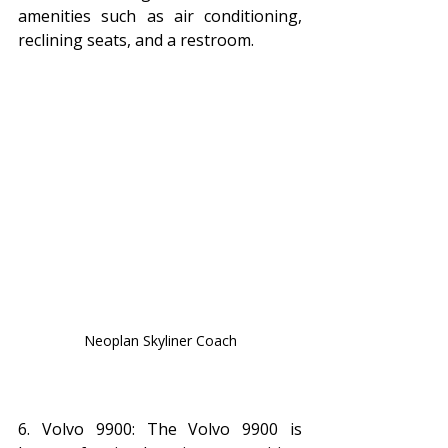
amenities such as air conditioning, 
reclining seats, and a restroom.
Neoplan Skyliner Coach
6. Volvo 9900: The Volvo 9900 is 