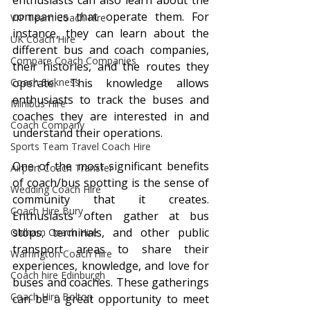
enthusiasts can also learn about the 
companies that operate them. For 
VIP Team Coach Hire
instance, they can learn about the 
UK Coach Hire
different bus and coach companies, 
Compare Coach Companies
their histories, and the routes they 
Coach Sickness
operate. This knowledge allows 
enthusiasts to track the buses and 
Minibus Hire
coaches they are interested in and 
Coach Company
understand their operations.
Sports Team Travel Coach Hire
One of the most significant benefits 
Airport Coach Transfer
of coach/bus spotting is the sense of 
Wedding Coach Hire
community that it creates. 
Coach Hire Bury
Enthusiasts often gather at bus 
stops, terminals, and other public 
Oldham Coach Hire
transport areas to share their 
Warrington Coach Hire
experiences, knowledge, and love for 
Coach hire Edinburgh
buses and coaches. These gatherings 
Coach Hire Bolton
can be a great opportunity to meet 