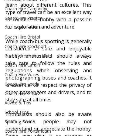
learn about different cultures. This 
Coach Hire Cambridge
type of travel can be an excellent way 
Coach Hire Preston
to combine a hobby with a passion 
for exploration and adventure.
Coach Hire Halifax
Coach Hire Bristol
While coach/bus spotting is generally 
Coach Hire Stockport
considered a safe and enjoyable 
hobby, enthusiasts should always 
Coach Hire Huddersfield
take care to follow the rules and 
Coach Hire Cardiff
regulations when observing and 
Coach Hire Wales
photographing buses and coaches. It 
Coach Hire Leeds
is essential to respect the privacy of 
other passengers and drivers, and to 
Coach Hire Guides
stay safe at all times.
Advice & Tips
School Trips
Enthusiasts should also be aware 
that some people may not 
Sporting Events
understand or appreciate the hobby. 
Coach Hire Portsmouth