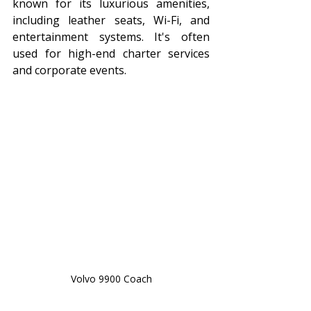
known for its luxurious amenities, 
including leather seats, Wi-Fi, and 
entertainment systems. It's often 
used for high-end charter services 
and corporate events.
Volvo 9900 Coach