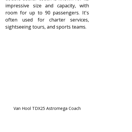
impressive size and capacity, with 
room for up to 90 passengers. It's 
often used for charter services, 
sightseeing tours, and sports teams.
Van Hool TDX25 Astromega Coach