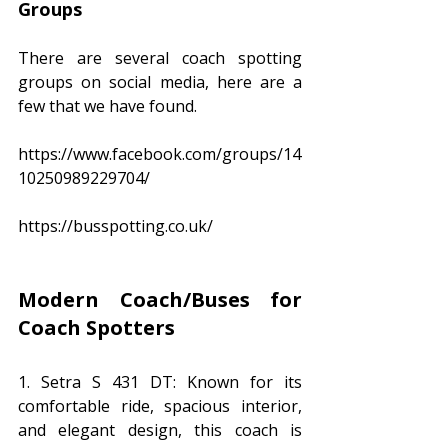
Groups
There are several coach spotting 
groups on social media, here are a 
few that we have found.
https://www.facebook.com/groups/14
10250989229704/
https://busspotting.co.uk/
Modern Coach/Buses for 
Coach Spotters
1. Setra S 431 DT: Known for its 
comfortable ride, spacious interior, 
and elegant design, this coach is 