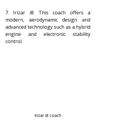
7. Irizar i8: This coach offers a 
modern, aerodynamic design and 
advanced technology such as a hybrid 
engine and electronic stability 
control.
Irizar i8 coach