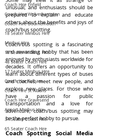
Some may view it as strange or 
Coach Hire Enfield
unusual, and enthusiasts should be 
Coach Hire Wolverhampton
prepared to explain and educate 
others about the benefits and joys of 
Coach Hire Bournemouth
coach/bus spotting.
18 Seater Minibus Hire
Minibus Hire
Coach/bus spotting is a fascinating 
and rewarding hobby that has been 
19 Seater Minibus Hire
enjoyed by enthusiasts worldwide for 
48 Seater Coach Hire
decades. It offers an opportunity to 
17 Seater Minibus Hire
learn about different types of buses 
Coach Hire Fulham
and coaches, meet new people, and 
explore new places. For those who 
Coach Hire St Albans
have a passion for public 
Coach Hire Gravesend
transportation and a love for 
Airport Minibus Hire
adventure, coach/bus spotting may 
be the perfect hobby to pursue.
34 Seater Coach Hire
65 Seater Coach Hire
Coach Spotting Social Media 