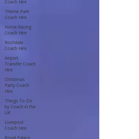
Coach Hire
Theme Park
Coach Hire
Horse Racing
Coach Hire
Rochdale
Coach Hire
Airport
Transfer Coach
Hire
Christmas
Party Coach
Hire
Things To Do
by Coach in the
UK
Liverpool
Coach Hire
Royal Palace