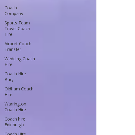
Coach
Company
Sports Team
Travel Coach
Hire
Airport Coach
Transfer
Wedding Coach
Hire
Coach Hire
Bury
Oldham Coach
Hire
Warrington
Coach Hire
Coach hire
Edinburgh
Coach Hire