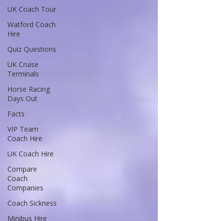
UK Coach Tour
Watford Coach
Hire
Quiz Questions
UK Cruise
Terminals
Horse Racing
Days Out
Facts
VIP Team
Coach Hire
UK Coach Hire
Compare
Coach
Companies
Coach Sickness
Minibus Hire