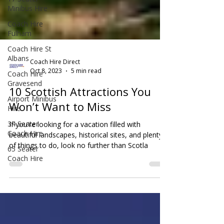
Minibus Hire
Coach Hire
Fulham
Coach Hire St
Albans
Coach Hire
Gravesend
Coach Hire Direct
Oct 8, 2023
5 min read
Airport Minibus
Hire
10 Scottish Attractions You
34 Seater
Won’t Want to Miss
Coach Hire
If you're looking for a vacation filled with
65 Seater
beautiful landscapes, historical sites, and plenty
Coach Hire
of things to do, look no further than Scotla