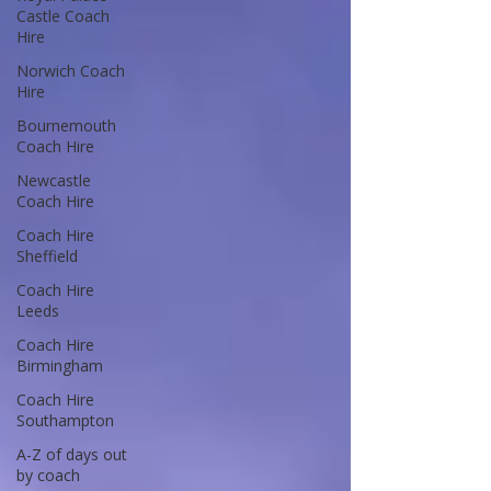
Castle Coach
Hire
Norwich Coach
Hire
Bournemouth
Coach Hire
Newcastle
Coach Hire
Coach Hire
Sheffield
Coach Hire
Leeds
Coach Hire
Birmingham
Coach Hire
Southampton
A-Z of days out
by coach