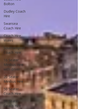
Bolton
Dudley Coach
Hire
Swansea
Coach Hire
Coach Hire
Wales
Southampton
Coach Hire
16 Seater
Minibus Hire
with driver
20 Seater
Minibus Hire
50 Seater
Coach Hire
30 Seater
Coach Hire