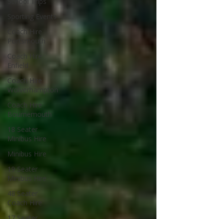
School Trips
Sporting Events
Coach Hire
Portsmouth
Coach Hire
Enfield
Coach Hire
Wolverhampton
Coach Hire
Bournemouth
18 Seater
Minibus Hire
Minibus Hire
19 Seater
Minibus Hire
48 Seater
Coach Hire
17 Seater