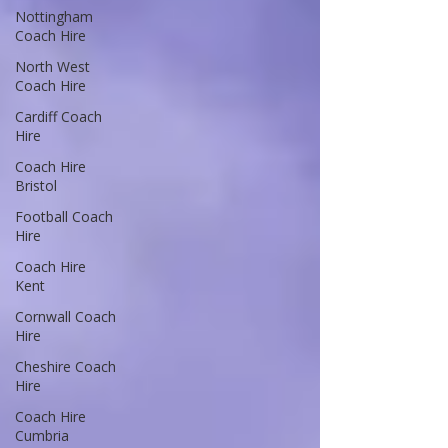
Nottingham
Coach Hire
North West
Coach Hire
Cardiff Coach
Hire
Coach Hire
Bristol
Football Coach
Hire
Coach Hire
Kent
Cornwall Coach
Hire
Cheshire Coach
Hire
Coach Hire
Cumbria