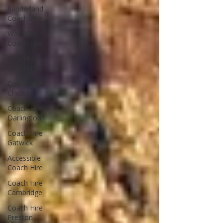
Sunderland
Coach Hire
Wakefield
Coach Hire
Coventry
Coach Hire
Coach Hire
Chester
Coach Hire
Darlington
Coach Hire
Gatwick
Accessible
Coach Hire
Coach Hire
Cambridge
Coach Hire
Preston