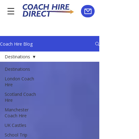
Coach Hire Blog
Destinations
Destinations
London Coach
Hire
Scotland Coach
Hire
Manchester
Coach Hire
UK Castles
School Trip