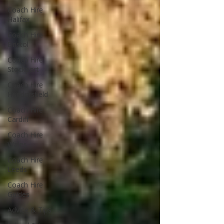
Coach Hire
Halifax
Coach Hire
Bristol
Coach Hire
Stockport
Coach Hire
Huddersfield
Coach Hire
Cardiff
Coach Hire
Wales
Coach Hire
Leeds
Coach Hire
Guides
Advice & Tips