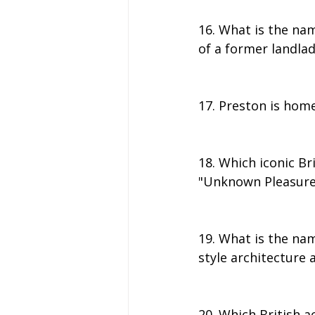
16. What is the na
of a former landla
17. Preston is home
18. Which iconic Br
"Unknown Pleasures
19. What is the nam
style architecture
20. Which British a