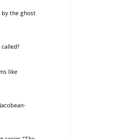
 by the ghost 
 called?
ms like 
 Jacobean-
on series "The 