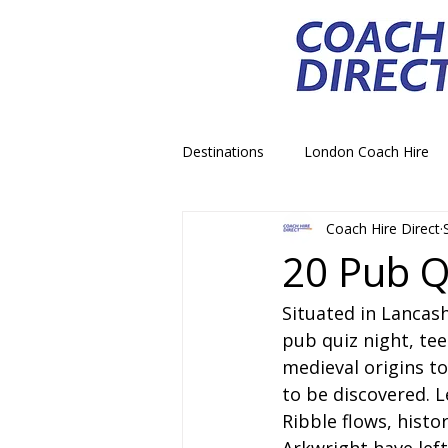
Destinations
London Coach Hire
Coach Hire Direct
School Trip Coach Hire
Theme
20 Pub Q
Situated in Lancash
Airport Transfer Coach Hire
C
pub quiz night, tee
medieval origins to
Royal Palace Castle Coach Hire
to be discovered. Le
Ribble flows, histo