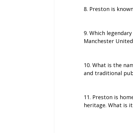
8. Preston is known
9. Which legendary 
Manchester United
10. What is the nam
and traditional pu
11. Preston is hom
heritage. What is it