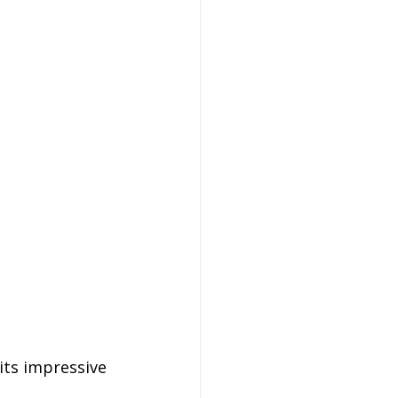
its impressive 