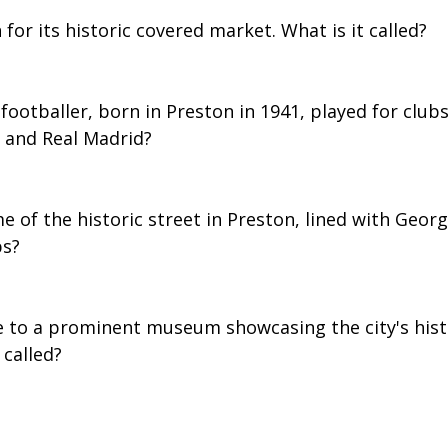
 for its historic covered market. What is it called?
footballer, born in Preston in 1941, played for clubs 
 and Real Madrid?
e of the historic street in Preston, lined with Georg
bs?
e to a prominent museum showcasing the city's hist
 called?