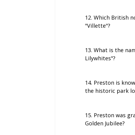
12. Which British no
"Villette"?
13. What is the nam
Lilywhites"?
14. Preston is know
the historic park l
15. Preston was gra
Golden Jubilee?