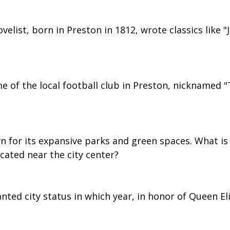
velist, born in Preston in 1812, wrote classics like "
e of the local football club in Preston, nicknamed "
n for its expansive parks and green spaces. What is
ocated near the city center?
nted city status in which year, in honor of Queen Eli