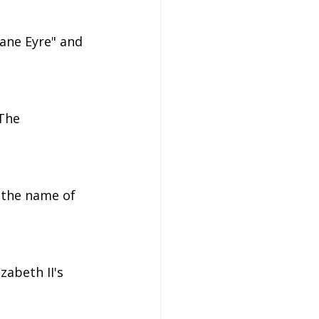
Jane Eyre" and 
The 
 the name of 
zabeth II's 