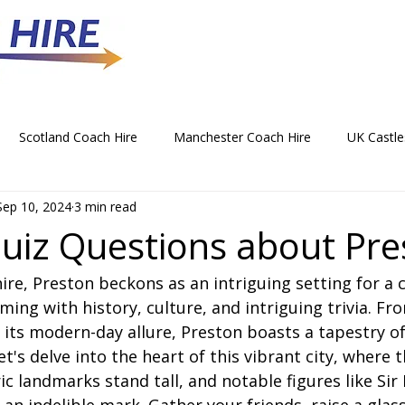
Scotland Coach Hire
Manchester Coach Hire
UK Castle
Sep 10, 2024
3 min read
 Park Coach Hire
Horse Racing Coach Hire
Rochdale Coa
uiz Questions about Pre
ire, Preston beckons as an intriguing setting for a 
hristmas Party Coach Hire
Things To Do by Coach in the UK
ming with history, culture, and intriguing trivia. Fro
 its modern-day allure, Preston boasts a tapestry of
Norwich Coach Hire
Bournemouth Coach Hire
Newcast
t's delve into the heart of this vibrant city, where t
ric landmarks stand tall, and notable figures like Sir