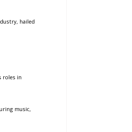
dustry, hailed 
 roles in 
turing music, 