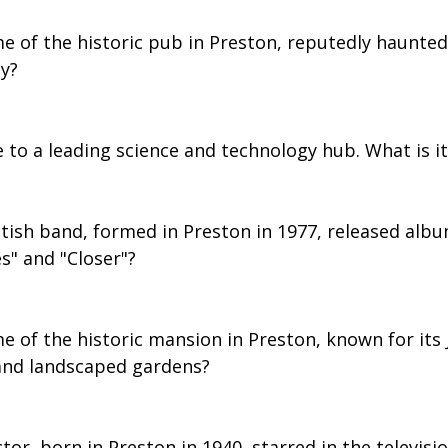
me of the historic pub in Preston, reputedly haunted
dy?
 to a leading science and technology hub. What is it
itish band, formed in Preston in 1977, released albu
" and "Closer"?
e of the historic mansion in Preston, known for its
 and landscaped gardens?
ctor, born in Preston in 1940, starred in the televisi