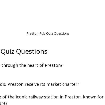
Preston Pub Quiz Questions
 Quiz Questions
s through the heart of Preston?
 did Preston receive its market charter?
 of the iconic railway station in Preston, known for 
ure?