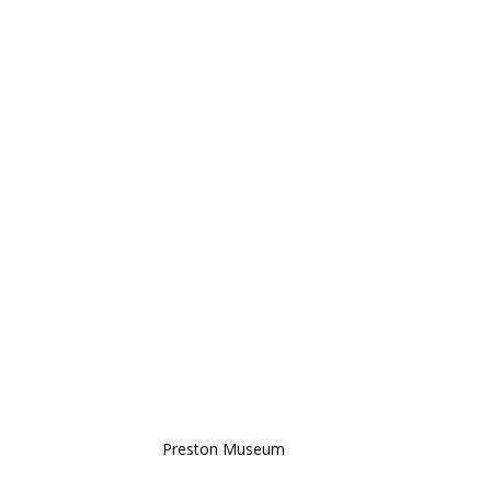
Preston Museum