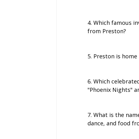
4. Which famous inv
from Preston?
5. Preston is home 
6. Which celebrated
"Phoenix Nights" a
7. What is the name
dance, and food fr