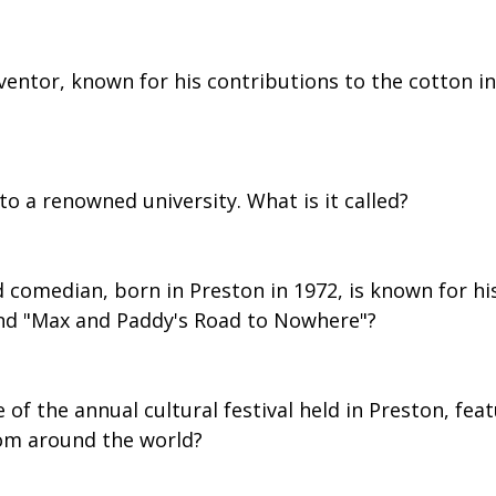
entor, known for his contributions to the cotton in
to a renowned university. What is it called?
 comedian, born in Preston in 1972, is known for his
nd "Max and Paddy's Road to Nowhere"?
 of the annual cultural festival held in Preston, fea
om around the world?