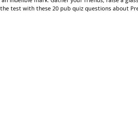
 an indelible mark. Gather your friends, raise a glas
ire Leeds
Coach Hire Birmingham
Coach Hire Southampt
the test with these 20 pub quiz questions about Pr
tingham Coach Hire
North West Coach Hire
Cardiff Coach
oach Hire
Coach Hire Kent
Cornwall Coach Hire
Ches