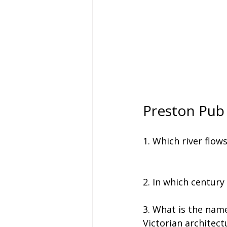
Preston Pub
1. Which river flow
2. In which century
3. What is the name
Victorian architect