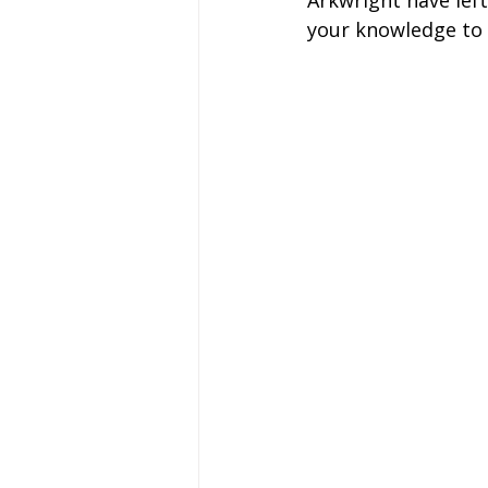
Arkwright have left
Coach Hire Sheffield
Coach H
your knowledge to 
A-Z of days out by coach
Not
Coach Hire Bristol
Football C
Coach Hire Cumbria