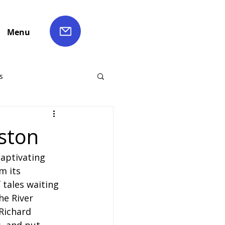
Menu
s
ch Hire
ston
captivating 
Liverpool Coach Hire
m its 
 tales waiting 
le Coach Hire
he River 
 Richard 