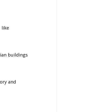
like 
ian buildings 
ory and 