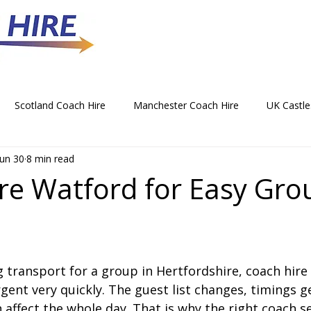
Scotland Coach Hire
Manchester Coach Hire
UK Castle
Jun 30
8 min read
 Park Coach Hire
Horse Racing Coach Hire
Rochdale Coa
re Watford for Easy Gro
hristmas Party Coach Hire
Things To Do by Coach in the UK
g transport for a group in Hertfordshire, coach hire
Norwich Coach Hire
Bournemouth Coach Hire
Newcast
ent very quickly. The guest list changes, timings ge
n affect the whole day. That is why the right coach se