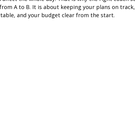
from A to B. It is about keeping your plans on track,
ire Leeds
Coach Hire Birmingham
Coach Hire Southampt
able, and your budget clear from the start.
tingham Coach Hire
North West Coach Hire
Cardiff Coach
oach Hire
Coach Hire Kent
Cornwall Coach Hire
Ches