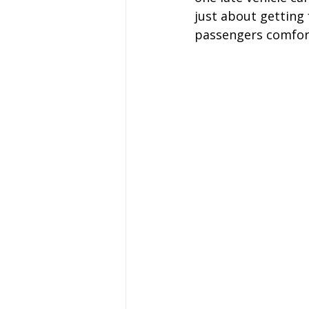
just about getting 
Coach Hire Sheffield
Coach H
passengers comfort
A-Z of days out by coach
Not
Coach Hire Bristol
Football C
Coach Hire Cumbria