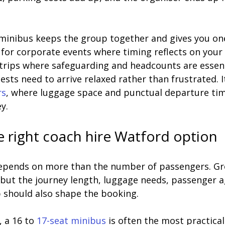
 minibus keeps the group together and gives you one 
for corporate events where timing reflects on your 
 trips where safeguarding and headcounts are essenti
ts need to arrive relaxed rather than frustrated. I
rs
, where luggage space and punctual departure ti
y.
 right coach hire Watford option
depends on more than the number of passengers. Gro
 but the journey length, luggage needs, passenger a
p should also shape the booking.
 a 16 to 
17-seat minibus
 is often the most practical 