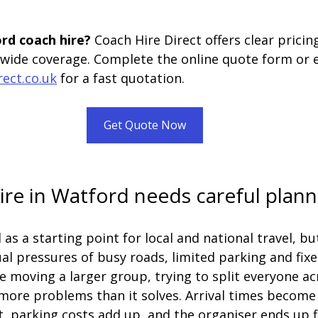
rd coach hire? 
Coach Hire Direct offers clear prici
nwide coverage. Complete the online quote form or 
rect.co.uk
 for a fast quotation.
Get Quote Now
re in Watford needs careful plann
as a starting point for local and national travel, but
al pressures of busy roads, limited parking and fixe
re moving a larger group, trying to split everyone ac
more problems than it solves. Arrival times become 
, parking costs add up, and the organiser ends up fi