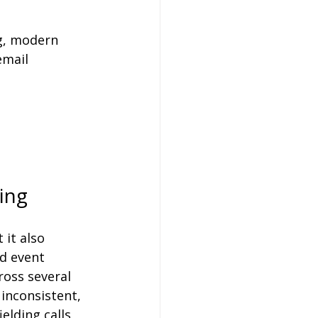
ng, modern 
email 
ing
 it also 
d event 
ross several 
inconsistent, 
elding calls 