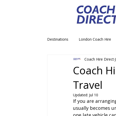
Destinations
London Coach Hire
Coach Hire Direct
School Trip Coach Hire
Theme
Coach Hi
Travel
Airport Transfer Coach Hire
C
Updated:
Jul 10
If you are arrangin
Royal Palace Castle Coach Hire
usually becomes urg
one late vehicle ca