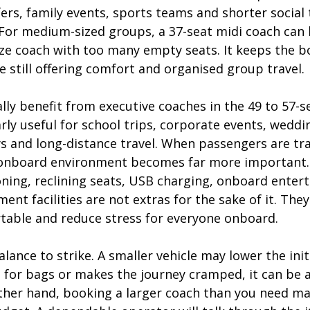
fers, family events, sports teams and shorter social 
. For medium-sized groups, a 37-seat midi coach can b
size coach with too many empty seats. It keeps the b
 still offering comfort and organised group travel.
ly benefit from executive coaches in the 49 to 57-se
rly useful for school trips, corporate events, weddi
s and long-distance travel. When passengers are trav
 onboard environment becomes far more important.
oning, reclining seats, USB charging, onboard enter
ment facilities are not extras for the sake of it. The
table and reduce stress for everyone onboard.
alance to strike. A smaller vehicle may lower the init
m for bags or makes the journey cramped, it can be a
her hand, booking a larger coach than you need ma