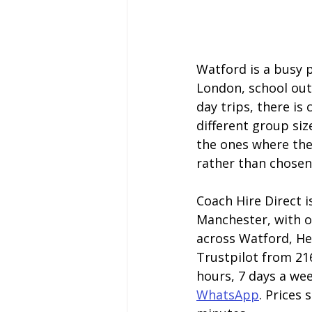
Watford is a busy p
London, school outi
day trips, there i
different group siz
the ones where the
rather than chosen
Coach Hire Direct i
Manchester, with o
across Watford, Her
Trustpilot from 216
hours, 7 days a wee
WhatsApp
. Prices