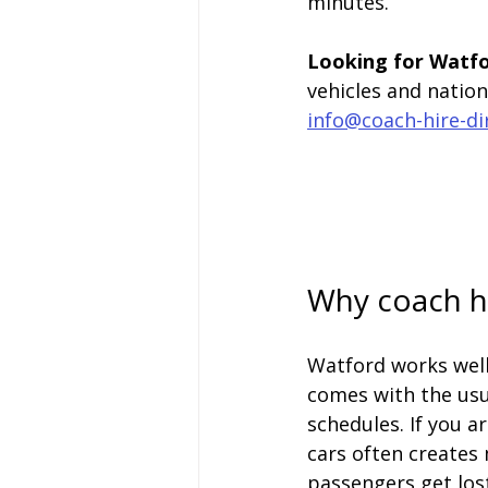
minutes.
Looking for Watfo
vehicles and natio
info@coach-hire-di
Why coach hi
Watford works well 
comes with the usu
schedules. If you a
cars often creates 
passengers get lost