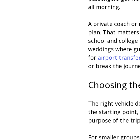
all morning.
A private coach or
plan. That matters 
school and college
weddings where gues
for 
airport transfe
or break the journe
Choosing the
The right vehicle 
the starting point,
purpose of the tri
For smaller groups,