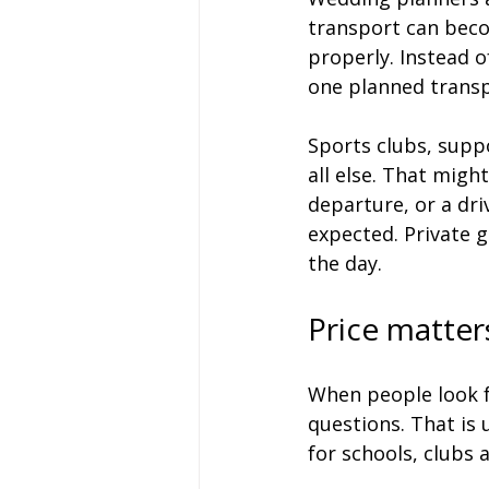
transport can beco
properly. Instead o
one planned transp
Sports clubs, suppo
all else. That migh
departure, or a dr
expected. Private g
the day.
Price matter
When people look fo
questions. That is 
for schools, clubs