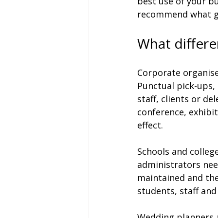
best use of your bu
recommend what ge
What differe
Corporate organiser
Punctual pick-ups,
staff, clients or de
conference, exhibit
effect.
Schools and colleges
administrators need
maintained and the
students, staff an
Wedding planners a