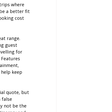
trips where 
e a better fit 
ooking cost 
at range. 
ng guest 
elling for 
 Features 
tainment, 
y help keep 
ial quote, but 
 false 
y not be the 