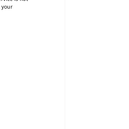
 your 
on
 Hire
hire Coach Hire