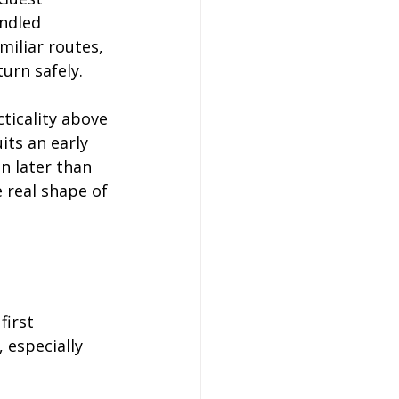
ndled 
miliar routes, 
urn safely.
ticality above 
its an early 
n later than 
 real shape of 
first 
 especially 