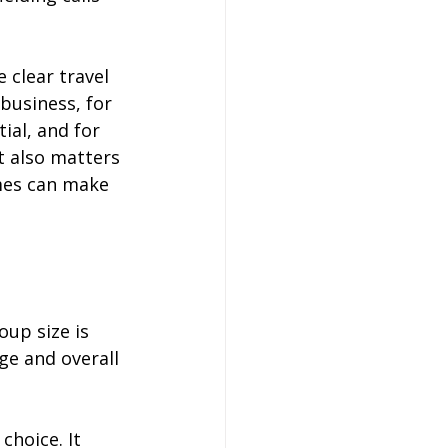
clear travel 
business, for 
al, and for 
t also matters 
mes can make 
up size is 
ge and overall 
choice. It 