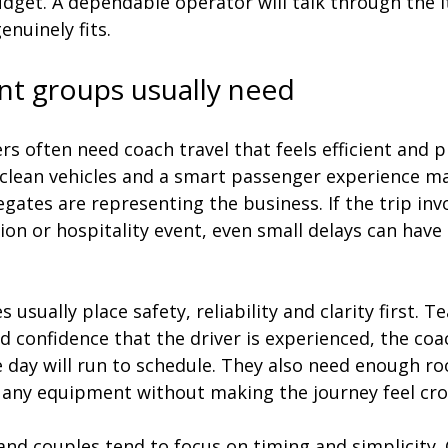
dget. A dependable operator will talk through the i
nuinely fits.
nt groups usually need
s often need coach travel that feels efficient and p
 clean vehicles and a smart passenger experience m
legates are representing the business. If the trip inv
ion or hospitality event, even small delays can have
 usually place safety, reliability and clarity first. T
 confidence that the driver is experienced, the coac
 day will run to schedule. They also need enough ro
d any equipment without making the journey feel cr
nd couples tend to focus on timing and simplicity. 