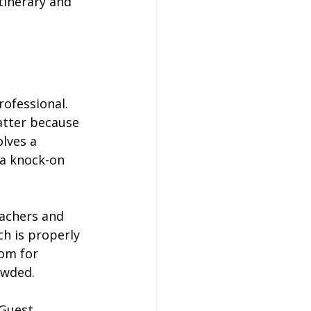
tinerary and 
rofessional. 
atter because 
olves a 
 a knock-on 
eachers and 
h is properly 
om for 
owded.
Guest 