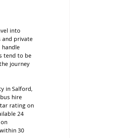
vel into 
 and private 
 handle 
s tend to be 
the journey 
 in Salford, 
bus hire 
tar rating on 
ilable 24 
 on 
within 30 