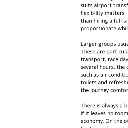
suits airport trans
flexibility matters
than hiring a full-
proportionate while
Larger groups usual
These are particula
transport, race day
several hours, the
such as air conditi
toilets and refresh
the journey comfor
There is always a b
if it leaves no roo
economy. On the ot