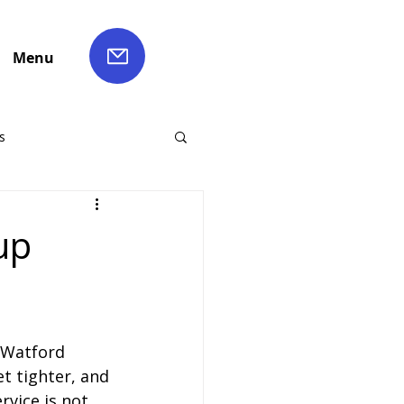
Menu
s
ch Hire
up
Liverpool Coach Hire
 Watford 
le Coach Hire
t tighter, and 
rvice is not 