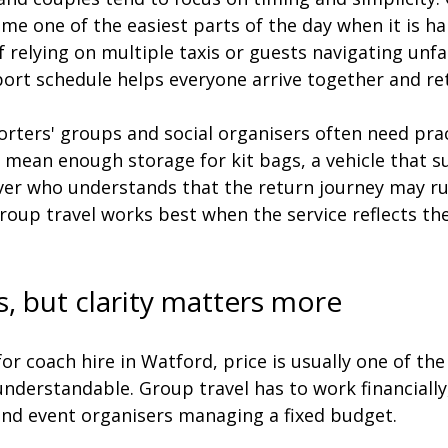
me one of the easiest parts of the day when it is ha
f relying on multiple taxis or guests navigating unfa
ort schedule helps everyone arrive together and ret
rters' groups and social organisers often need prac
t mean enough storage for kit bags, a vehicle that su
iver who understands that the return journey may ru
roup travel works best when the service reflects the
s, but clarity matters more
r coach hire in Watford, price is usually one of the 
understandable. Group travel has to work financially,
 and event organisers managing a fixed budget.