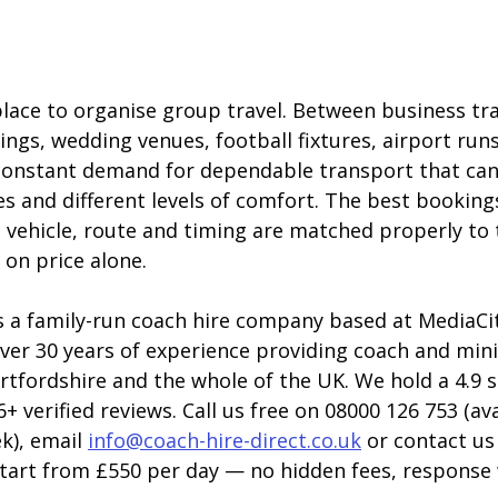
lace to organise group travel. Between business tra
ngs, wedding venues, football fixtures, airport runs
s constant demand for dependable transport that can
es and different levels of comfort. The best booking
 vehicle, route and timing are matched properly to 
 on price alone.
s a family-run coach hire company based at MediaCity
ver 30 years of experience providing coach and mini
tfordshire and the whole of the UK. We hold a 4.9 s
+ verified reviews. Call us free on 08000 126 753 (ava
k), email 
info@coach-hire-direct.co.uk
 or contact us
 start from £550 per day — no hidden fees, response 