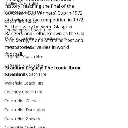
Dudley Coach Hire
history, reaching the final of the 
Swansea Coach Hire
European Cup Winners' Cup in 1972 
and winning the competition in 1972.
Coach Hire Wales
5. The rivalry between Glasgow 
Southampton Coach Hire
Rangers and Celtic, known as the Old 
16 Seater Minibus Hire with driver
Firm derby, is one of the fiercest and 
most storied rivalries in world 
20 Seater Minibus Hire
football.
50 Seater Coach Hire
30 Seater Coach Hire
Stadium Legacy: The Iconic Ibrox 
Stadium:
Sunderland Coach Hire
Wakefield Coach Hire
Coventry Coach Hire
Coach Hire Chester
Coach Hire Darlington
Coach Hire Gatwick
Accessible Coach Hire