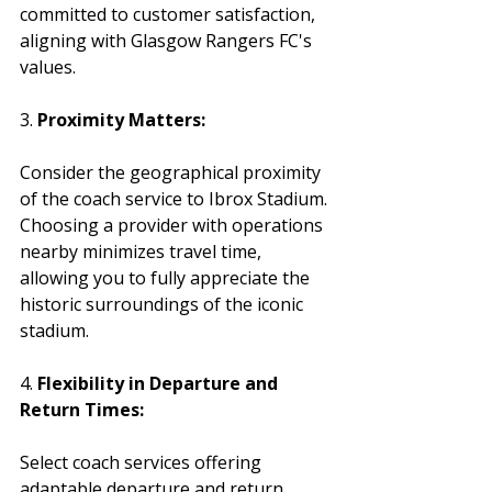
committed to customer satisfaction, 
aligning with Glasgow Rangers FC's 
values.
3. 
Proximity Matters:
Consider the geographical proximity 
of the coach service to Ibrox Stadium. 
Choosing a provider with operations 
nearby minimizes travel time, 
allowing you to fully appreciate the 
historic surroundings of the iconic 
stadium.
4. 
Flexibility in Departure and 
Return Times:
Select coach services offering 
adaptable departure and return 