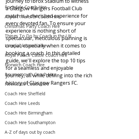
journey to Ibrox Stadium to witness 
Rochdale Coach Hire
a Glasgow Rangers Football Club 
match is a cherished experience for 
Airport Transfer Coach Hire
every devoted fan. To ensure your 
Christmas Party Coach Hire
experience is nothing short of 
Things To Do by Coach in the UK
spectacular, meticulous planning is 
crucial, especially when it comes to 
Liverpool Coach Hire
booking a coach. In this detailed 
Royal Palace Castle Coach Hire
guide, we'll explore the top 10 tips 
Norwich Coach Hire
for a seamless and enjoyable 
Bournemouth Coach Hire
journey, all while delving into the rich 
history of Glasgow Rangers FC.
Newcastle Coach Hire
Coach Hire Sheffield
Coach Hire Leeds
Coach Hire Birmingham
Coach Hire Southampton
A-Z of days out by coach