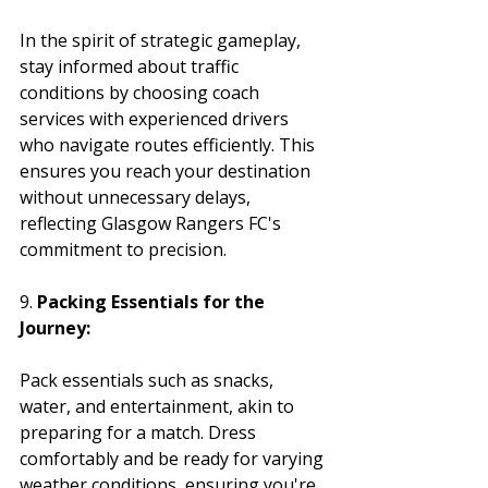
In the spirit of strategic gameplay, 
stay informed about traffic 
conditions by choosing coach 
services with experienced drivers 
who navigate routes efficiently. This 
ensures you reach your destination 
without unnecessary delays, 
reflecting Glasgow Rangers FC's 
commitment to precision.
9. 
Packing Essentials for the 
Journey:
Pack essentials such as snacks, 
water, and entertainment, akin to 
preparing for a match. Dress 
comfortably and be ready for varying 
weather conditions, ensuring you're 