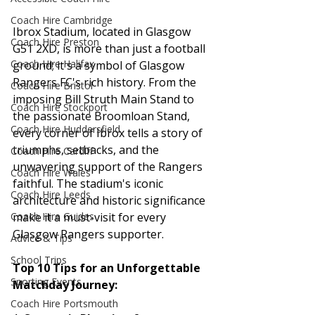
Coach Hire Cambridge
Ibrox Stadium, located in Glasgow 
Coach Hire Preston
G51 2XD, is more than just a football 
Coach Hire Halifax
ground; it's a symbol of Glasgow 
Rangers FC's rich history. From the 
Coach Hire Bristol
imposing Bill Struth Main Stand to 
Coach Hire Stockport
the passionate Broomloan Stand, 
Coach Hire Huddersfield
every corner of Ibrox tells a story of 
triumphs, setbacks, and the 
Coach Hire Cardiff
unwavering support of the Rangers 
Coach Hire Wales
faithful. The stadium's iconic 
Coach Hire Leeds
architecture and historic significance 
make it a must-visit for every 
Coach Hire Guides
Glasgow Rangers supporter.
Advice & Tips
School Trips
Top 10 Tips for an Unforgettable 
Sporting Events
Matchday Journey:
Coach Hire Portsmouth