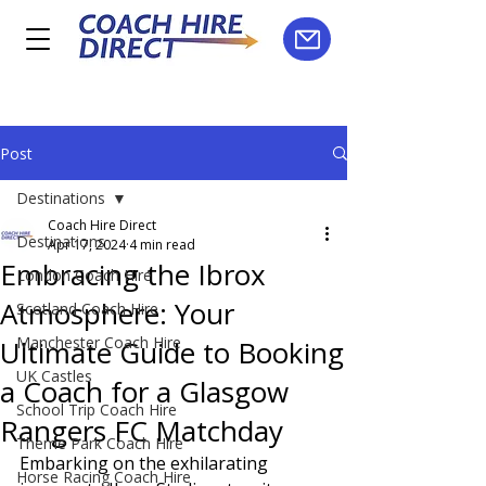
Post
Destinations
Coach Hire Direct
Destinations
Apr 17, 2024
4 min read
Embracing the Ibrox
London Coach Hire
Atmosphere: Your
Scotland Coach Hire
Manchester Coach Hire
Ultimate Guide to Booking
UK Castles
a Coach for a Glasgow
School Trip Coach Hire
Rangers FC Matchday
Theme Park Coach Hire
Embarking on the exhilarating 
Horse Racing Coach Hire