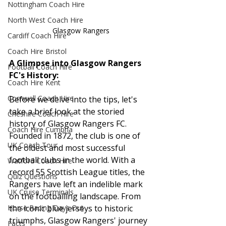
Nottingham Coach Hire
North West Coach Hire
Glasgow Rangers
Cardiff Coach Hire
Coach Hire Bristol
A Glimpse into Glasgow Rangers 
Football Coach Hire
FC's History:
Coach Hire Kent
Cornwall Coach Hire
Before we delve into the tips, let's 
take a brief look at the storied 
Cheshire Coach Hire
history of Glasgow Rangers FC. 
Coach Hire Cumbria
Founded in 1872, the club is one of 
UK Coach Tour
the oldest and most successful 
football clubs in the world. With a 
Watford Coach Hire
record 55 Scottish League titles, the 
Quiz Questions
Rangers have left an indelible mark 
UK Cruise Terminals
on the footballing landscape. From 
the iconic blue jerseys to historic 
Horse Racing Days Out
triumphs, Glasgow Rangers' journey 
Facts