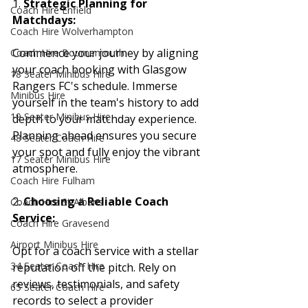
1. 
Strategic Planning for 
Coach Hire Enfield
Matchdays:
Coach Hire Wolverhampton
Commence your journey by aligning 
Coach Hire Bournemouth
your coach booking with Glasgow 
18 Seater Minibus Hire
Rangers FC's schedule. Immerse 
Minibus Hire
yourself in the team's history to add 
19 Seater Minibus Hire
depth to your matchday experience. 
Planning ahead ensures you secure 
48 Seater Coach Hire
your spot and fully enjoy the vibrant 
17 Seater Minibus Hire
atmosphere.
Coach Hire Fulham
2. 
Choosing a Reliable Coach 
Coach Hire St Albans
Service:
Coach Hire Gravesend
Airport Minibus Hire
Opt for a coach service with a stellar 
34 Seater Coach Hire
reputation off the pitch. Rely on 
reviews, testimonials, and safety 
65 Seater Coach Hire
records to select a provider 