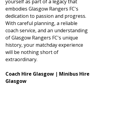
yourself as part of a legacy that 
embodies Glasgow Rangers FC's 
dedication to passion and progress. 
With careful planning, a reliable 
coach service, and an understanding 
of Glasgow Rangers FC's unique 
history, your matchday experience 
will be nothing short of 
extraordinary.
Coach Hire Glasgow | Minibus Hire 
Glasgow