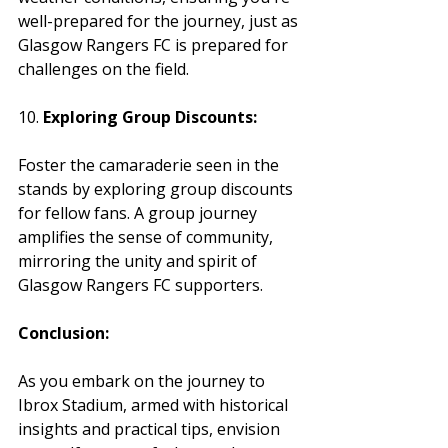
well-prepared for the journey, just as 
Glasgow Rangers FC is prepared for 
challenges on the field.
10. 
Exploring Group Discounts:
Foster the camaraderie seen in the 
stands by exploring group discounts 
for fellow fans. A group journey 
amplifies the sense of community, 
mirroring the unity and spirit of 
Glasgow Rangers FC supporters.
Conclusion:
As you embark on the journey to 
Ibrox Stadium, armed with historical 
insights and practical tips, envision 