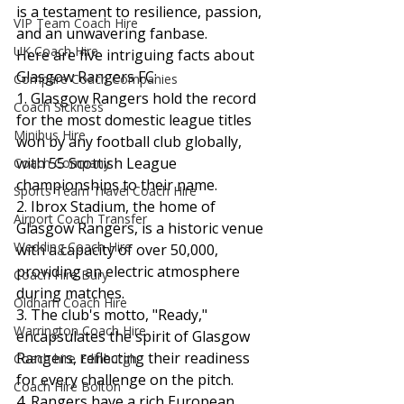
is a testament to resilience, passion, 
VIP Team Coach Hire
and an unwavering fanbase.
UK Coach Hire
Here are five intriguing facts about 
Glasgow Rangers FC:
Compare Coach Companies
1. Glasgow Rangers hold the record 
Coach Sickness
for the most domestic league titles 
Minibus Hire
won by any football club globally, 
with 55 Scottish League 
Coach Company
championships to their name.
Sports Team Travel Coach Hire
2. Ibrox Stadium, the home of 
Airport Coach Transfer
Glasgow Rangers, is a historic venue 
Wedding Coach Hire
with a capacity of over 50,000, 
providing an electric atmosphere 
Coach Hire Bury
during matches.
Oldham Coach Hire
3. The club's motto, "Ready," 
Warrington Coach Hire
encapsulates the spirit of Glasgow 
Rangers, reflecting their readiness 
Coach hire Edinburgh
for every challenge on the pitch.
Coach Hire Bolton
4. Rangers have a rich European 