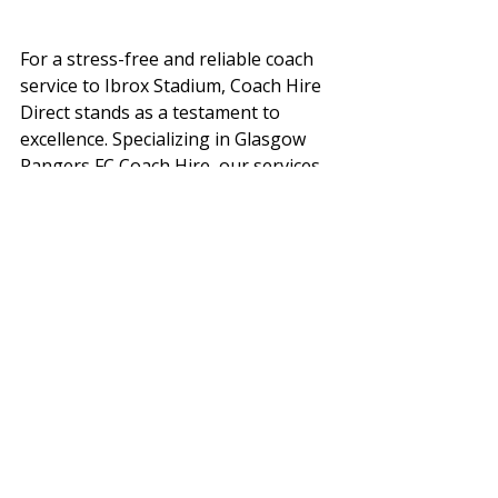
For a stress-free and reliable coach 
service to Ibrox Stadium, Coach Hire 
Direct stands as a testament to 
excellence. Specializing in Glasgow 
Rangers FC Coach Hire, our services 
extend beyond transportation to 
embody the commitment, passion, 
and tradition synonymous with 
Glasgow Rangers FC.
Executive Coach Hire and Minibus 
Hire
Our modern fleet, mirroring Glasgow 
Rangers FC's dynamic spirit, boasts 
air conditioning, comfortable 
seating, DVD players, climate control, 