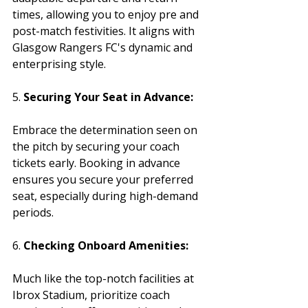
times, allowing you to enjoy pre and 
post-match festivities. It aligns with 
Glasgow Rangers FC's dynamic and 
enterprising style.
5. 
Securing Your Seat in Advance:
Embrace the determination seen on 
the pitch by securing your coach 
tickets early. Booking in advance 
ensures you secure your preferred 
seat, especially during high-demand 
periods.
6. 
Checking Onboard Amenities:
Much like the top-notch facilities at 
Ibrox Stadium, prioritize coach 