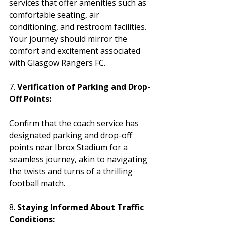
services that offer amenities such as 
comfortable seating, air 
conditioning, and restroom facilities. 
Your journey should mirror the 
comfort and excitement associated 
with Glasgow Rangers FC.
7. 
Verification of Parking and Drop-
Off Points:
Confirm that the coach service has 
designated parking and drop-off 
points near Ibrox Stadium for a 
seamless journey, akin to navigating 
the twists and turns of a thrilling 
football match.
8. 
Staying Informed About Traffic 
Conditions: