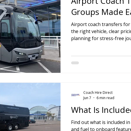
Airport Coach T
Groups Made E
Airport coach transfers fo
the right vehicle, clear pr
planning for stress-free jo
Coach Hire Direct
Jun 7
6 min read
What Is Include
Find out what is included in
and fuel to onboard feature