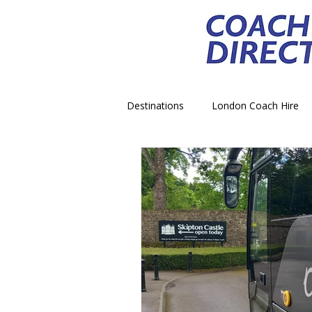
Destinations
London Coach Hire
School Trip Coach Hire
Theme
Airport Transfer Coach Hire
C
Royal Palace Castle Coach Hire