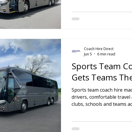
Coach Hire Direct
Jun 5
6 min read
Sports Team Co
Gets Teams Th
Sports team coach hire mad
drivers, comfortable travel
clubs, schools and teams a