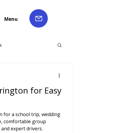
Menu
s
ch Hire
rington for Easy
Liverpool Coach Hire
 for a school trip, wedding
le Coach Hire
e, comfortable group
 and expert drivers.