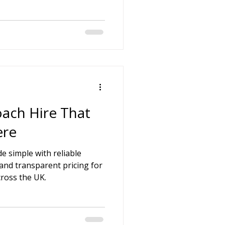
ach Hire That
ere
e simple with reliable
 and transparent pricing for
cross the UK.