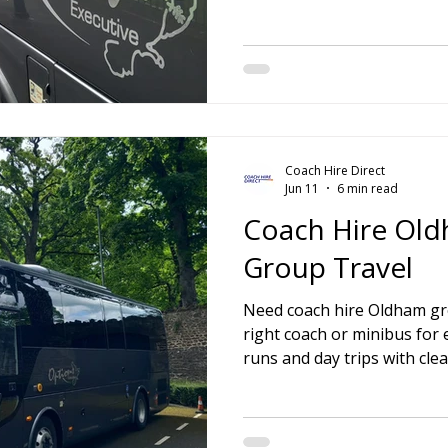
ire Leeds
Coach Hire Birmingham
Coach Hire Southampt
tingham Coach Hire
North West Coach Hire
Cardiff Coach
Coach Hire Direct
oach Hire
Coach Hire Kent
Cornwall Coach Hire
Ches
Jun 11
6 min read
Coach Hire Old
Group Travel
Need coach hire Oldham gro
right coach or minibus for 
runs and day trips with clea