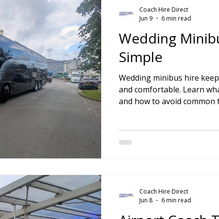
Coach Hire Direct
Jun 9
6 min read
Wedding Minib
Simple
Wedding minibus hire keep
and comfortable. Learn wh
and how to avoid common t
Coach Hire Direct
Jun 8
6 min read