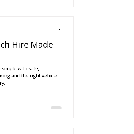
ach Hire Made
 simple with safe,
icing and the right vehicle
ry.