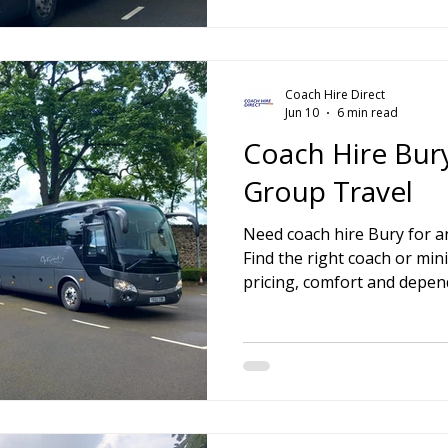
Coach Hire Direct
Jun 10
6 min read
Coach Hire Bury
Group Travel
Need coach hire Bury for an
Find the right coach or min
pricing, comfort and depend