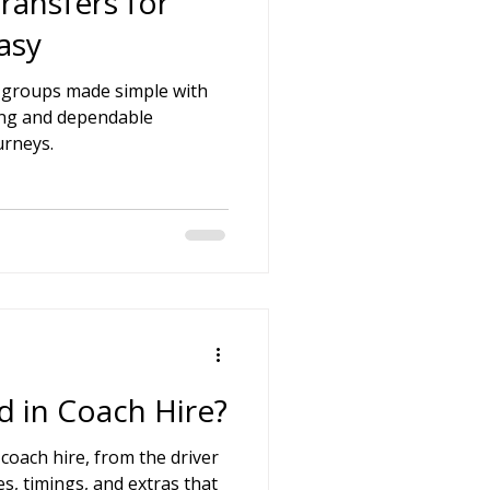
ransfers for
asy
r groups made simple with
icing and dependable
urneys.
d in Coach Hire?
 coach hire, from the driver
s, timings, and extras that