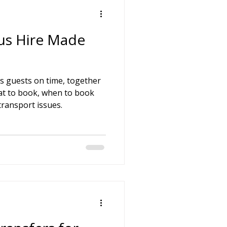
us Hire Made
s guests on time, together
at to book, when to book
ransport issues.