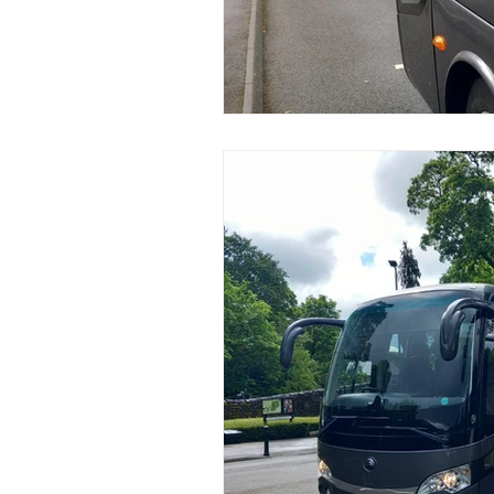
Coach Hire Sheffield
Coach H
A-Z of days out by coach
Not
Coach Hire Bristol
Football C
Coach Hire Cumbria