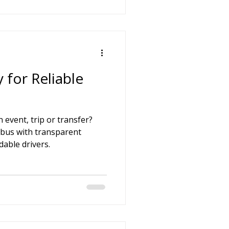
 for Reliable
 event, trip or transfer?
ibus with transparent
able drivers.