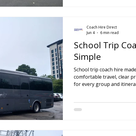
Coach Hire Direct
Jun 4
6 min read
School Trip Co
Simple
School trip coach hire made
comfortable travel, clear pr
for every group and itinera