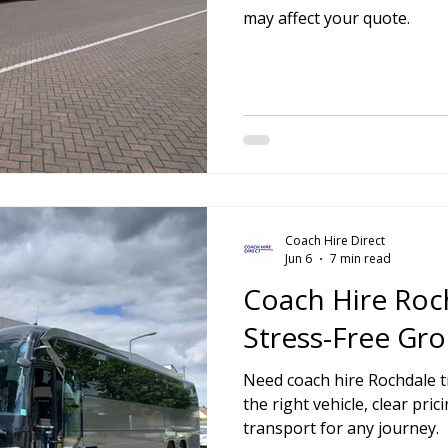
may affect your quote.
Coach Hire Direct
Jun 6
7 min read
Coach Hire Roc
Stress-Free Gro
Need coach hire Rochdale tr
the right vehicle, clear pr
transport for any journey.