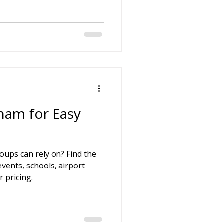
on
 Hire
hire Coach Hire
ham for Easy
ups can rely on? Find the
events, schools, airport
r pricing.