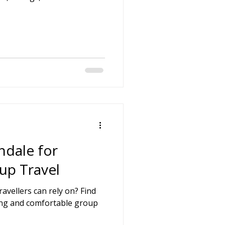
hdale for
up Travel
avellers can rely on? Find
icing and comfortable group