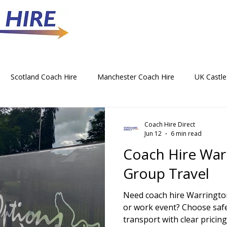
Scotland Coach Hire
Manchester Coach Hire
UK Castle
 Park Coach Hire
Horse Racing Coach Hire
Rochdale Coa
Coach Hire Direct
Jun 12
6 min read
Coach Hire War
hristmas Party Coach Hire
Things To Do by Coach in the UK
Group Travel
Need coach hire Warrington
Norwich Coach Hire
Bournemouth Coach Hire
Newcast
or work event? Choose saf
transport with clear pricing